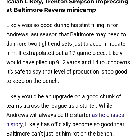
Isaiah Likely, Trenton Simpson impressing
at Baltimore Ravens minicamp
Likely was so good during his stint filling in for
Andrews last season that Baltimore may need to
do more two tight end sets just to accommodate
him. If extrapolated out a 17-game piece, Likely
would have piled up 912 yards and 14 touchdowns.
It's safe to say that level of production is too good
to keep on the bench.
Likely would be an upgrade on a good chunk of
teams across the league as a starter. While
Andrews will always be the starter
as he chases
history
, Likely has officially become so good that
Baltimore can't just let him rot on the bench.