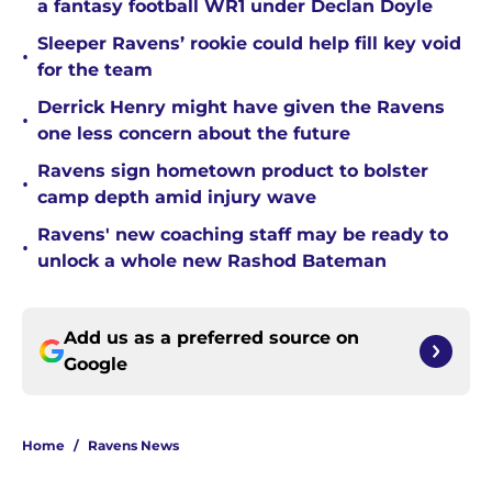
a fantasy football WR1 under Declan Doyle
Sleeper Ravens’ rookie could help fill key void
•
for the team
Derrick Henry might have given the Ravens
•
one less concern about the future
Ravens sign hometown product to bolster
•
camp depth amid injury wave
Ravens' new coaching staff may be ready to
•
unlock a whole new Rashod Bateman
Add us as a preferred source on
Google
Home
/
Ravens News