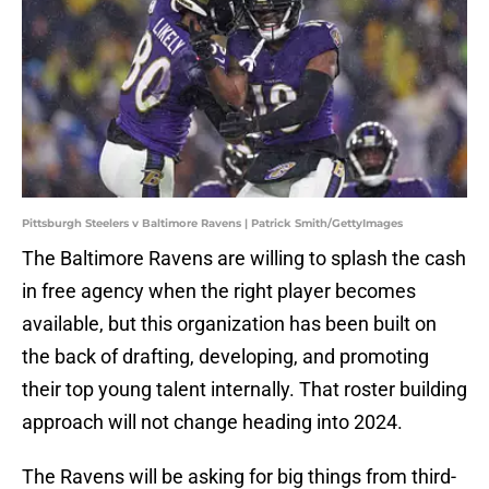
Pittsburgh Steelers v Baltimore Ravens | Patrick Smith/GettyImages
The Baltimore Ravens are willing to splash the cash
in free agency when the right player becomes
available, but this organization has been built on
the back of drafting, developing, and promoting
their top young talent internally. That roster building
approach will not change heading into 2024.
The Ravens will be asking for big things from third-