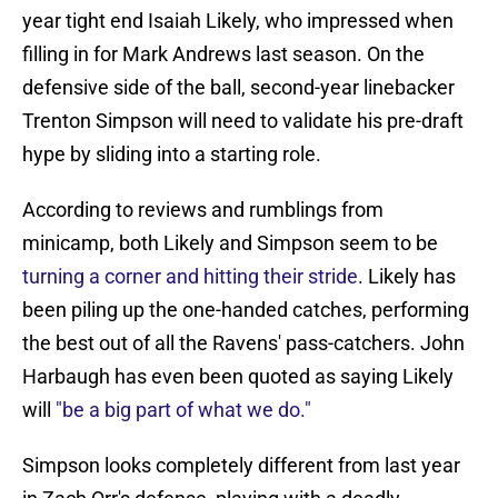
year tight end Isaiah Likely, who impressed when
filling in for Mark Andrews last season. On the
defensive side of the ball, second-year linebacker
Trenton Simpson will need to validate his pre-draft
hype by sliding into a starting role.
According to reviews and rumblings from
minicamp, both Likely and Simpson seem to be
turning a corner and hitting their stride
. Likely has
been piling up the one-handed catches, performing
the best out of all the Ravens' pass-catchers. John
Harbaugh has even been quoted as saying Likely
will
"be a big part of what we do."
Simpson looks completely different from last year