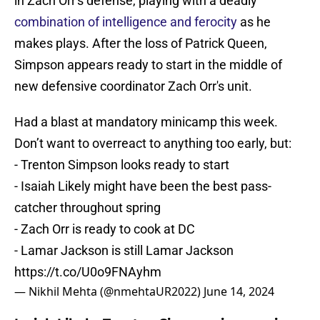
in Zach Orr's defense, playing with a deadly
combination of intelligence and ferocity
as he
makes plays. After the loss of Patrick Queen,
Simpson appears ready to start in the middle of
new defensive coordinator Zach Orr's unit.
Had a blast at mandatory minicamp this week.
Don’t want to overreact to anything too early, but:
- Trenton Simpson looks ready to start
- Isaiah Likely might have been the best pass-
catcher throughout spring
- Zach Orr is ready to cook at DC
- Lamar Jackson is still Lamar Jackson
https://t.co/U0o9FNAyhm
— Nikhil Mehta (@nmehtaUR2022)
June 14, 2024