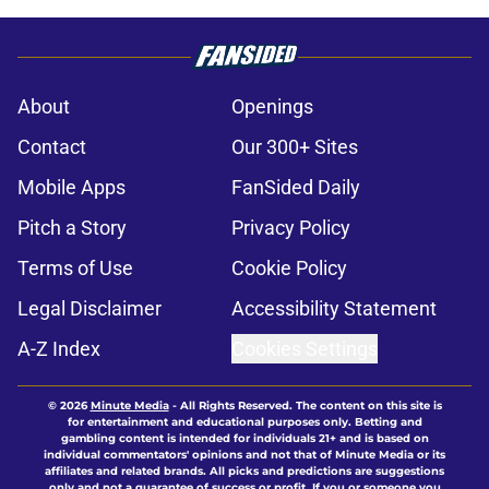
About
Openings
Contact
Our 300+ Sites
Mobile Apps
FanSided Daily
Pitch a Story
Privacy Policy
Terms of Use
Cookie Policy
Legal Disclaimer
Accessibility Statement
A-Z Index
Cookies Settings
© 2026
Minute Media
-
All Rights Reserved. The content on this site is
for entertainment and educational purposes only. Betting and
gambling content is intended for individuals 21+ and is based on
individual commentators' opinions and not that of Minute Media or its
affiliates and related brands. All picks and predictions are suggestions
only and not a guarantee of success or profit. If you or someone you