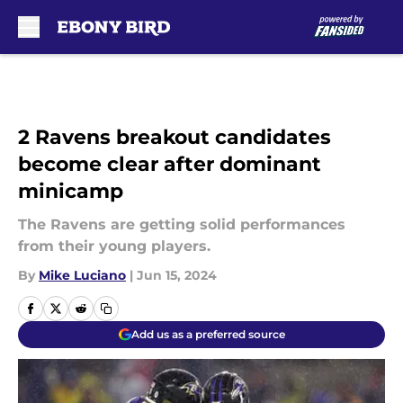
Skip to main content
2 Ravens breakout candidates
become clear after dominant
minicamp
The Ravens are getting solid performances
from their young players.
By
Mike Luciano
|
Jun 15, 2024
Add us as a preferred source