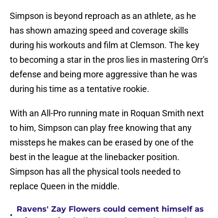
Simpson is beyond reproach as an athlete, as he
has shown amazing speed and coverage skills
during his workouts and film at Clemson. The key
to becoming a star in the pros lies in mastering Orr's
defense and being more aggressive than he was
during his time as a tentative rookie.
With an All-Pro running mate in Roquan Smith next
to him, Simpson can play free knowing that any
missteps he makes can be erased by one of the
best in the league at the linebacker position.
Simpson has all the physical tools needed to
replace Queen in the middle.
Ravens' Zay Flowers could cement himself as
•