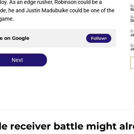
y. As an edge rusher, Robinson could be a
S
de, he and Justin Madubuike could be one of the
D
 game.
S
D
Fr
Ja
ce on
Google
Follow
S
J
Next
e receiver battle might alr