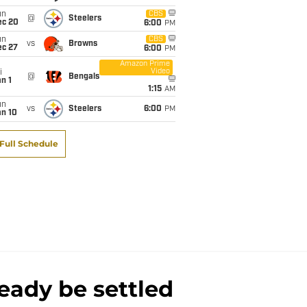
un
CBS
@
Steelers
ec 20
6:00
PM
un
CBS
vs
Browns
ec 27
6:00
PM
Amazon Prime
Video
i
@
Bengals
n 1
1:15
AM
un
vs
Steelers
6:00
PM
an 10
Full Schedule
eady be settled