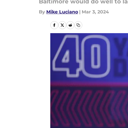
Baltimore would do well to l
By
Mike Luciano
|
Mar 3, 2024