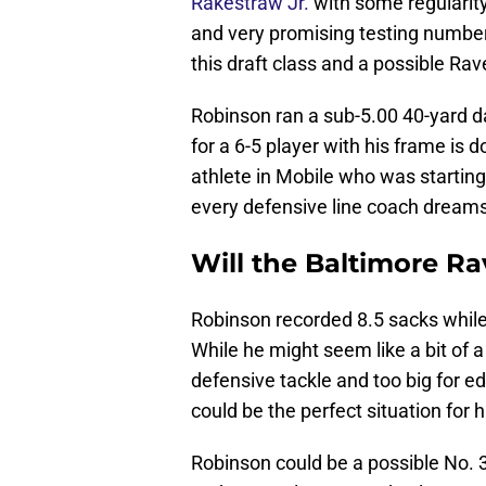
Rakestraw Jr.
with some regularit
and very promising testing numbe
this draft class and a possible Rav
Robinson ran a sub-5.00 40-yard d
for a 6-5 player with his frame is d
athlete in Mobile who was starting 
every defensive line coach dreams
Will the Baltimore R
Robinson recorded 8.5 sacks while 
While he might seem like a bit of 
defensive tackle and too big for e
could be the perfect situation for 
Robinson could be a possible No. 30