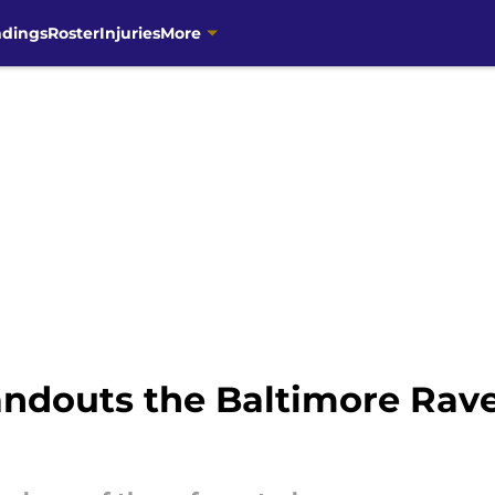
ndings
Roster
Injuries
More
ndouts the Baltimore Rav