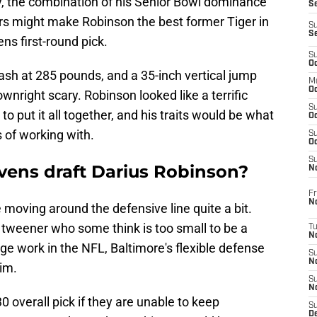
y, the combination of his Senior Bowl dominance
S
rs might make Robinson the best former Tiger in
S
S
ens first-round pick.
S
Oc
ash at 285 pounds, and a 35-inch vertical jump
M
Oc
ownright scary. Robinson looked like a terrific
S
to put it all together, and his traits would be what
Oc
 of working with.
S
Oc
S
avens draft Darius Robinson?
No
Fr
N
moving around the defensive line quite a bit.
a tweener who some think is too small to be a
T
N
dge work in the NFL, Baltimore's flexible defense
S
N
him.
S
N
 overall pick if they are unable to keep
S
De