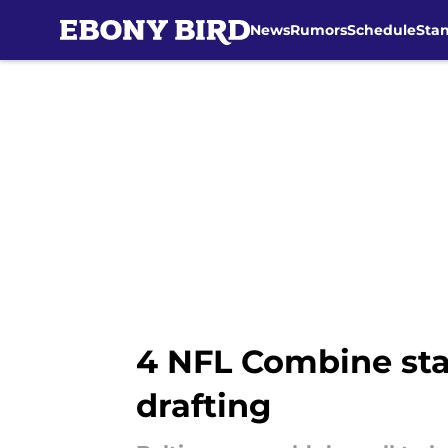
News
Rumors
Schedule
Sta
Skip to main content
4 NFL Combine sta
drafting