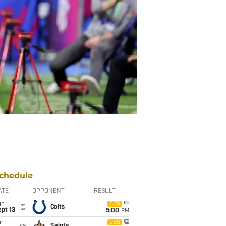
chedule
ATE
OPPONENT
RESULT
un
CBS
@
Colts
pt 13
5:00
PM
un
CBS