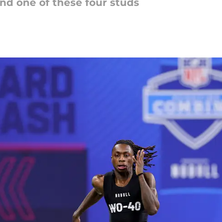
and one of these four studs