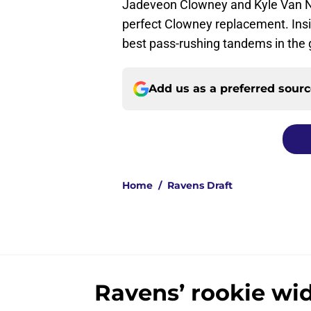
Jadeveon Clowney and Kyle Van No
perfect Clowney replacement. Insi
best pass-rushing tandems in the
Add us as a preferred sour
Home
/
Ravens Draft
Ravens’ rookie wid