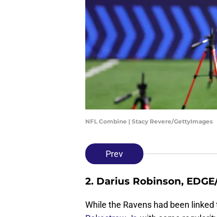
NFL Combine | Stacy Revere/GettyImages
Prev
2. Darius Robinson, EDGE
While the Ravens had been linked 