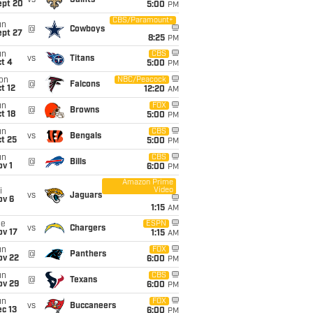
vs
Saints
ept 20
5:00
PM
CBS/Paramount+
un
@
Cowboys
ept 27
8:25
PM
un
CBS
vs
Titans
t 4
5:00
PM
on
NBC/Peacock
@
Falcons
t 12
12:20
AM
un
FOX
@
Browns
t 18
5:00
PM
un
CBS
vs
Bengals
t 25
5:00
PM
un
CBS
@
Bills
v 1
6:00
PM
Amazon Prime
Video
i
vs
Jaguars
ov 6
1:15
AM
ue
ESPN
vs
Chargers
ov 17
1:15
AM
un
FOX
@
Panthers
ov 22
6:00
PM
un
CBS
@
Texans
ov 29
6:00
PM
un
FOX
vs
Buccaneers
c 13
6:00
PM