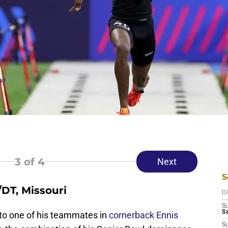
3
of 4
Next
S
/DT, Missouri
D
S
Se
to one of his teammates in
cornerback Ennis
S