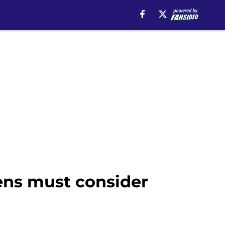
ens must consider