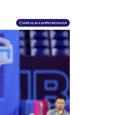
Add us as a preferred source