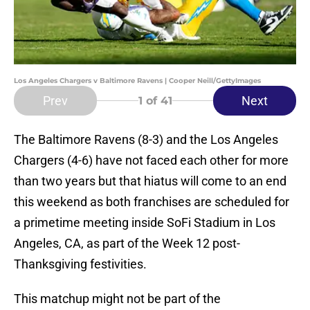
Los Angeles Chargers v Baltimore Ravens | Cooper Neill/GettyImages
Prev
Next
1
of 41
The Baltimore Ravens (8-3) and the Los Angeles
Chargers (4-6) have not faced each other for more
than two years but that hiatus will come to an end
this weekend as both franchises are scheduled for
a primetime meeting inside SoFi Stadium in Los
Angeles, CA, as part of the Week 12 post-
Thanksgiving festivities.
This matchup might not be part of the