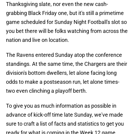
Thanksgiving slate, nor even the new cash-
grabbing Black Friday one, but it's still a primetime
game scheduled for Sunday Night Football's slot so
you bet there will be folks watching from across the
nation and live on location.
The Ravens entered Sunday atop the conference
standings. At the same time, the Chargers are their
division's bottom dwellers, let alone facing long
odds to make a postseason run, let alone times-
two even clinching a playoff berth.
To give you as much information as possible in
advance of kick-off time late Sunday, we've made
sure to craft a list of facts and statistics to get you
ready for what is coming in the Week 12 game