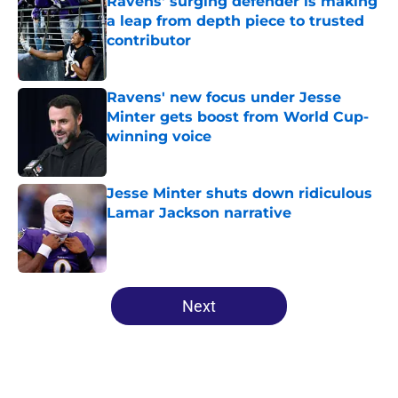
Ravens' surging defender is making
a leap from depth piece to trusted
contributor
Published by on Invalid Date
Ravens' new focus under Jesse
Minter gets boost from World Cup-
winning voice
Published by on Invalid Date
Jesse Minter shuts down ridiculous
Lamar Jackson narrative
Published by on Invalid Date
5 related articles loaded
Next
Home
/
Ravens News