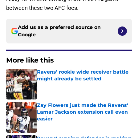
between these two AFC foes.
Add us as a preferred source on
Google
More like this
Ravens’ rookie wide receiver battle
might already be settled
Published by on Invalid Date
Zay Flowers just made the Ravens'
Lamar Jackson extension call even
easier
Published by on Invalid Date