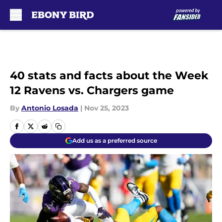
Skip to main content
40 stats and facts about the Week
12 Ravens vs. Chargers game
By
Antonio Losada
|
Nov 25, 2023
Add us as a preferred source