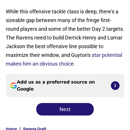
While this offensive tackle class is deep, there's a
sizeable gap between many of the fringe first-
round players and some of the better Day 2 targets.
The Ravens need to build Derrick Henry and Lamar
Jackson the best offensive line possible to
maximize their window, and Guyton's
star potential
makes him an obvious choice.
Add us as a preferred source on
Google
Next
Home
/
Ravens Draft