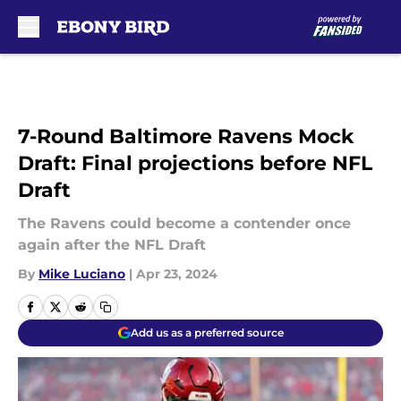
Skip to main content
7-Round Baltimore Ravens Mock
Draft: Final projections before NFL
Draft
The Ravens could become a contender once
again after the NFL Draft
By
Mike Luciano
|
Apr 23, 2024
Add us as a preferred source