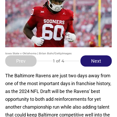
Iowa State v Oklahoma | Brian Bahr/GettyImages
Prev
Next
1
of 4
The Baltimore Ravens are just two days away from
one of the most important days in franchise history,
as the 2024 NFL Draft will be the Ravens' best
opportunity to both add reinforcements for yet
another championship run while also adding talent
that could keep Baltimore competitive well into the