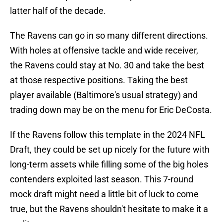
latter half of the decade.
The Ravens can go in so many different directions.
With holes at offensive tackle and wide receiver,
the Ravens could stay at No. 30 and take the best
at those respective positions. Taking the best
player available (Baltimore's usual strategy) and
trading down may be on the menu for Eric DeCosta.
If the Ravens follow this template in the 2024 NFL
Draft, they could be set up nicely for the future with
long-term assets while filling some of the big holes
contenders exploited last season. This 7-round
mock draft might need a little bit of luck to come
true, but the Ravens shouldn't hesitate to make it a