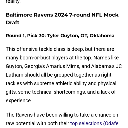
reality.
Baltimore Ravens 2024 7-round NFL Mock
Draft
Round 1, Pick 30: Tyler Guyton, OT, Oklahoma
This offensive tackle class is deep, but there are
many boom-or-bust players at the top. Names like
Guyton, Georgia's Amarius Mims, and Alabama's JC
Latham should all be grouped together as right
tackles with supreme athletic ability and physical
gifts, some technical shortcomings, and a lack of
experience.
The Ravens have been willing to take a chance on
raw potential with both their
top selections (Odafe