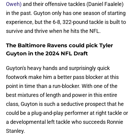
Oweh)
and their offensive tackles (Daniel Faalele)
in the past. Guyton only has one season of starting
experience, but the 6-8, 322-pound tackle is built to
survive and thrive when he hits the NFL.
The Baltimore Ravens could pick Tyler
Guyton in the 2024 NFL Draft
Guyton's heavy hands and surprisingly quick
footwork make him a better pass blocker at this
point in time than a run-blocker. With one of the
best mixtures of length and power in this entire
class, Guyton is such a seductive prospect that he
could be a plug-and-play performer at right tackle or
a developmental left tackle who succeeds Ronnie
Stanley.