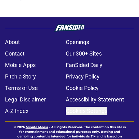
About
Openings
Contact
Our 300+ Sites
Mobile Apps
FanSided Daily
Pitch a Story
Privacy Policy
Terms of Use
Cookie Policy
Legal Disclaimer
Accessibility Statement
A-Z Index
Cookies Settings
© 2026
Minute Media
-
All Rights Reserved. The content on this site is
for entertainment and educational purposes only. Betting and
gambling content is intended for individuals 21+ and is based on