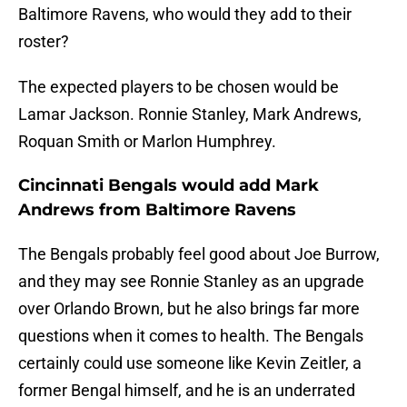
Baltimore Ravens, who would they add to their
roster?
The expected players to be chosen would be
Lamar Jackson. Ronnie Stanley, Mark Andrews,
Roquan Smith or Marlon Humphrey.
Cincinnati Bengals would add Mark
Andrews from Baltimore Ravens
The Bengals probably feel good about Joe Burrow,
and they may see Ronnie Stanley as an upgrade
over Orlando Brown, but he also brings far more
questions when it comes to health. The Bengals
certainly could use someone like Kevin Zeitler, a
former Bengal himself, and he is an underrated