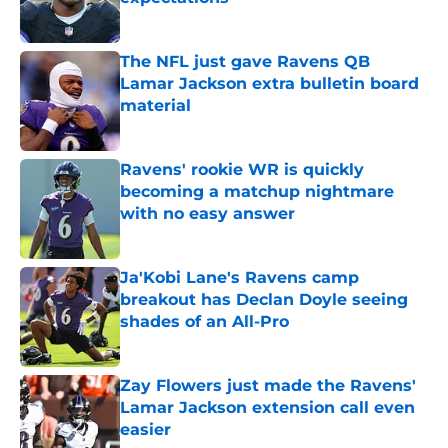
Published by on Invalid Date
The NFL just gave Ravens QB
Lamar Jackson extra bulletin board
material
Published by on Invalid Date
Ravens' rookie WR is quickly
becoming a matchup nightmare
with no easy answer
Published by on Invalid Date
Ja'Kobi Lane's Ravens camp
breakout has Declan Doyle seeing
shades of an All-Pro
Published by on Invalid Date
Zay Flowers just made the Ravens'
Lamar Jackson extension call even
easier