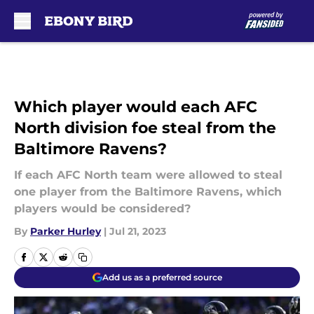
Skip to main content
Which player would each AFC
North division foe steal from the
Baltimore Ravens?
If each AFC North team were allowed to steal
one player from the Baltimore Ravens, which
players would be considered?
By
Parker Hurley
|
Jul 21, 2023
Add us as a preferred source