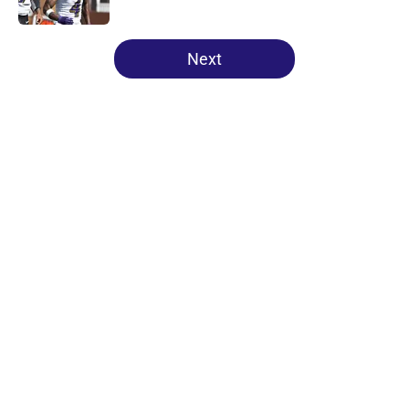
Published by on Invalid Date
5 related articles loaded
Next
Home
/
Ravens News
About
Openings
Contact
Our 300+ Sites
Mobile Apps
FanSided Daily
Pitch a Story
Privacy Policy
Terms of Use
Cookie Policy