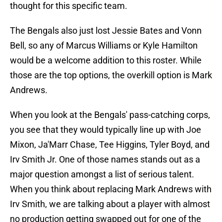
thought for this specific team.
The Bengals also just lost Jessie Bates and Vonn
Bell, so any of Marcus Williams or Kyle Hamilton
would be a welcome addition to this roster. While
those are the top options, the overkill option is Mark
Andrews.
When you look at the Bengals' pass-catching corps,
you see that they would typically line up with Joe
Mixon, Ja'Marr Chase, Tee Higgins, Tyler Boyd, and
Irv Smith Jr. One of those names stands out as a
major question amongst a list of serious talent.
When you think about replacing Mark Andrews with
Irv Smith, we are talking about a player with almost
no production getting swapped out for one of the