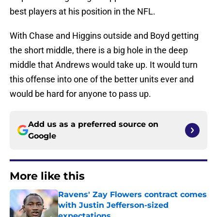
best players at his position in the NFL.
With Chase and Higgins outside and Boyd getting
the short middle, there is a big hole in the deep
middle that Andrews would take up. It would turn
this offense into one of the better units ever and
would be hard for anyone to pass up.
Add us as a preferred source on
Google
More like this
Ravens' Zay Flowers contract comes
with Justin Jefferson-sized
expectations