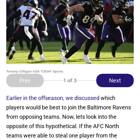
Tommy Gilligan-USA TODAY Sports
Prev
Next
1
of 3
Earlier in the offseason, we discussed
which
players would be best to join the Baltimore Ravens
from opposing teams. Now, lets look into the
opposite of this hypothetical. If the AFC North
teams were able to steal one player from the