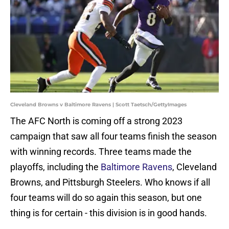
Cleveland Browns v Baltimore Ravens | Scott Taetsch/GettyImages
The AFC North is coming off a strong 2023
campaign that saw all four teams finish the season
with winning records. Three teams made the
playoffs, including the
Baltimore Ravens
, Cleveland
Browns, and Pittsburgh Steelers. Who knows if all
four teams will do so again this season, but one
thing is for certain - this division is in good hands.