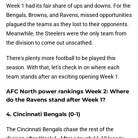
Week 1 had its fair share of ups and downs. For the
Bengals, Browns, and Ravens, missed opportunities
plagued the teams as they lost to their opponents.
Meanwhile, the Steelers were the only team from
the division to come out unscathed.
There's plenty more football to be played this
season. With that, let's check in on where each
team stands after an exciting opening Week 1.
AFC North power rankings Week 2: Where
do the Ravens stand after Week 1?
4. Cincinnati Bengals (0-1)
The Cincinnati Bengals chase the rest of the