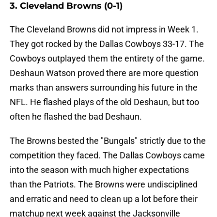
3. Cleveland Browns (0-1)
The Cleveland Browns did not impress in Week 1.
They got rocked by the Dallas Cowboys 33-17. The
Cowboys outplayed them the entirety of the game.
Deshaun Watson proved there are more question
marks than answers surrounding his future in the
NFL. He flashed plays of the old Deshaun, but too
often he flashed the bad Deshaun.
The Browns bested the "Bungals" strictly due to the
competition they faced. The Dallas Cowboys came
into the season with much higher expectations
than the Patriots. The Browns were undisciplined
and erratic and need to clean up a lot before their
matchup next week against the Jacksonville