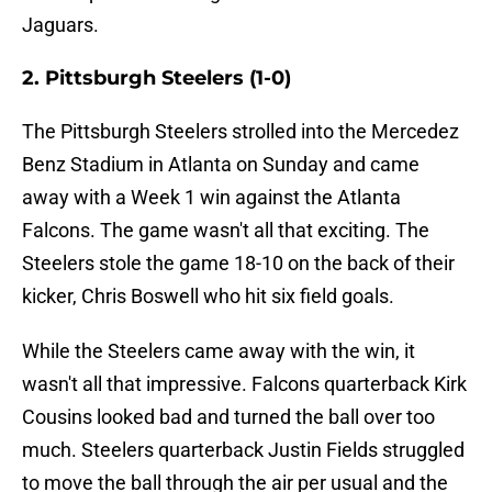
Jaguars.
2. Pittsburgh Steelers (1-0)
The Pittsburgh Steelers strolled into the Mercedez
Benz Stadium in Atlanta on Sunday and came
away with a Week 1 win against the Atlanta
Falcons. The game wasn't all that exciting. The
Steelers stole the game 18-10 on the back of their
kicker, Chris Boswell who hit six field goals.
While the Steelers came away with the win, it
wasn't all that impressive. Falcons quarterback Kirk
Cousins looked bad and turned the ball over too
much. Steelers quarterback Justin Fields struggled
to move the ball through the air per usual and the