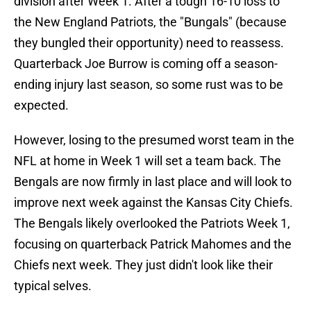
division after Week 1. After a tough 16-10 loss to
the New England Patriots, the "Bungals" (because
they bungled their opportunity) need to reassess.
Quarterback Joe Burrow is coming off a season-
ending injury last season, so some rust was to be
expected.
However, losing to the presumed worst team in the
NFL at home in Week 1 will set a team back. The
Bengals are now firmly in last place and will look to
improve next week against the Kansas City Chiefs.
The Bengals likely overlooked the Patriots Week 1,
focusing on quarterback Patrick Mahomes and the
Chiefs next week. They just didn't look like their
typical selves.