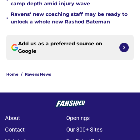
•
camp depth amid injury wave
Ravens' new coaching staff may be ready to
•
unlock a whole new Rashod Bateman
Add us as a preferred source on
Google
Home
/
Ravens News
About
Openings
Contact
Our 300+ Sites