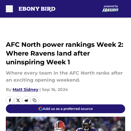
Skip to main content
AFC North power rankings Week 2:
Where Ravens land after
uninspiring Week 1
Where every team in the AFC North ranks after
an exciting opening weekend.
By
Matt Sidney
|
Sep 16, 2024
Add us as a preferred source