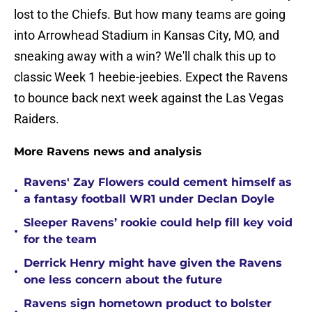
lost to the Chiefs. But how many teams are going
into Arrowhead Stadium in Kansas City, MO, and
sneaking away with a win? We'll chalk this up to
classic Week 1 heebie-jeebies. Expect the Ravens
to bounce back next week against the Las Vegas
Raiders.
More Ravens news and analysis
Ravens' Zay Flowers could cement himself as
•
a fantasy football WR1 under Declan Doyle
Sleeper Ravens’ rookie could help fill key void
•
for the team
Derrick Henry might have given the Ravens
•
one less concern about the future
Ravens sign hometown product to bolster