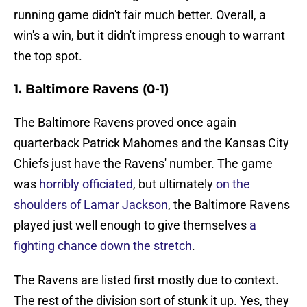
running game didn't fair much better. Overall, a
win's a win, but it didn't impress enough to warrant
the top spot.
1. Baltimore Ravens (0-1)
The Baltimore Ravens proved once again
quarterback Patrick Mahomes and the Kansas City
Chiefs just have the Ravens' number. The game
was
horribly officiated
, but ultimately
on the
shoulders of Lamar Jackson
, the Baltimore Ravens
played just well enough to give themselves
a
fighting chance down the stretch
.
The Ravens are listed first mostly due to context.
The rest of the division sort of stunk it up. Yes, they