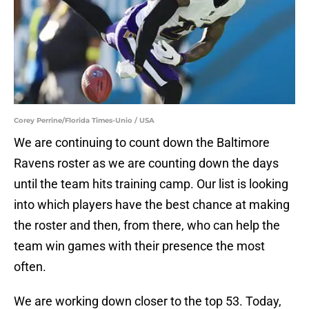
Corey Perrine/Florida Times-Unio / USA
We are continuing to count down the Baltimore
Ravens roster as we are counting down the days
until the team hits training camp. Our list is looking
into which players have the best chance at making
the roster and then, from there, who can help the
team win games with their presence the most
often.
We are working down closer to the top 53. Today,