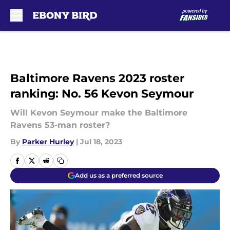
Skip to main content
Baltimore Ravens 2023 roster
ranking: No. 56 Kevon Seymour
Will Kevon Seymour make the Baltimore
Ravens 53-man roster?
By
Parker Hurley
|
Jul 18, 2023
Add us as a preferred source