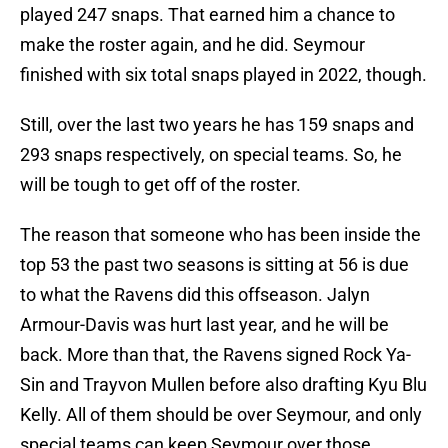
played 247 snaps. That earned him a chance to
make the roster again, and he did. Seymour
finished with six total snaps played in 2022, though.
Still, over the last two years he has 159 snaps and
293 snaps respectively, on special teams. So, he
will be tough to get off of the roster.
The reason that someone who has been inside the
top 53 the past two seasons is sitting at 56 is due
to what the Ravens did this offseason. Jalyn
Armour-Davis was hurt last year, and he will be
back. More than that, the Ravens signed Rock Ya-
Sin and Trayvon Mullen before also drafting Kyu Blu
Kelly. All of them should be over Seymour, and only
special teams can keep Seymour over those