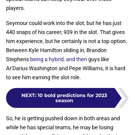
players.
Seymour could work into the slot, but he has just
440 snaps of his career, 939 in the slot. That gives
him experience, but he certainly is not a top option.
Between Kyle Hamilton sliding in, Brandon
Stephens
being a hybrid, and then
guys like
Ar'Darius Washington and Pepe Williams, it is hard
to see him earning the slot role.
NEXT
:
10 bold predictions for 2023
season
So, he is getting pushed down in both areas and
while he has special teams, he may be losing