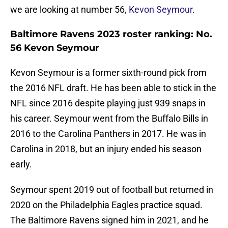
we are looking at number 56,
Kevon Seymour
.
Baltimore Ravens 2023 roster ranking: No.
56 Kevon Seymour
Kevon Seymour is a former sixth-round pick from
the 2016 NFL draft. He has been able to stick in the
NFL since 2016 despite playing just 939 snaps in
his career. Seymour went from the Buffalo Bills in
2016 to the Carolina Panthers in 2017. He was in
Carolina in 2018, but an injury ended his season
early.
Seymour spent 2019 out of football but returned in
2020 on the Philadelphia Eagles practice squad.
The Baltimore Ravens signed him in 2021, and he