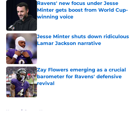
Ravens' new focus under Jesse
Minter gets boost from World Cup-
winning voice
Published by on Invalid Date
Jesse Minter shuts down ridiculous
Lamar Jackson narrative
Published by on Invalid Date
Zay Flowers emerging as a crucial
barometer for Ravens' defensive
revival
Published by on Invalid Date
5 related articles loaded
Home
/
Ravens News