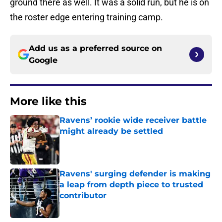
ground there as well. It was a solid run, but he is on
the roster edge entering training camp.
Add us as a preferred source on
Google
More like this
Ravens’ rookie wide receiver battle
might already be settled
Published by on Invalid Date
Ravens' surging defender is making
a leap from depth piece to trusted
contributor
Published by on Invalid Date