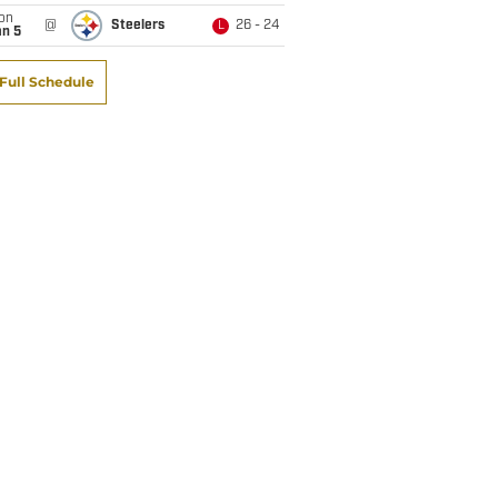
on
@
Steelers
26 - 24
L
an 5
Full Schedule