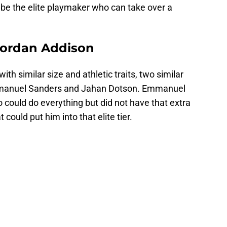
o be the elite playmaker who can take over a
Jordan Addison
with similar size and athletic traits, two similar
manuel Sanders and Jahan Dotson. Emmanuel
ould do everything but did not have that extra
 could put him into that elite tier.