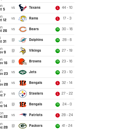
un
vs
Texans
44 - 10
L
t 5
un
vs
Rams
17 - 3
L
t 12
un
vs
Bears
30 - 16
W
t 26
i
@
Dolphins
28 - 6
W
t 31
un
@
Vikings
27 - 19
W
ov 9
un
@
Browns
23 - 16
W
ov 16
un
vs
Jets
23 - 10
W
ov 23
i
vs
Bengals
32 - 14
L
ov 28
un
vs
Steelers
27 - 22
L
ec 7
un
@
Bengals
24 - 0
W
ec 14
on
vs
Patriots
28 - 24
L
ec 22
un
@
Packers
41 - 24
W
ec 28