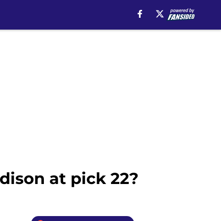
ison at pick 22?