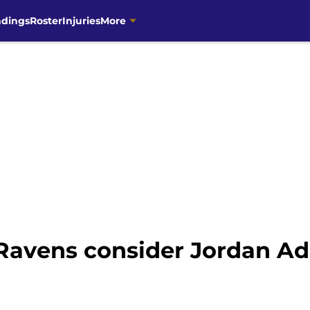
ndings
Roster
Injuries
More
Ravens consider Jordan Add