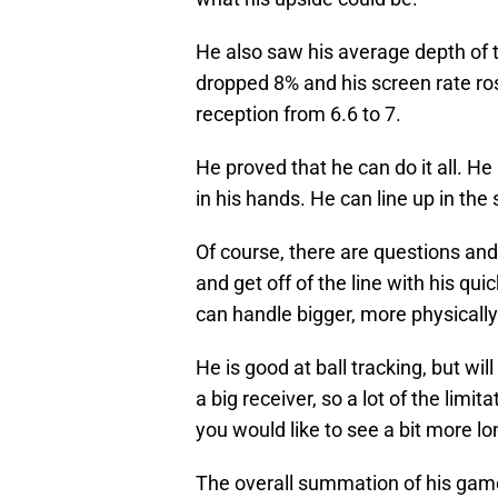
He also saw his average depth of t
dropped 8% and his screen rate ros
reception from 6.6 to 7.
He proved that he can do it all. He
in his hands. He can line up in the
Of course, there are questions an
and get off of the line with his qui
can handle bigger, more physically
He is good at ball tracking, but will
a big receiver, so a lot of the limi
you would like to see a bit more l
The overall summation of his gam