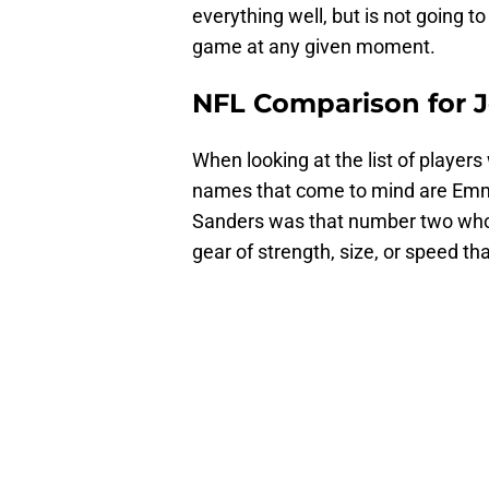
everything well, but is not going t
game at any given moment.
NFL Comparison for 
When looking at the list of players 
names that come to mind are Em
Sanders was that number two who c
gear of strength, size, or speed that