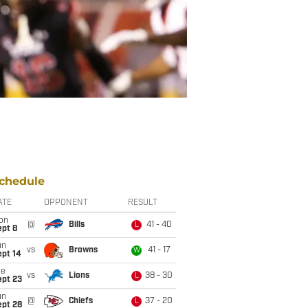
chedule
ATE
OPPONENT
RESULT
on
@
Bills
41 - 40
L
ept 8
un
vs
Browns
41 - 17
W
ept 14
ue
vs
Lions
38 - 30
L
ept 23
un
@
Chiefs
37 - 20
L
ept 28