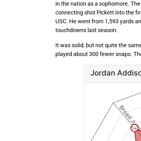
in the nation as a sophomore. The
connecting shot Pickett into the fi
USC. He went from 1,593 yards an
touchdowns last season.
It was solid, but not quite the same
played about 300 fewer snaps. T