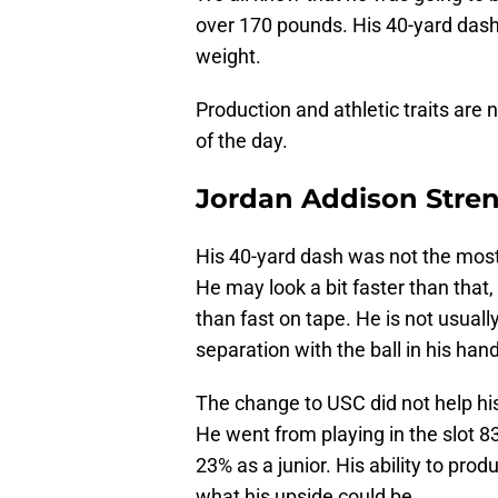
over 170 pounds. His 40-yard dash 
weight.
Production and athletic traits are 
of the day.
Jordan Addison Stre
His 40-yard dash was not the most
He may look a bit faster than that
than fast on tape. He is not usuall
separation with the ball in his han
The change to USC did not help his
He went from playing in the slot 
23% as a junior. His ability to pr
what his upside could be.