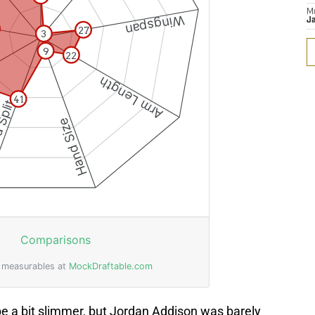
M
J
be a bit slimmer, but Jordan Addison was barely