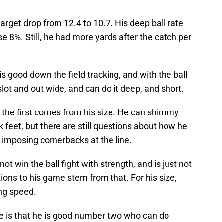
arget drop from 12.4 to 10.7. His deep ball rate
e 8%. Still, he had more yards after the catch per
 is good down the field tracking, and with the ball
 slot and out wide, and can do it deep, and short.
d the first comes from his size. He can shimmy
ck feet, but there are still questions about how he
 imposing cornerbacks at the line.
 not win the ball fight with strength, and is just not
tations to his game stem from that. For his size,
ong speed.
e is that he is good number two who can do