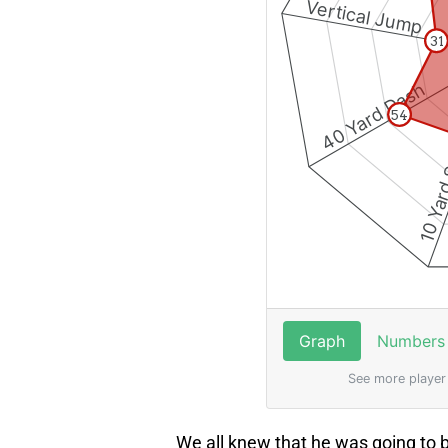
We all knew that he was going to 