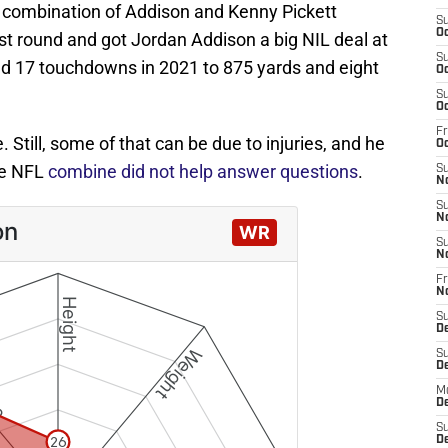
 combination of Addison and Kenny Pickett
S
Oc
rst round and got Jordan Addison a big NIL deal at
S
d 17 touchdowns in 2021 to 875 yards and eight
Oc
S
Oc
Fr
. Still, some of that can be due to injuries, and he
Oc
he NFL
combine did not help answer questions
.
S
N
S
N
S
N
Fr
N
S
D
S
D
M
D
S
D