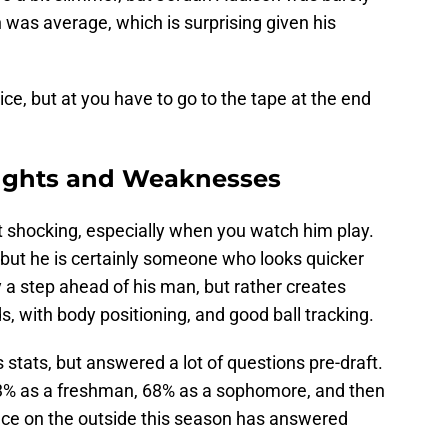
was average, which is surprising given his
nice, but at you have to go to the tape at the end
nghts and Weaknesses
 shocking, especially when you watch him play.
, but he is certainly someone who looks quicker
y a step ahead of his man, but rather creates
ds, with body positioning, and good ball tracking.
 stats, but answered a lot of questions pre-draft.
83% as a freshman, 68% as a sophomore, and then
oduce on the outside this season has answered