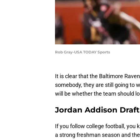
Rob Gray-USA TODAY Sports
It is clear that the Baltimore Rave
somebody, they are still going to wa
will be whether the team should l
Jordan Addison Draft
If you follow college football, yo
a strong freshman season and then