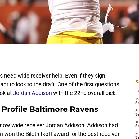
ns need wide receiver help. Even if they sign
S
nt to look to the draft. One of the first questions
ook at
Jordan Addison
with the 22nd overall pick.
D
M
S
 Profile Baltimore Ravens
S
S
T
u know wide receiver Jordan Addison. Addison had
S
 won the Biletnifkoff award for the best receiver
S
S