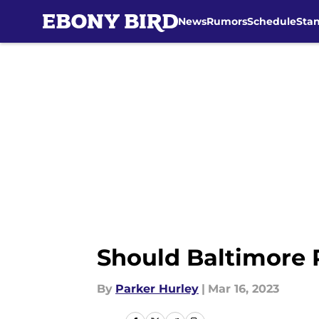
News
Rumors
Schedule
Sta
Skip to main content
Should Baltimore 
By
Parker Hurley
|
Mar 16, 2023