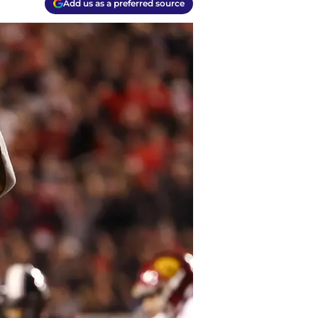
Add us as a preferred source