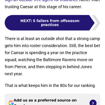
trusting Caesar at this stage of his career.
NEXT
:
5 fallers from offseason
practices
There is at least an outside shot that a strong camp
gets him into roster consideration. Still, the best bet
for Caesar is spending a year on the practice
squad, watching the Baltimore Ravens move on
from Pierce, and then stepping in behind Jones
next year.
That is what keeps him in the 80s for our ranking.
Add us as a preferred source on