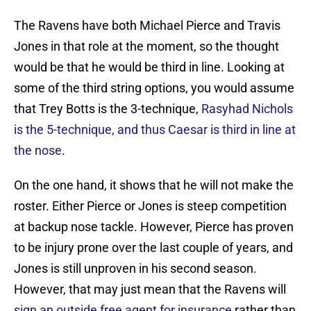
The Ravens have both Michael Pierce and Travis
Jones in that role at the moment, so the thought
would be that he would be third in line. Looking at
some of the third string options, you would assume
that Trey Botts is the 3-technique,
Rasyhad Nichols
is the 5-technique, and thus Caesar is third in line at
the nose
.
On the one hand, it shows that he will not make the
roster. Either Pierce or Jones is steep competition
at backup nose tackle. However, Pierce has proven
to be injury prone over the last couple of years, and
Jones is still unproven in his second season.
However, that may just mean that the Ravens will
sign an outside free agent for insurance
rather than