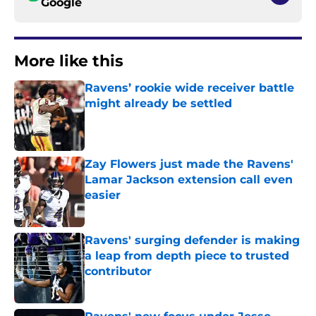
Google
More like this
Ravens’ rookie wide receiver battle
might already be settled
Published by on Invalid Date
Zay Flowers just made the Ravens'
Lamar Jackson extension call even
easier
Published by on Invalid Date
Ravens' surging defender is making
a leap from depth piece to trusted
contributor
Published by on Invalid Date