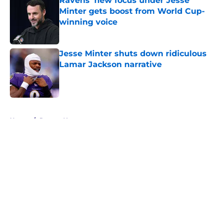
Ravens' new focus under Jesse
Minter gets boost from World Cup-
winning voice
Published by on Invalid Date
Jesse Minter shuts down ridiculous
Lamar Jackson narrative
Published by on Invalid Date
5 related articles loaded
Home
/
Ravens News
About
Openings
Contact
Our 300+ Sites