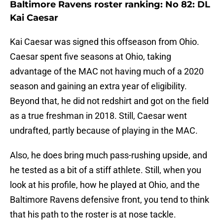
Baltimore Ravens roster ranking: No 82: DL
Kai Caesar
Kai Caesar was signed this offseason from Ohio.
Caesar spent five seasons at Ohio, taking
advantage of the MAC not having much of a 2020
season and gaining an extra year of eligibility.
Beyond that, he did not redshirt and got on the field
as a true freshman in 2018. Still, Caesar went
undrafted, partly because of playing in the MAC.
Also, he does bring much pass-rushing upside, and
he tested as a bit of a stiff athlete. Still, when you
look at his profile, how he played at Ohio, and the
Baltimore Ravens defensive front, you tend to think
that his path to the roster is at nose tackle.