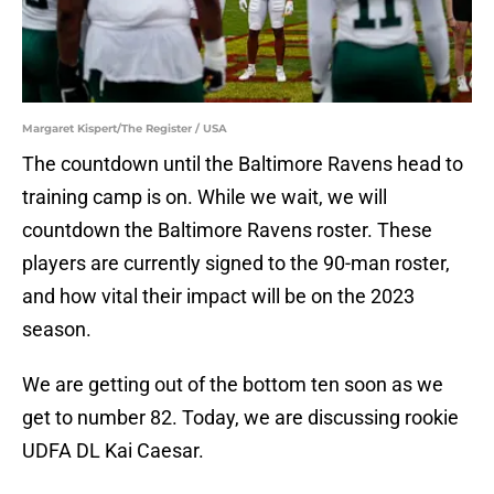
Margaret Kispert/The Register / USA
The countdown until the Baltimore Ravens head to
training camp is on. While we wait, we will
countdown the Baltimore Ravens roster. These
players are currently signed to the 90-man roster,
and how vital their impact will be on the 2023
season.
We are getting out of the bottom ten soon as we
get to number 82. Today, we are discussing rookie
UDFA DL Kai Caesar.