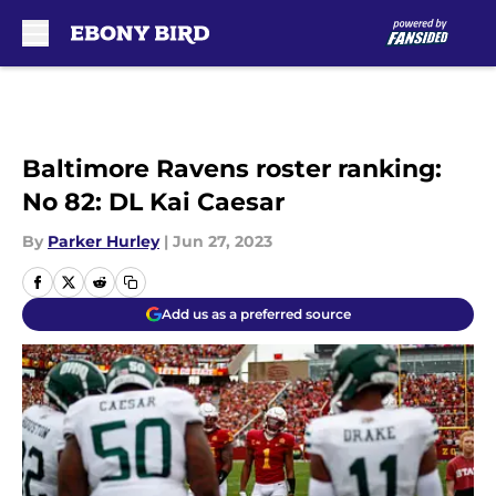
Skip to main content
Baltimore Ravens roster ranking:
No 82: DL Kai Caesar
By
Parker Hurley
|
Jun 27, 2023
Add us as a preferred source