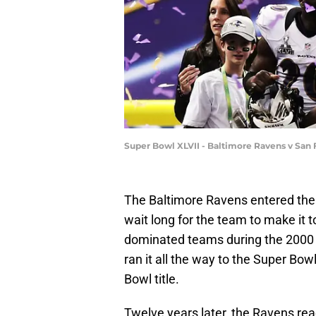
Super Bowl XLVII - Baltimore Ravens v Sa
The Baltimore Ravens entered the f
wait long for the team to make it
dominated teams during the 2000 s
ran it all the way to the Super Bow
Bowl title.
Twelve years later, the Ravens r