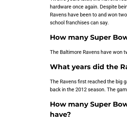
hardware once again. Despite bein
Ravens have been to and won two t
school franchises can say.
How many Super Bow
The Baltimore Ravens have won tw
What years did the R
The Ravens first reached the big 
back in the 2012 season. The gam
How many Super Bowl
have?