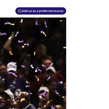
Add us as a preferred source