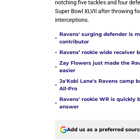
notching five tackles and four de
Super Bowl XLVII after throwing f
interceptions.
Ravens' surging defender is m
•
contributor
•
Ravens’ rookie wide receiver b
Zay Flowers just made the Rav
•
easier
Ja'Kobi Lane's Ravens camp b
•
All-Pro
Ravens' rookie WR is quickly
•
answer
Add us as a preferred sour