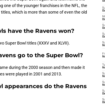
S
g one of the younger franchises in the NFL, the
S
Oc
itles, which is more than some of even the old
M
Oc
S
Oc
ls have the Ravens won?
S
Oc
o Super Bowl titles (XXXV and XLVII).
S
No
avens go to the Super Bowl?
Fr
N
T
game during the 2000 season and then made it
N
es were played in 2001 and 2013.
S
N
S
 appearances do the Ravens
N
S
De
S
D