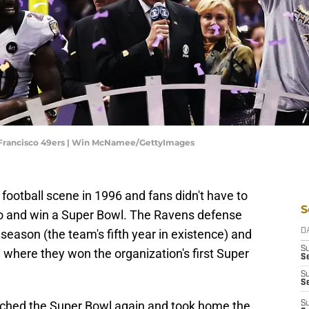
n Francisco 49ers | Win McNamee/GettyImages
ootball scene in 1996 and fans didn't have to
S
 to and win a Super Bowl. The Ravens defense
eason (the team's fifth year in existence) and
D
S
l where they won the organization's first Super
Se
S
S
eached the Super Bowl again and took home the
S