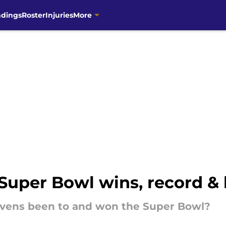
ndings
Roster
Injuries
More
Super Bowl wins, record & 
vens been to and won the Super Bowl?