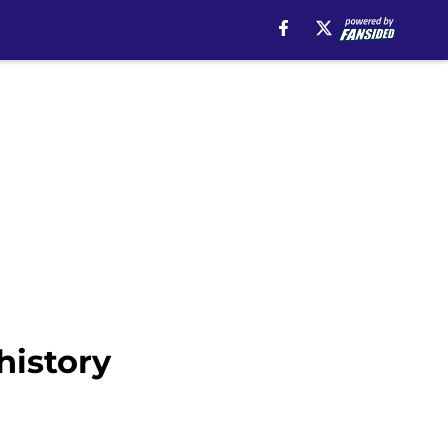
history