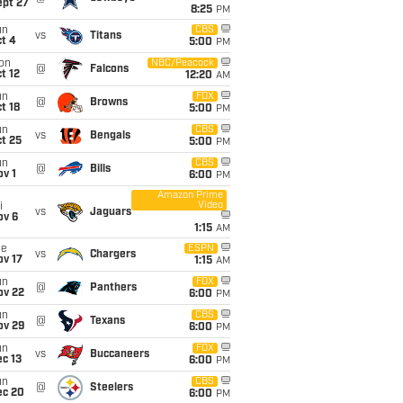
ept 27
8:25
PM
un
CBS
vs
Titans
t 4
5:00
PM
on
NBC/Peacock
@
Falcons
t 12
12:20
AM
un
FOX
@
Browns
t 18
5:00
PM
un
CBS
vs
Bengals
t 25
5:00
PM
un
CBS
@
Bills
v 1
6:00
PM
Amazon Prime
Video
i
vs
Jaguars
ov 6
1:15
AM
ue
ESPN
vs
Chargers
ov 17
1:15
AM
un
FOX
@
Panthers
ov 22
6:00
PM
un
CBS
@
Texans
ov 29
6:00
PM
un
FOX
vs
Buccaneers
c 13
6:00
PM
un
CBS
@
Steelers
ec 20
6:00
PM