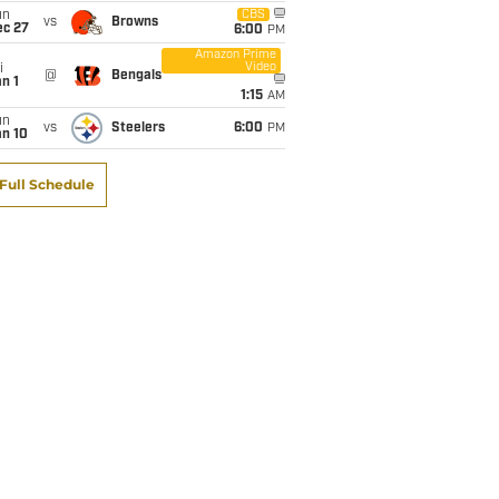
un
CBS
vs
Browns
ec 27
6:00
PM
Amazon Prime
Video
i
@
Bengals
n 1
1:15
AM
un
vs
Steelers
6:00
PM
an 10
Full Schedule