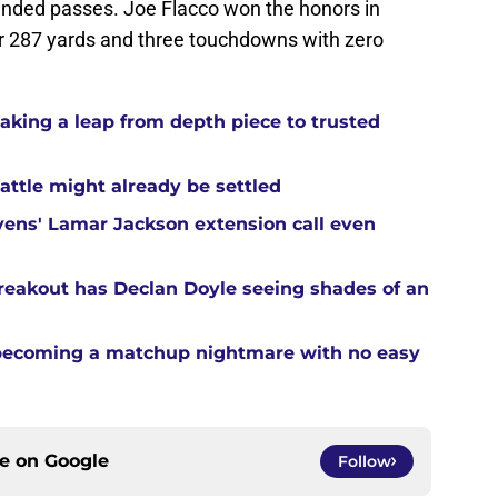
fended passes. Joe Flacco won the honors in
or 287 yards and three touchdowns with zero
aking a leap from depth piece to trusted
attle might already be settled
ens' Lamar Jackson extension call even
reakout has Declan Doyle seeing shades of an
 becoming a matchup nightmare with no easy
ce on
Google
Follow