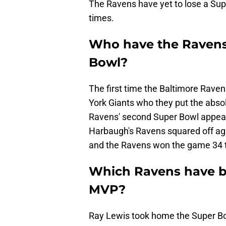
The Ravens have yet to lose a Sup
times.
Who have the Ravens 
Bowl?
The first time the Baltimore Rave
York Giants who they put the abso
Ravens' second Super Bowl appear
Harbaugh's Ravens squared off ag
and the Ravens won the game 34 t
Which Ravens have 
MVP?
Ray Lewis took home the Super Bo