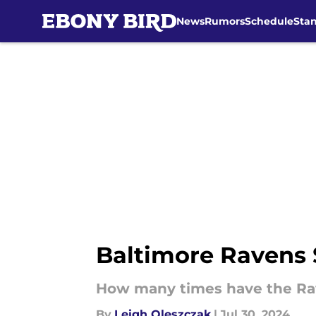
News
Rumors
Schedule
Sta
Skip to main content
Baltimore Ravens 
How many times have the Ra
By
Leigh Oleszczak
|
Jul 30, 2024