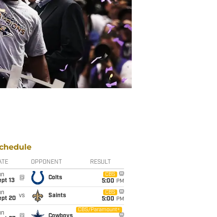
chedule
ATE
OPPONENT
RESULT
un
CBS
@
Colts
pt 13
5:00
PM
un
CBS
vs
Saints
ept 20
5:00
PM
CBS/Paramount+
un
@
Cowboys