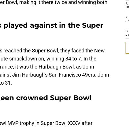
er Bowl, making it there twice and winning both
S
D
Fr
Ja
played against in the Super
S
J
ns reached the Super Bowl, they faced the New
lute smackdown on, winning 34 to 7. In the
ance, it was the Harbaugh Bowl, as John
ainst Jim Harbaugh's San Francisco 49ers. John
o 31.
been crowned Super Bowl
wl MVP trophy in Super Bowl XXXV after