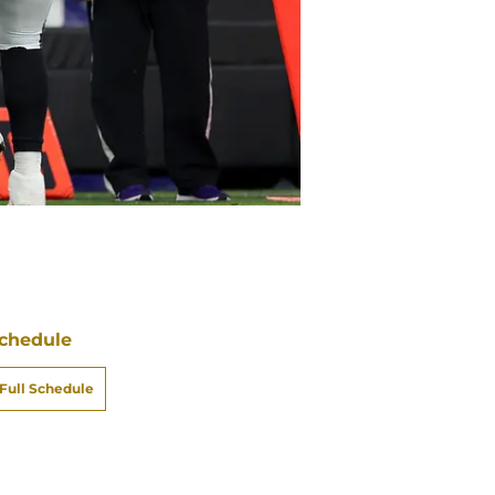
chedule
Full Schedule