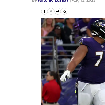
By
Antonio Losada
|
Aug 13, 2023