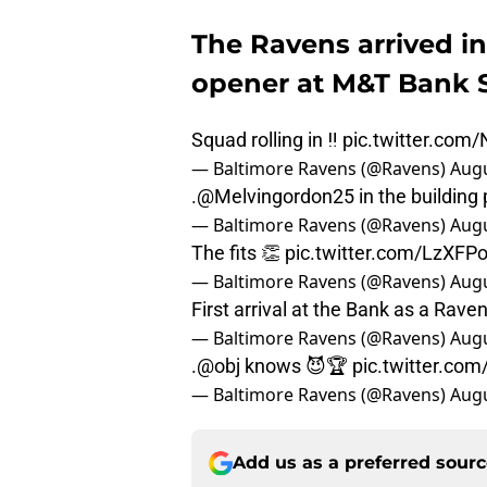
The Ravens arrived in
opener at M&T Bank 
Squad rolling in ‼️
pic.twitter.com
— Baltimore Ravens (@Ravens)
Augu
.
@Melvingordon25
in the building
— Baltimore Ravens (@Ravens)
Augu
The fits 👏
pic.twitter.com/LzXFP
— Baltimore Ravens (@Ravens)
Augu
First arrival at the Bank as a Rave
— Baltimore Ravens (@Ravens)
Augu
.
@obj
knows 😈🏆
pic.twitter.co