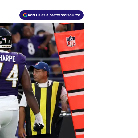
Add us as a preferred source