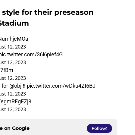
 style for their preseason
Stadium
/NurnhjeMOa
st 12, 2023
pic.twitter.com/36i6pief4G
st 12, 2023
o7fBm
st 12, 2023
n for
@obj
‼️
pic.twitter.com/wDku4ZI6BJ
st 12, 2023
m/egmRFgEZj8