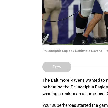
Philadelphia Eagles v Baltimore Ravens | 
Prev
The Baltimore Ravens wanted to ma
by beating the Philadelphia Eagles
winning streak to an all-time-bes
Your superheroes started the game 