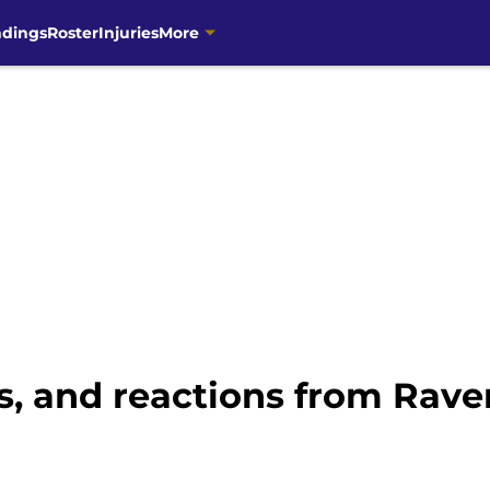
ndings
Roster
Injuries
More
s, and reactions from Rave