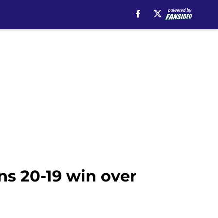
ns 20-19 win over