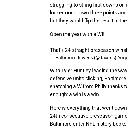
struggling to string first downs o
lockerroom down three points and t
but they would flip the result in th
Open the year with a W!!
That’s 24-straight preseason wins
— Baltimore Ravens (@Ravens)
Augu
With Tyler Huntley leading the way 
defensive units clicking, Baltimor
snatching a W from Philly thanks t
enough; a win is a win.
Here is everything that went down
24th consecutive preseason game 
Baltimore enter NFL history books