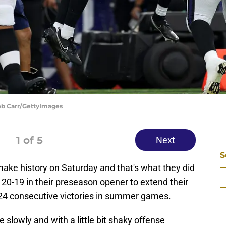
Rob Carr/GettyImages
1
of 5
Next
S
ke history on Saturday and that's what they did
 20-19 in their preseason opener to extend their
t 24 consecutive victories in summer games.
slowly and with a little bit shaky offense