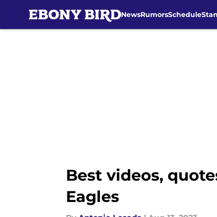
News
Rumors
Schedule
Sta
Skip to main content
Best videos, quote
Eagles