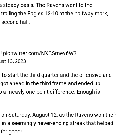
n a steady basis. The Ravens went to the
railing the Eagles 13-10 at the halfway mark,
e second half.
!!
pic.twitter.com/NXCSmev6W3
st 13, 2023
to start the third quarter and the offensive and
e got ahead in the third frame and ended up
o a measly one-point difference. Enough is
 on Saturday, August 12, as the Ravens won their
in a seemingly never-ending streak that helped
 for good!