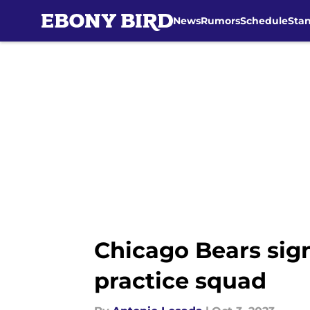
News
Rumors
Schedule
Sta
Skip to main content
Chicago Bears sign
practice squad