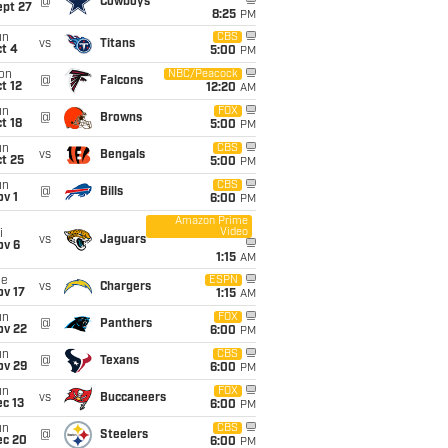
@
Cowboys
ept 27
8:25
PM
un
CBS
vs
Titans
t 4
5:00
PM
on
NBC/Peacock
@
Falcons
t 12
12:20
AM
un
FOX
@
Browns
t 18
5:00
PM
un
CBS
vs
Bengals
t 25
5:00
PM
un
CBS
@
Bills
v 1
6:00
PM
Amazon Prime
Video
i
vs
Jaguars
ov 6
1:15
AM
ue
ESPN
vs
Chargers
ov 17
1:15
AM
un
FOX
@
Panthers
ov 22
6:00
PM
un
CBS
@
Texans
ov 29
6:00
PM
un
FOX
vs
Buccaneers
c 13
6:00
PM
un
CBS
@
Steelers
ec 20
6:00
PM