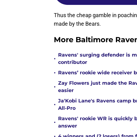
Thus the cheap gamble in poachin
made by the Bears.
More Baltimore Rave
Ravens' surging defender is m
•
contributor
•
Ravens’ rookie wide receiver b
Zay Flowers just made the Rav
•
easier
Ja'Kobi Lane's Ravens camp b
•
All-Pro
Ravens' rookie WR is quickly
•
answer
•
4 winners and (2 losers) from 