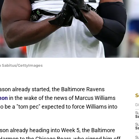
in Sabitus/GettyImages
ason already started, the Baltimore Ravens
S
rmon
in the wake of the news of Marcus Williams
o be a "torn pec" expected to force Williams into
D
S
Se
S
S
ason already heading into Week 5, the Baltimore
 Harmon to the Chicago Bears, who signed him off
S