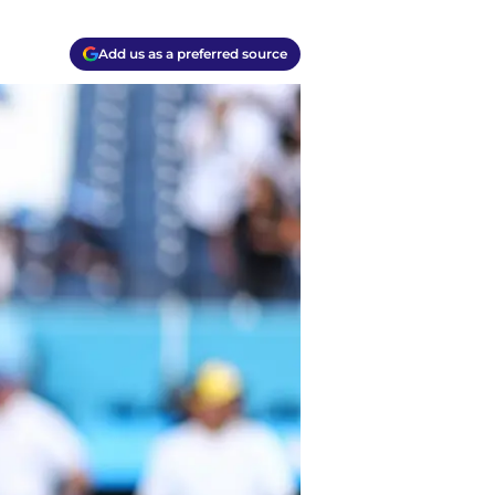
Add us as a preferred source