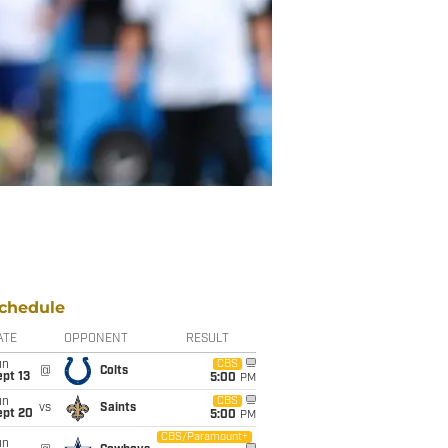
chedule
ATE
OPPONENT
RESULT
un
CBS
@
Colts
pt 13
5:00
PM
un
CBS
vs
Saints
ept 20
5:00
PM
CBS/Paramount+
un