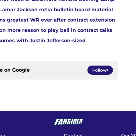
amar Jackson extra bulletin board material
s greatest WR ever after contract extension
n more reason to play ball in contract talks
comes with Justin Jefferson-sized
ce on
Google
Follow
gs
Contact
Our 3