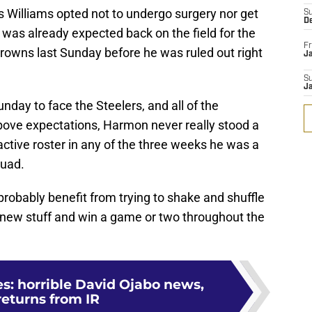
s Williams opted not to undergo surgery nor get
S
D
was already expected back on the field for the
Fr
Browns last Sunday before he was ruled out right
Ja
S
J
nday to face the Steelers, and all of the
ove expectations, Harmon never really stood a
active roster in any of the three weeks he was a
quad.
probably benefit from trying to shake and shuffle
me new stuff and win a game or two throughout the
es: horrible David Ojabo news,
returns from IR