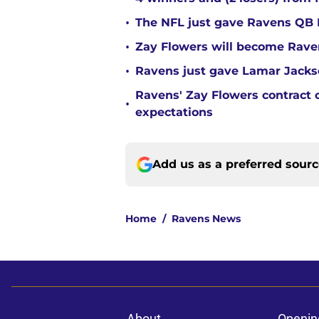
•
The NFL just gave Ravens QB L
•
Zay Flowers will become Raven
•
Ravens just gave Lamar Jackso
Ravens' Zay Flowers contract 
•
expectations
Add us as a preferred sour
Home
/
Ravens News
About
Openin