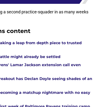
g a second practice-squader in as many weeks
ns content
aking a leap from depth piece to trusted
attle might already be settled
ens' Lamar Jackson extension call even
reakout has Declan Doyle seeing shades of an
 becoming a matchup nightmare with no easy
first week of Baltimore Ravens training camp