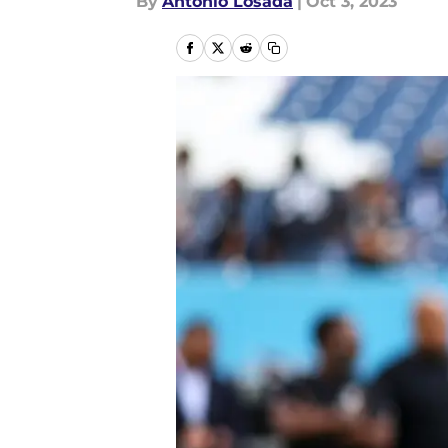
By
Antonio Losada
|
Oct 3, 2023