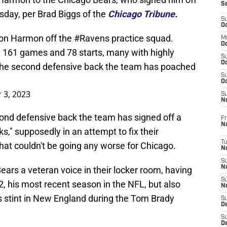
S
sday, per Brad Biggs of the
Chicago Tribune
.
S
Oc
ron Harmon off the
#Ravens
practice squad.
M
Oc
 161 games and 78 starts, many with highly
S
Oc
the second defensive back the team has poached
S
Oc
 3, 2023
S
No
econd defensive back the team has signed off a
Fr
N
s," supposedly in an attempt to fix their
T
hat couldn't be going any worse for Chicago.
N
S
N
Bears a veteran voice in their locker room, having
S
2, his most recent season in the NFL, but also
N
s stint in New England during the Tom Brady
S
De
S
D