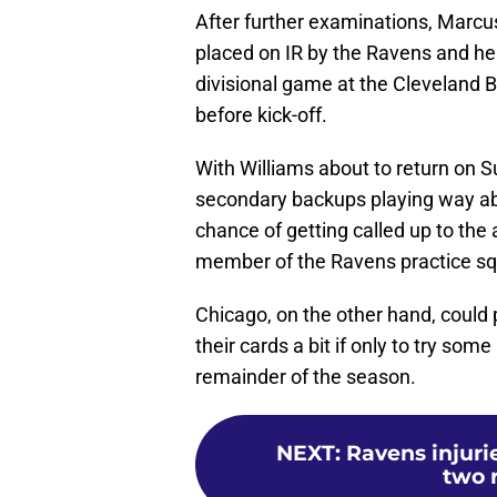
After further examinations, Marcu
placed on IR by the Ravens and he 
divisional game at the Cleveland 
before kick-off.
With Williams about to return on Su
secondary backups playing way ab
chance of getting called up to the 
member of the Ravens practice s
Chicago, on the other hand, could 
their cards a bit if only to try so
remainder of the season.
NEXT
:
Ravens injuri
two 