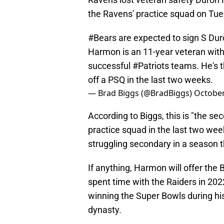
the Ravens' practice squad on Tue
#Bears
are expected to sign S Du
Harmon is an 11-year veteran with
successful
#Patriots
teams. He's 
off a PSQ in the last two weeks.
— Brad Biggs (@BradBiggs)
October
According to Biggs, this is "the s
practice squad in the last two week
struggling secondary in a season t
If anything, Harmon will offer the 
spent time with the Raiders in 202
winning the Super Bowls during hi
dynasty.