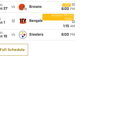
un
CBS
vs
Browns
ec 27
6:00
PM
Amazon Prime
Video
i
@
Bengals
n 1
1:15
AM
un
vs
Steelers
6:00
PM
an 10
Full Schedule