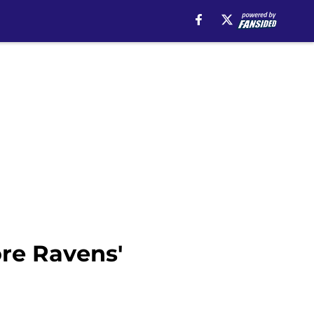
ore Ravens'