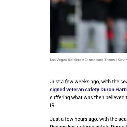
Las Vegas Raiders v Tennessee Titans | Kev
Just a few weeks ago, with the se
signed veteran safety Duron Ha
suffering what was then believed t
IR.
Just a few hours ago, with the se
Ravens lost veteran safety Duron