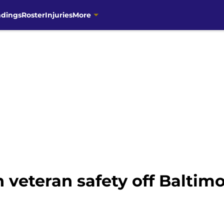
ndings
Roster
Injuries
More
 veteran safety off Baltim