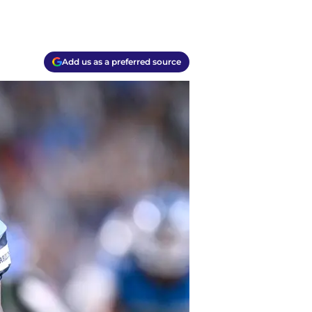
Add us as a preferred source