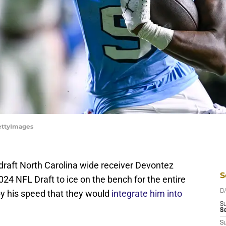
GettyImages
 draft North Carolina wide receiver Devontez
S
024 NFL Draft to ice on the bench for the entire
y his speed that they would
integrate him into
D
S
Se
S