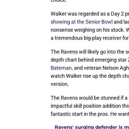
Walker was regarded as a Day 2 pro
showing at the Senior Bowl
and la
nonsense weighing on his stock. Wha
a tremendous big-play receiver fo
The Ravens will likely go into the
depth chart behind emerging star 
Bateman
, and veteran Nelson Agho
watch Walker rise up the depth cha
version,
The Ravens would be stunned if a 
impactful skill position addition th
fantastic start in the pros. He wan
Ravens' surging defender is m