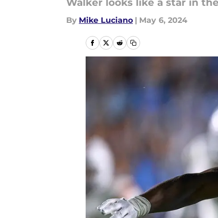
Walker looks like a star in th
By
Mike Luciano
|
May 6, 2024