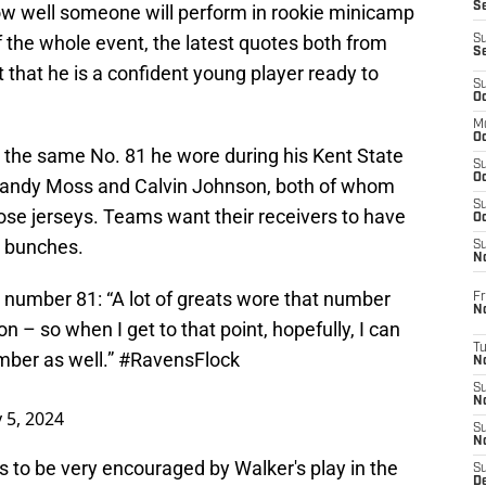
S
e how well someone will perform in rookie minicamp
 the whole event, the latest quotes both from
S
S
that he is a confident young player ready to
S
Oc
M
Oc
 the same No. 81 he wore during his Kent State
S
Oc
f Randy Moss and Calvin Johnson, both of whom
S
ose jerseys. Teams want their receivers to have
Oc
n bunches.
S
No
number 81: “A lot of greats wore that number
Fr
N
 – so when I get to that point, hopefully, I can
T
mber as well.”
#RavensFlock
N
S
N
 5, 2024
S
N
o be very encouraged by Walker's play in the
S
De