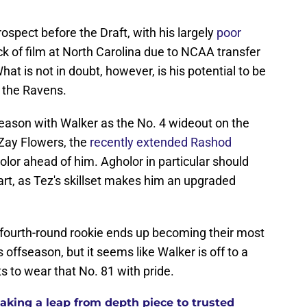
spect before the Draft, with his largely
poor
ck of film at North Carolina due to NCAA transfer
t is not in doubt, however, is his potential to be
r the Ravens.
 season with Walker as the No. 4 wideout on the
Zay Flowers, the
recently extended Rashod
lor ahead of him. Agholor in particular should
rt, as Tez's skillset makes him an upgraded
fourth-round rookie ends up becoming their most
is offseason, but it seems like Walker is off to a
ts to wear that No. 81 with pride.
aking a leap from depth piece to trusted