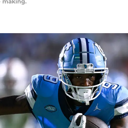
e making.