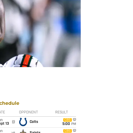
chedule
ATE
OPPONENT
RESULT
un
CBS
@
Colts
pt 13
5:00
PM
un
CBS