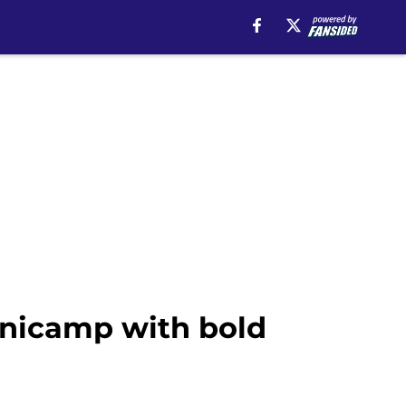
inicamp with bold