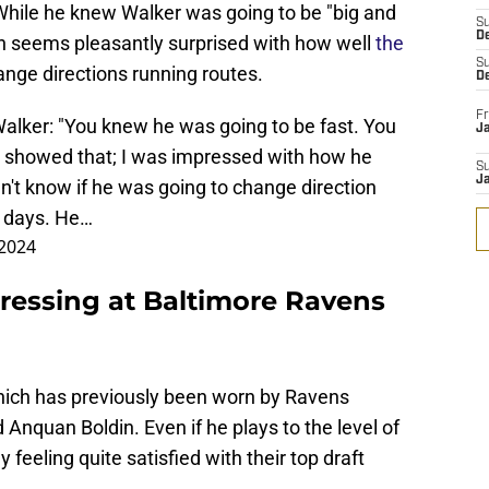
. While he knew Walker was going to be "big and
S
D
gh seems pleasantly surprised with how well
the
S
ange directions running routes.
D
Fr
ker: "You knew he was going to be fast. You
Ja
e showed that; I was impressed with how he
S
J
dn't know if he was going to change direction
o days. He…
 2024
essing at Baltimore Ravens
which has previously been worn by Ravens
 Anquan Boldin. Even if he plays to the level of
 feeling quite satisfied with their top draft