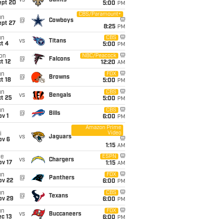
vs
Saints
ept 20
5:00
PM
CBS/Paramount+
un
@
Cowboys
ept 27
8:25
PM
un
CBS
vs
Titans
t 4
5:00
PM
on
NBC/Peacock
@
Falcons
t 12
12:20
AM
un
FOX
@
Browns
t 18
5:00
PM
un
CBS
vs
Bengals
t 25
5:00
PM
un
CBS
@
Bills
v 1
6:00
PM
Amazon Prime
Video
i
vs
Jaguars
ov 6
1:15
AM
ue
ESPN
vs
Chargers
ov 17
1:15
AM
un
FOX
@
Panthers
ov 22
6:00
PM
un
CBS
@
Texans
ov 29
6:00
PM
un
FOX
vs
Buccaneers
c 13
6:00
PM