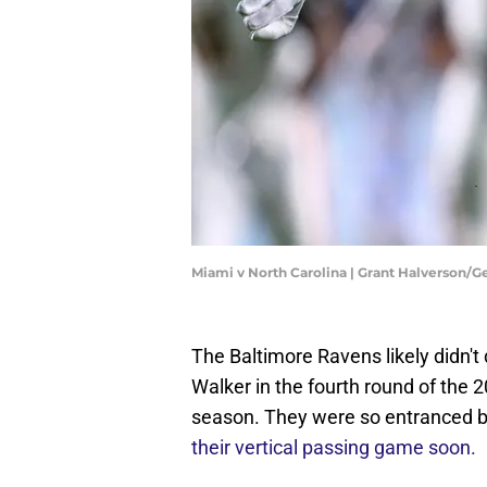
Miami v North Carolina | Grant Halverson/
The Baltimore Ravens likely didn't
Walker in the fourth round of the 2
season. They were so entranced b
their vertical passing game soon.