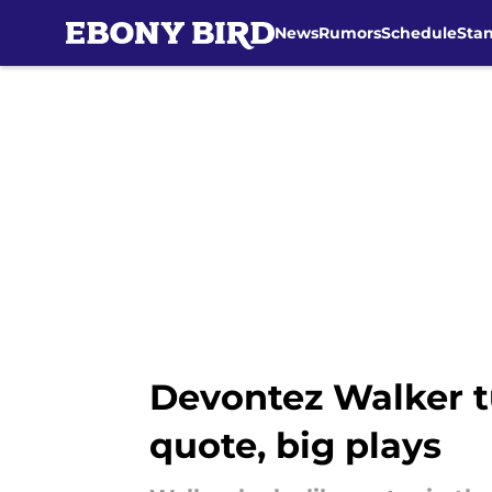
News
Rumors
Schedule
Sta
Skip to main content
Devontez Walker t
quote, big plays