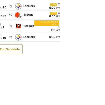
un
CBS
@
Steelers
ec 20
6:00
PM
un
CBS
vs
Browns
ec 27
6:00
PM
Amazon Prime
Video
i
@
Bengals
n 1
1:15
AM
un
vs
Steelers
6:00
PM
an 10
Full Schedule