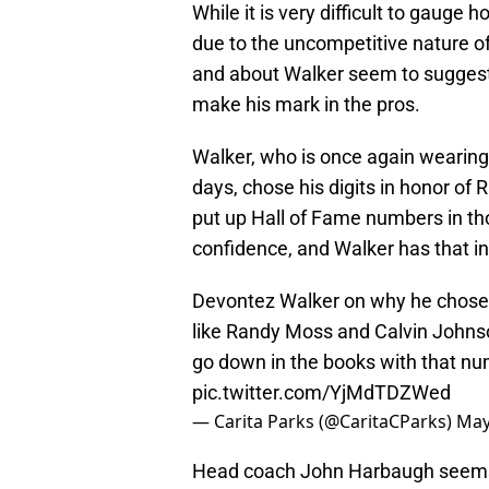
While it is very difficult to gaug
due to the uncompetitive nature of
and about Walker seem to suggest 
make his mark in the pros.
Walker, who is once again wearing
days, chose his digits in honor o
put up Hall of Fame numbers in th
confidence, and Walker has that i
Devontez Walker on why he chose 
like Randy Moss and Calvin Johnson
go down in the books with that nu
pic.twitter.com/YjMdTDZWed
— Carita Parks (@CaritaCParks)
May
Head coach John Harbaugh seems t