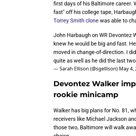
first days of his Baltimore career
fast" off his college tape, Harbau
Torrey Smith clone
was able to ch
John Harbaugh on WR Devontez Wal
knew he would be big and fast. H
moved in change-of-direction. I di
quite as well as he did the last tw
— Sarah Ellison (@sgellison)
May 4,
Devontez Walker impr
rookie minicamp
Walker has big plans for No. 81, 
receivers like Michael Jackson and
those two, Baltimore will walk away
choice.