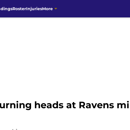
ndings
Roster
Injuries
More
urning heads at Ravens m