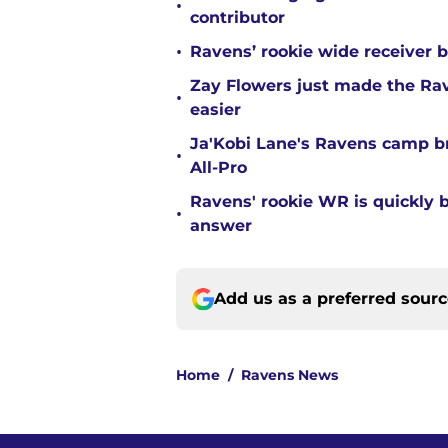
•
contributor
•
Ravens’ rookie wide receiver b
Zay Flowers just made the Rav
•
easier
Ja'Kobi Lane's Ravens camp b
•
All-Pro
Ravens' rookie WR is quickly
•
answer
Add us as a preferred sour
Home
/
Ravens News