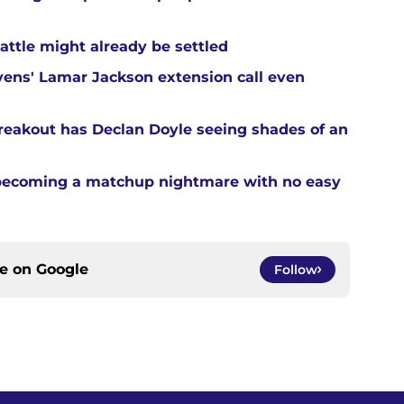
attle might already be settled
ens' Lamar Jackson extension call even
reakout has Declan Doyle seeing shades of an
 becoming a matchup nightmare with no easy
ce on
Google
Follow