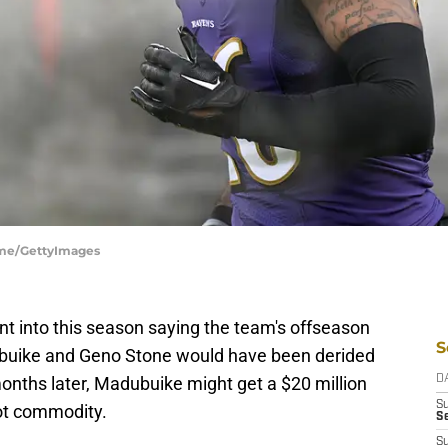
ume/GettyImages
 into this season saying the team's offseason
S
ubuike and Geno Stone would have been derided
onths later, Madubuike might get a $20 million
D
S
hot commodity.
Se
S