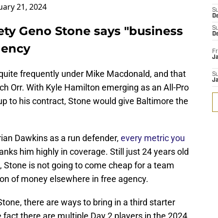
uary 21, 2024
S
D
ety Geno Stone says "business
S
D
agency
Fr
Ja
quite frequently under Mike Macdonald, and that
S
J
ach Orr. With Kyle Hamilton emerging as an All-Pro
up to his contract, Stone would give Baltimore the
rian Dawkins as a run defender,
every metric you
anks him highly in coverage. Still just 24 years old
m, Stone is not going to come cheap for a team
a ton of money elsewhere in free agency.
tone, there are ways to bring in a third starter
 fact there are multiple Day 2 players in the 2024