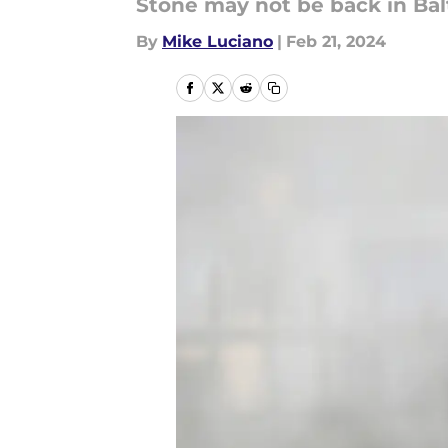
Stone may not be back in Ba
By
Mike Luciano
|
Feb 21, 2024