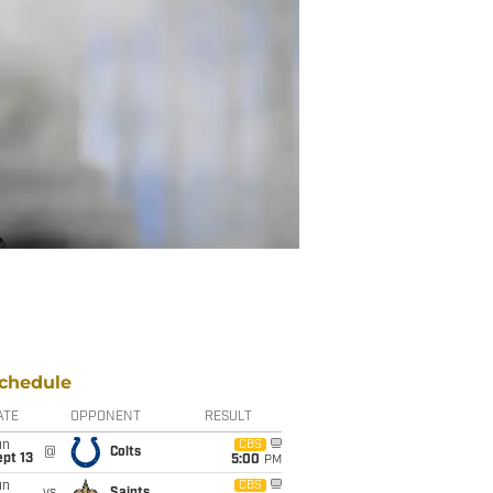
chedule
ATE
OPPONENT
RESULT
un
CBS
@
Colts
pt 13
5:00
PM
un
CBS