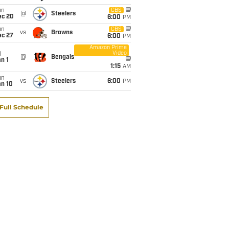
un
CBS
@
Steelers
ec 20
6:00
PM
un
CBS
vs
Browns
ec 27
6:00
PM
Amazon Prime
Video
i
@
Bengals
n 1
1:15
AM
un
vs
Steelers
6:00
PM
an 10
Full Schedule