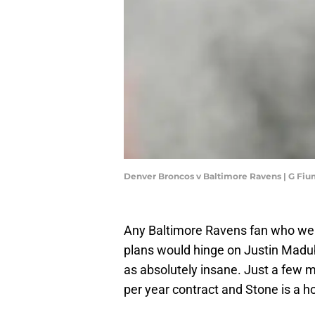
Denver Broncos v Baltimore Ravens | G Fi
Any Baltimore Ravens fan who went
plans would hinge on Justin Mad
as absolutely insane. Just a few m
per year contract and Stone is a 