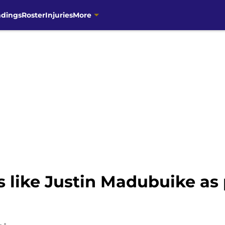
ndings
Roster
Injuries
More
 like Justin Madubuike as