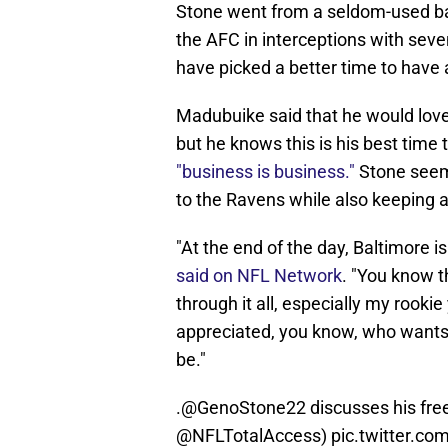
Stone went from a seldom-used back
the AFC in interceptions with sev
have picked a better time to have 
Madubuike said that he would love 
but he knows this is his best time 
"business is business."
Stone seems
to the Ravens while also keeping a
"At the end of the day, Baltimore 
said on NFL Network
. "You know th
through it all, especially my rooki
appreciated, you know, who wants 
be."
.
@GenoStone22
discusses his fre
@NFLTotalAccess
)
pic.twitter.co