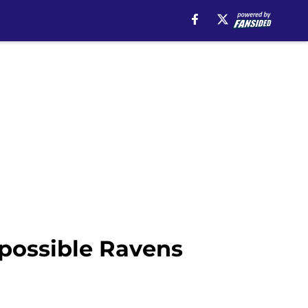
 possible Ravens