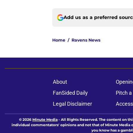
Add us as a preferred sour
Home
/
Ravens News
About
Openin
FanSided Daily
Pitch a
Legal Disclaimer
Accessi
© 2026
Minute Media
-
All Rights Reserved. The content on thi
individual commentators' opinions and not that of Minute Media or 
you know has a gambli