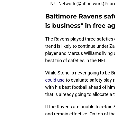
— NFL Network (@nflnetwork)
Febr
Baltimore Ravens saf
is business" in free 
The Ravens played three safeties 
trend is likely to continue under Z
player and Marcus Williams living 
best trio of safeties in the NFL.
While Stone is never going to be B
could use
to evaluate safety play r
with his best football ahead of hi
that is already going to allocate 
If the Ravens are unable to retain S
and remain effective. On top of the