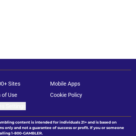
00+ Sites
Mobile Apps
 of Use
Cookie Policy
es Settings
ambling content is intended for individuals 21+ and is based on
ns only and not a guarantee of success or profit. If you or someone
calling 1-800-GAMBLER.