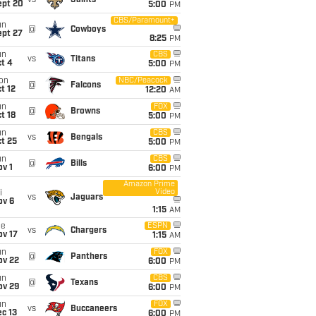
vs
Saints
ept 20
5:00
PM
CBS/Paramount+
un
@
Cowboys
ept 27
8:25
PM
un
CBS
vs
Titans
t 4
5:00
PM
on
NBC/Peacock
@
Falcons
t 12
12:20
AM
un
FOX
@
Browns
t 18
5:00
PM
un
CBS
vs
Bengals
t 25
5:00
PM
un
CBS
@
Bills
v 1
6:00
PM
Amazon Prime
Video
i
vs
Jaguars
ov 6
1:15
AM
ue
ESPN
vs
Chargers
ov 17
1:15
AM
un
FOX
@
Panthers
ov 22
6:00
PM
un
CBS
@
Texans
ov 29
6:00
PM
un
FOX
vs
Buccaneers
c 13
6:00
PM