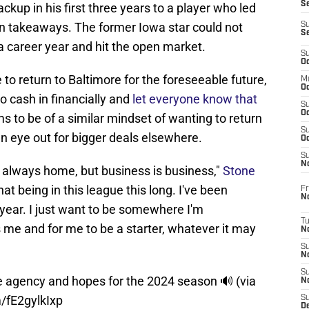
S
up in his first three years to a player who led
en takeaways. The former Iowa star could not
S
S
a career year and hit the open market.
S
Oc
to return to Baltimore for the foreseeable future,
M
Oc
to cash in financially and
let everyone know that
S
Oc
 to be of a similar mindset of wanting to return
S
n eye out for bigger deals elsewhere.
Oc
S
No
is always home, but business is business,"
Stone
at being in this league this long. I've been
Fr
N
e year. I just want to be somewhere I'm
T
me and for me to be a starter, whatever it may
N
S
N
S
e agency and hopes for the 2024 season 🔊 (via
N
m/fE2gylkIxp
S
De