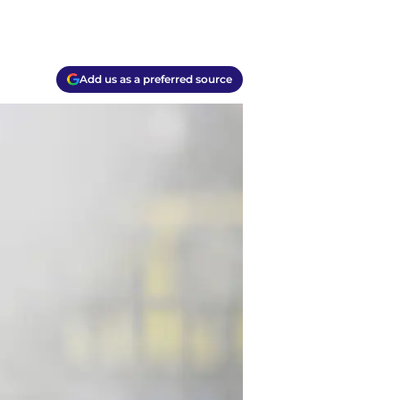
Add us as a preferred source