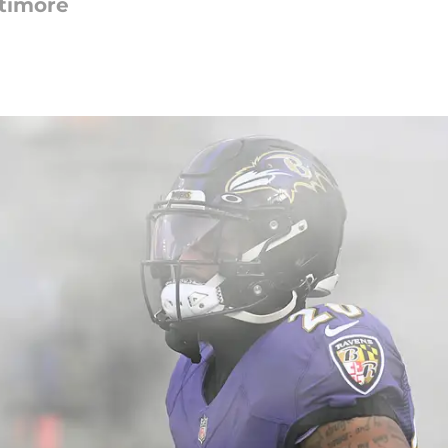
ltimore