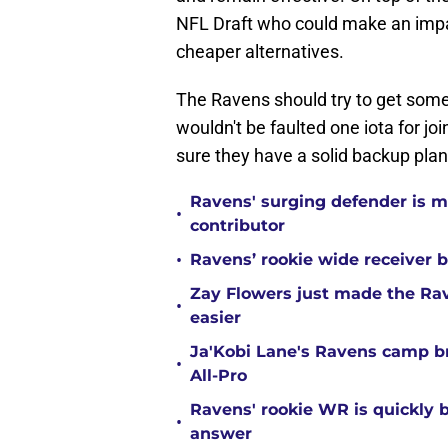
NFL Draft who could make an imp
cheaper alternatives.
The Ravens should try to get some
wouldn't be faulted one iota for j
sure they have a solid backup plan
Ravens' surging defender is m
•
contributor
•
Ravens’ rookie wide receiver b
Zay Flowers just made the Rav
•
easier
Ja'Kobi Lane's Ravens camp b
•
All-Pro
Ravens' rookie WR is quickly
•
answer