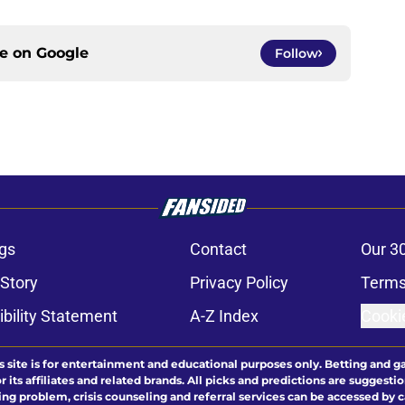
ce on
Google
Follow
gs
Contact
Our 3
 Story
Privacy Policy
Terms
bility Statement
A-Z Index
Cooki
s site is for entertainment and educational purposes only. Betting and g
its affiliates and related brands. All picks and predictions are suggestio
ng problem, crisis counseling and referral services can be accessed by 