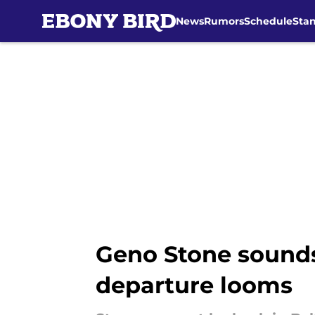
News
Rumors
Schedule
Sta
Skip to main content
Geno Stone sounds
departure looms