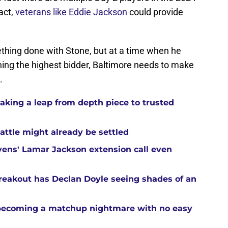
act,
veterans like Eddie Jackson
could provide
thing done with Stone, but at a time when he
oining the highest bidder, Baltimore needs to make
.
aking a leap from depth piece to trusted
attle might already be settled
ens' Lamar Jackson extension call even
reakout has Declan Doyle seeing shades of an
 becoming a matchup nightmare with no easy