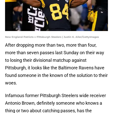
New England Patriots v Pittsburgh Steelers | Justin K. Aller/GettyImages
After dropping more than two, more than four,
more than seven passes last Sunday on their way
to losing their divisional matchup against
Pittsburgh, it looks like the Baltimore Ravens have
found someone in the known of the solution to their
woes.
Infamous former Pittsburgh Steelers wide receiver
Antonio Brown, definitely someone who knows a
thing or two about catching passes, has the