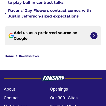
to play ball in contract talks
Ravens' Zay Flowers contract comes with
•
Justin Jefferson-sized expectations
Add us as a preferred source on
Google
Home
/
Ravens News
About
Openings
Contact
Our 300+ Sites