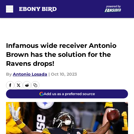
Skip to main content
Infamous wide receiver Antonio
Brown has the solution for the
Ravens drops!
By
Antonio Losada
|
Oct 10, 2023
Add us as a preferred source