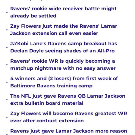
Ravens’ rookie wide receiver battle might
•
already be settled
Zay Flowers just made the Ravens' Lamar
•
Jackson extension call even easier
Ja'Kobi Lane's Ravens camp breakout has
•
Declan Doyle seeing shades of an All-Pro
Ravens' rookie WR is quickly becoming a
•
matchup nightmare with no easy answer
4 winners and (2 losers) from first week of
•
Baltimore Ravens training camp
The NFL just gave Ravens QB Lamar Jackson
•
extra bulletin board material
Zay Flowers will become Ravens greatest WR
•
ever after contract extension
Ravens just gave Lamar Jackson more reason
•