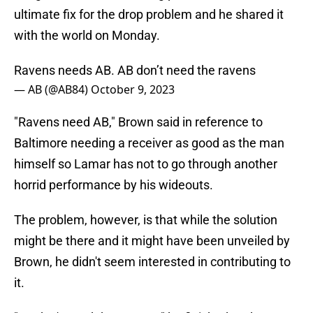
ultimate fix for the drop problem and he shared it
with the world on Monday.
Ravens needs AB. AB don’t need the ravens
— AB (@AB84)
October 9, 2023
"Ravens need AB," Brown said in reference to
Baltimore needing a receiver as good as the man
himself so Lamar has not to go through another
horrid performance by his wideouts.
The problem, however, is that while the solution
might be there and it might have been unveiled by
Brown, he didn't seem interested in contributing to
it.