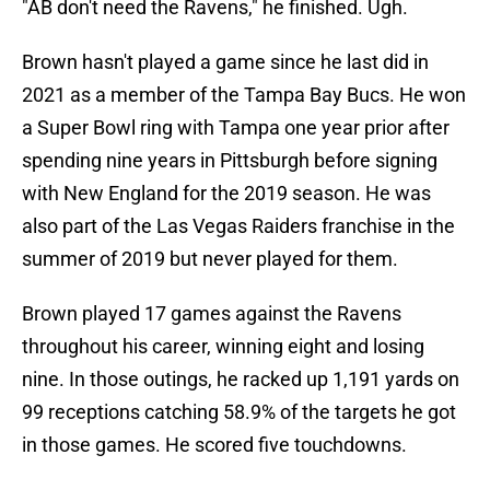
"AB don't need the Ravens," he finished. Ugh.
Brown hasn't played a game since he last did in
2021 as a member of the Tampa Bay Bucs. He won
a Super Bowl ring with Tampa one year prior after
spending nine years in Pittsburgh before signing
with New England for the 2019 season. He was
also part of the Las Vegas Raiders franchise in the
summer of 2019 but never played for them.
Brown played 17 games against the Ravens
throughout his career, winning eight and losing
nine. In those outings, he racked up 1,191 yards on
99 receptions catching 58.9% of the targets he got
in those games. He scored five touchdowns.