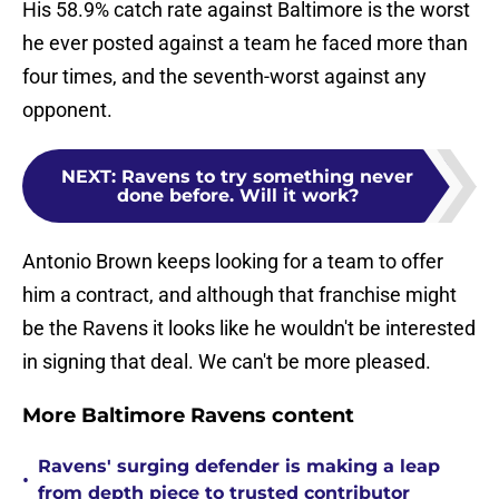
His 58.9% catch rate against Baltimore is the worst
he ever posted against a team he faced more than
four times, and the seventh-worst against any
opponent.
NEXT
:
Ravens to try something never
done before. Will it work?
Antonio Brown keeps looking for a team to offer
him a contract, and although that franchise might
be the Ravens it looks like he wouldn't be interested
in signing that deal. We can't be more pleased.
More Baltimore Ravens content
Ravens' surging defender is making a leap
•
from depth piece to trusted contributor