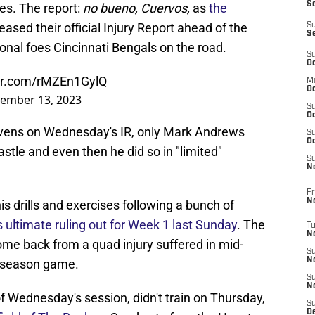
S
ees. The report:
no bueno, Cuervos,
as
the
ased their official Injury Report ahead of the
S
S
onal foes Cincinnati Bengals on the road.
S
Oc
ter.com/rMZEn1GylQ
M
Oc
ember 13, 2023
S
Oc
 Ravens on Wednesday's IR, only Mark Andrews
S
Oc
astle and even then he did so in "limited"
S
No
Fr
N
s drills and exercises following a bunch of
s ultimate ruling out for Week 1 last Sunday
. The
T
N
o come back from a quad injury suffered in mid-
S
N
reseason game.
S
N
 Wednesday's session, didn't train on Thursday,
S
De