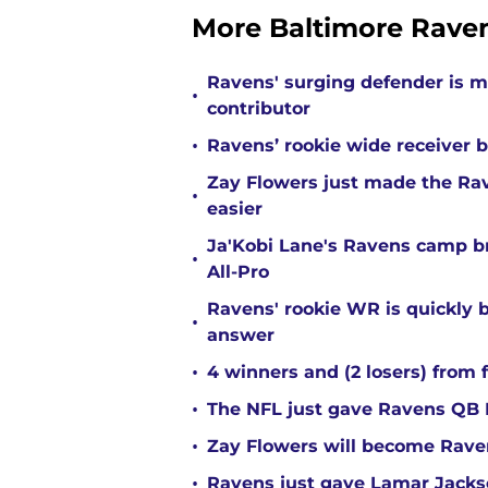
More Baltimore Rave
Ravens' surging defender is m
•
contributor
•
Ravens’ rookie wide receiver b
Zay Flowers just made the Rav
•
easier
Ja'Kobi Lane's Ravens camp b
•
All-Pro
Ravens' rookie WR is quickly
•
answer
•
4 winners and (2 losers) from 
•
The NFL just gave Ravens QB L
•
Zay Flowers will become Raven
•
Ravens just gave Lamar Jackso