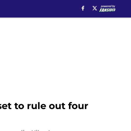
t to rule out four