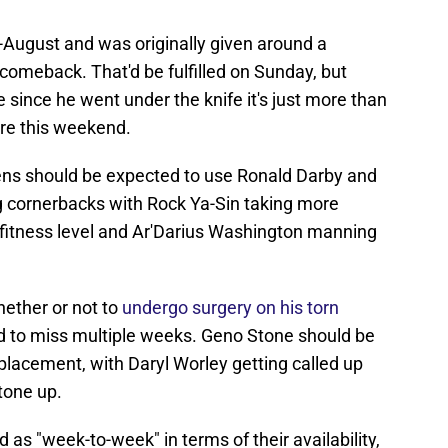
August and was originally given around a
comeback. That'd be fulfilled on Sunday, but
 since he went under the knife it's just more than
ere this weekend.
ens should be expected to use Ronald Darby and
g cornerbacks with Rock Ya-Sin taking more
 fitness level and Ar'Darius Washington manning
ether or not to
undergo surgery on his torn
ed to miss multiple weeks. Geno Stone should be
placement, with Daryl Worley getting called up
tone up.
as "week-to-week" in terms of their availability,