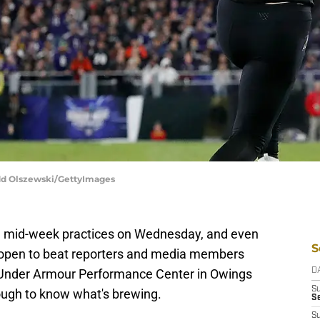
odd Olszewski/GettyImages
al mid-week practices on Wednesday, and even
S
e open to beat reporters and media members
the Under Armour Performance Center in Owings
D
S
ough to know what's brewing.
Se
S