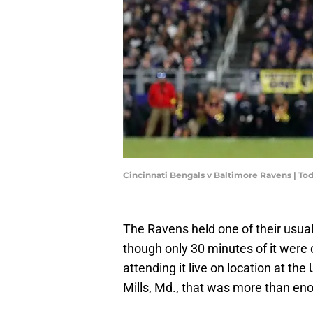
Cincinnati Bengals v Baltimore Ravens | T
The Ravens held one of their usu
though only 30 minutes of it wer
attending it live on location at 
Mills, Md., that was more than en