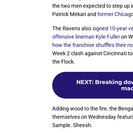
the two men expected to step up in
Patrick Mekari and
former Chicago
The Ravens also
signed 10-year 
offensive lineman Kyle Fuller
on W
how the franchise shuffles their ro
Week 2 clash against Cincinnati to
the Flock.
NEXT
:
Breaking dow
mad
Adding wood to the fire, the Beng
themselves on Wednesday featurin
Sample. Sheesh.