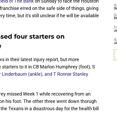
 field of The Bank
on Sunday to face the Houston
S
ranchise erred on the safe side of things, giving
D
ime, but it's still unclear if he will be available
S
D
Fr
Ja
sed four starters on
S
J
e
s in their latest injury report, but more
starters to it in CB Marlon Humphrey (foot), S
r Linderbaum (ankle), and T Ronnie Stanley
hrey missed Week 1 while recovering from an
 on his foot. The other three went down thorugh
e Texans in a disastrous day for the health bill