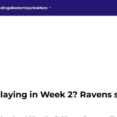
ndings
Roster
Injuries
More
aying in Week 2? Ravens se