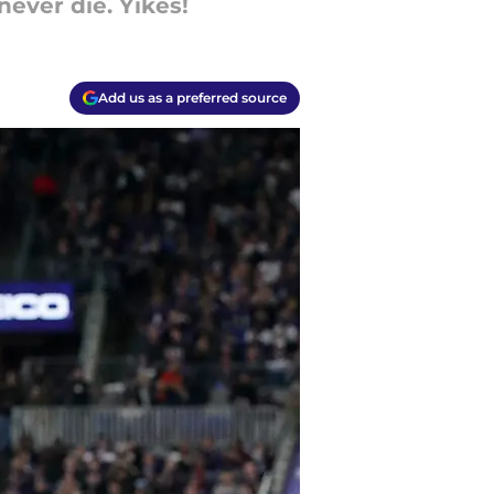
 never die. Yikes!
Add us as a preferred source