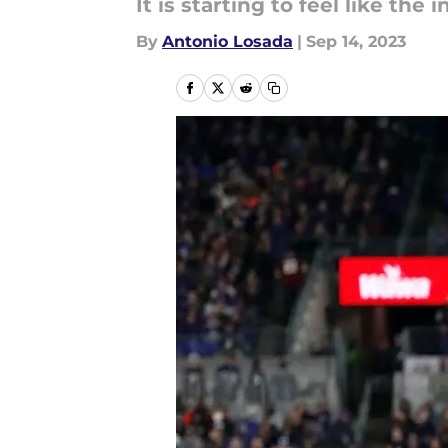
It is starting to feel like the
By
Antonio Losada
|
Sep 14, 2023