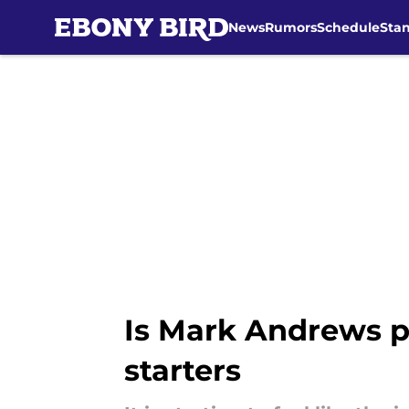
News
Rumors
Schedule
Sta
Skip to main content
Is Mark Andrews pl
starters