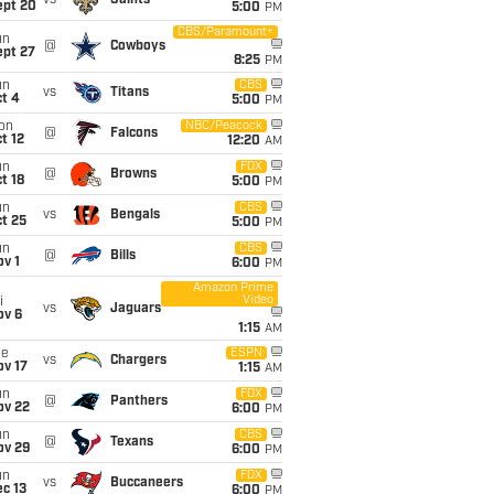
vs
Saints
ept 20
5:00
PM
CBS/Paramount+
un
@
Cowboys
ept 27
8:25
PM
un
CBS
vs
Titans
t 4
5:00
PM
on
NBC/Peacock
@
Falcons
t 12
12:20
AM
un
FOX
@
Browns
t 18
5:00
PM
un
CBS
vs
Bengals
t 25
5:00
PM
un
CBS
@
Bills
v 1
6:00
PM
Amazon Prime
Video
i
vs
Jaguars
ov 6
1:15
AM
ue
ESPN
vs
Chargers
ov 17
1:15
AM
un
FOX
@
Panthers
ov 22
6:00
PM
un
CBS
@
Texans
ov 29
6:00
PM
un
FOX
vs
Buccaneers
c 13
6:00
PM