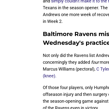
and
simply couldn't make it to the
Texans in the season opener. The f
Andrews one more week of recovery t
in Week 2.
Baltimore Ravens mis
Wednesday's practic
Not only did the Ravens list Andrew
concerningly they added
four
more 
Marcus Williams (pectoral),
C Tyle
(knee).
Of those four players, only Hump
offseason injury and then surgery
the season-opening game against th
of the Ravens even in victory.