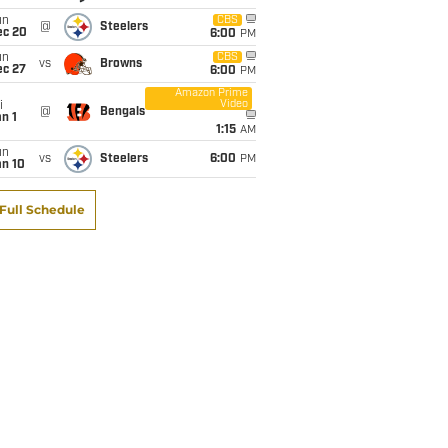
un
CBS
@
Steelers
ec 20
6:00
PM
un
CBS
vs
Browns
ec 27
6:00
PM
Amazon Prime
Video
i
@
Bengals
n 1
1:15
AM
un
vs
Steelers
6:00
PM
an 10
Full Schedule