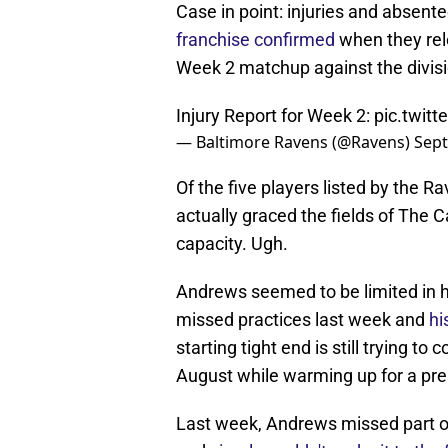
Case in point: injuries and absent
franchise confirmed
when they rele
Week 2 matchup against the divisi
Injury Report for Week 2:
pic.twit
— Baltimore Ravens (@Ravens)
Sept
Of the five players listed by the
actually graced the fields of The C
capacity. Ugh.
Andrews seemed to be limited in hi
missed practices last week and
hi
starting tight end is still trying t
August while warming up for a p
Last week, Andrews missed part of