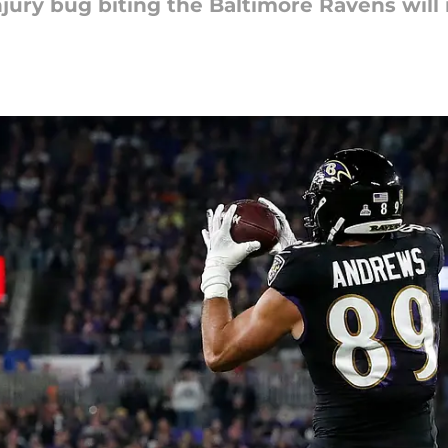
 injury bug biting the Baltimore Ravens will