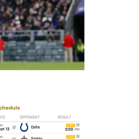
chedule
ATE
OPPONENT
RESULT
un
CBS
@
Colts
pt 13
5:00
PM
un
CBS