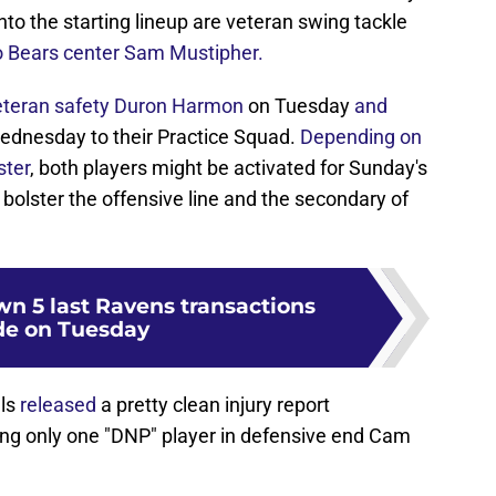
to the starting lineup are veteran swing tackle
 Bears center Sam Mustipher.
veteran safety Duron Harmon
on Tuesday
and
ednesday to their Practice Squad.
Depending on
ster
, both players might be activated for Sunday's
 bolster the offensive line and the secondary of
n 5 last Ravens transactions
e on Tuesday
als
released
a pretty clean injury report
g only one "DNP" player in defensive end Cam