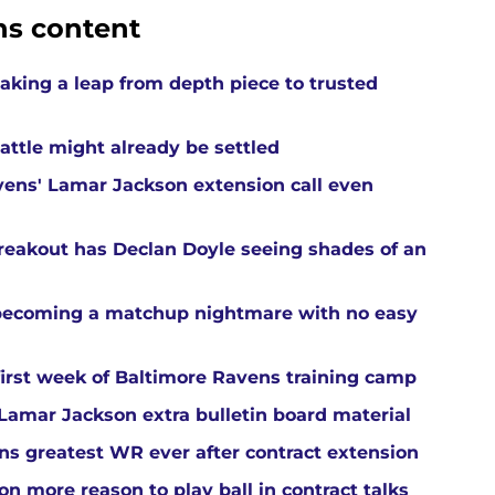
ns content
aking a leap from depth piece to trusted
attle might already be settled
ens' Lamar Jackson extension call even
reakout has Declan Doyle seeing shades of an
 becoming a matchup nightmare with no easy
first week of Baltimore Ravens training camp
amar Jackson extra bulletin board material
s greatest WR ever after contract extension
n more reason to play ball in contract talks