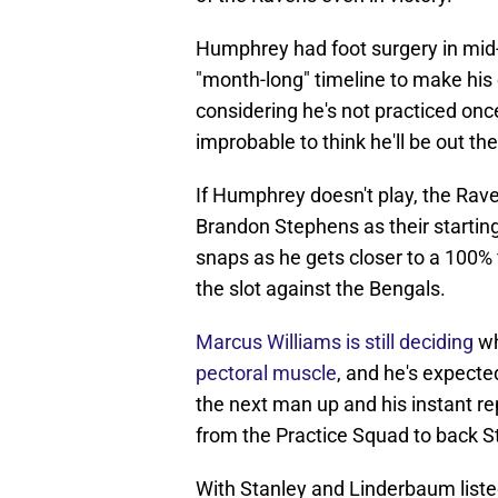
Humphrey had foot surgery in mid-
"month-long" timeline to make his 
considering he's not practiced once
improbable to think he'll be out th
If Humphrey doesn't play, the Rav
Brandon Stephens as their startin
snaps as he gets closer to a 100%
the slot against the Bengals.
Marcus Williams is still deciding
wh
pectoral muscle
, and he's expect
the next man up and his instant re
from the Practice Squad to back S
With Stanley and Linderbaum listed 