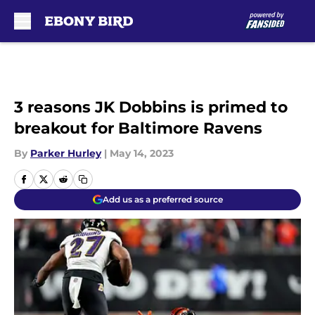
Skip to main content
3 reasons JK Dobbins is primed to
breakout for Baltimore Ravens
By
Parker Hurley
|
May 14, 2023
Add us as a preferred source