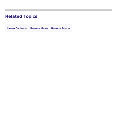
Related Topics
Lamar Jackson
Ravens News
Ravens Roster
Home
/
Ravens News
About
Openings
Contact
Our 300+ Sites
Mobile Apps
FanSided Daily