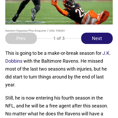
Kareem Elgazzar/The Enquirer / USA TODAY
Prev
Next
1
of 3
This is going to be a make-or-break season for
J.K.
Dobbins
with the Baltimore Ravens. He missed
most of the last two seasons with injuries, but he
did start to turn things around by the end of last
year.
Still, he is now entering his fourth season in the
NFL, and he will be a free agent after this season.
No matter what he does the Ravens will have a