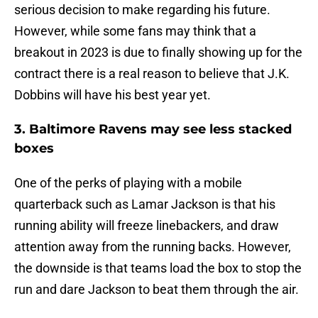
serious decision to make regarding his future.
However, while some fans may think that a
breakout in 2023 is due to finally showing up for the
contract there is a real reason to believe that J.K.
Dobbins will have his best year yet.
3. Baltimore Ravens may see less stacked
boxes
One of the perks of playing with a mobile
quarterback such as Lamar Jackson is that his
running ability will freeze linebackers, and draw
attention away from the running backs. However,
the downside is that teams load the box to stop the
run and dare Jackson to beat them through the air.