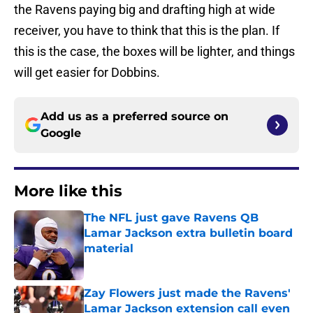
the Ravens paying big and drafting high at wide
receiver, you have to think that this is the plan. If
this is the case, the boxes will be lighter, and things
will get easier for Dobbins.
Add us as a preferred source on
Google
More like this
The NFL just gave Ravens QB
Lamar Jackson extra bulletin board
material
Published by on Invalid Date
Zay Flowers just made the Ravens'
Lamar Jackson extension call even