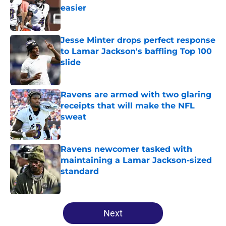
easier
Published by on Invalid Date
Jesse Minter drops perfect response
to Lamar Jackson's baffling Top 100
slide
Published by on Invalid Date
Ravens are armed with two glaring
receipts that will make the NFL
sweat
Published by on Invalid Date
Ravens newcomer tasked with
maintaining a Lamar Jackson-sized
standard
Published by on Invalid Date
5 related articles loaded
Next