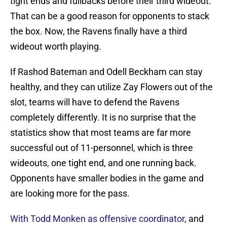
tight ends and fullbacks before their third wideout.
That can be a good reason for opponents to stack
the box. Now, the Ravens finally have a third
wideout worth playing.
If Rashod Bateman and Odell Beckham can stay
healthy, and they can utilize Zay Flowers out of the
slot, teams will have to defend the Ravens
completely differently. It is no surprise that the
statistics show that most teams are far more
successful out of 11-personnel, which is three
wideouts, one tight end, and one running back.
Opponents have smaller bodies in the game and
are looking more for the pass.
With Todd Monken as offensive coordinator
, and