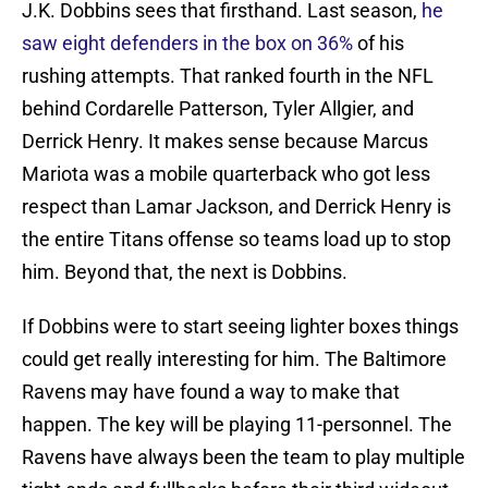
J.K. Dobbins sees that firsthand. Last season,
he
saw eight defenders in the box on 36%
of his
rushing attempts. That ranked fourth in the NFL
behind Cordarelle Patterson, Tyler Allgier, and
Derrick Henry. It makes sense because Marcus
Mariota was a mobile quarterback who got less
respect than Lamar Jackson, and Derrick Henry is
the entire Titans offense so teams load up to stop
him. Beyond that, the next is Dobbins.
If Dobbins were to start seeing lighter boxes things
could get really interesting for him. The Baltimore
Ravens may have found a way to make that
happen. The key will be playing 11-personnel. The
Ravens have always been the team to play multiple