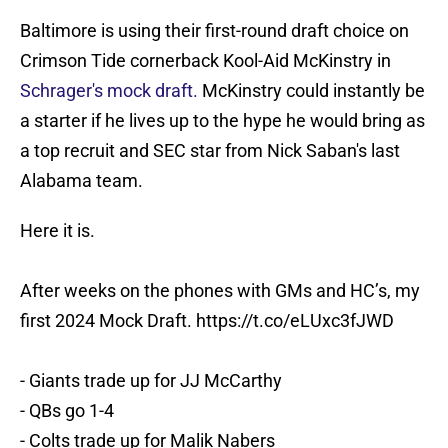
Baltimore is using their first-round draft choice on
Crimson Tide cornerback Kool-Aid McKinstry in
Schrager's mock draft.
McKinstry could instantly be
a starter if he lives up to the hype he would bring as
a top recruit and SEC star from Nick Saban's last
Alabama team.
Here it is.
After weeks on the phones with GMs and HC’s, my
first 2024 Mock Draft.
https://t.co/eLUxc3fJWD
- Giants trade up for JJ McCarthy
- QBs go 1-4
- Colts trade up for Malik Nabers