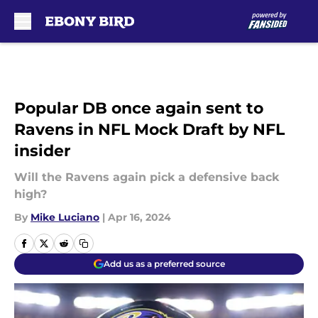
Skip to main content
Popular DB once again sent to
Ravens in NFL Mock Draft by NFL
insider
Will the Ravens again pick a defensive back
high?
By
Mike Luciano
|
Apr 16, 2024
Add us as a preferred source