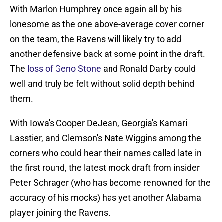
With Marlon Humphrey once again all by his
lonesome as the one above-average cover corner
on the team, the Ravens will likely try to add
another defensive back at some point in the draft.
The
loss of Geno Stone
and Ronald Darby could
well and truly be felt without solid depth behind
them.
With Iowa's Cooper DeJean, Georgia's Kamari
Lasstier, and Clemson's Nate Wiggins among the
corners who could hear their names called late in
the first round, the latest mock draft from insider
Peter Schrager (who has become renowned for the
accuracy of his mocks) has yet another Alabama
player joining the Ravens.