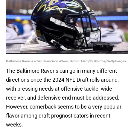
Baltimore Ravens v San Francisco 49ers | Robin Alam/ISI Photos/GettyImages
The Baltimore Ravens can go in many different
directions once the 2024 NFL Draft rolls around,
with pressing needs at offensive tackle, wide
receiver, and defensive end must be addressed.
However, cornerback seems to be a very popular
flavor among draft prognosticators in recent
weeks.