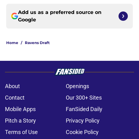
Add us as a preferred source on
Google
Home
/
Ravens Draft
About
Openings
Contact
Our 300+ Sites
Mobile Apps
FanSided Daily
Pitch a Story
Privacy Policy
Terms of Use
Cookie Policy