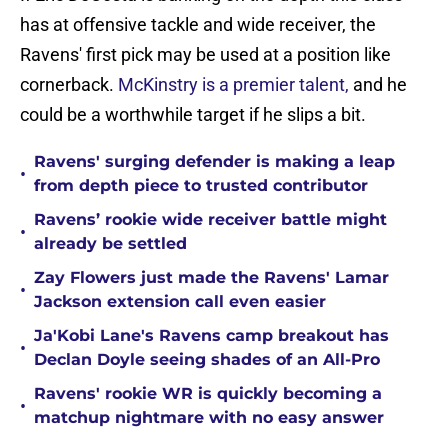
has at offensive tackle and wide receiver, the
Ravens' first pick may be used at a position like
cornerback.
McKinstry is a premier talent,
and he
could be a worthwhile target if he slips a bit.
Ravens' surging defender is making a leap
•
from depth piece to trusted contributor
Ravens’ rookie wide receiver battle might
•
already be settled
Zay Flowers just made the Ravens' Lamar
•
Jackson extension call even easier
Ja'Kobi Lane's Ravens camp breakout has
•
Declan Doyle seeing shades of an All-Pro
Ravens' rookie WR is quickly becoming a
•
matchup nightmare with no easy answer