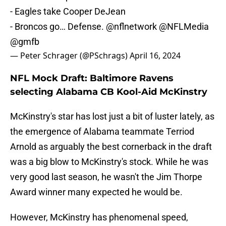
- Eagles take Cooper DeJean
- Broncos go… Defense.
@nflnetwork
@NFLMedia
@gmfb
— Peter Schrager (@PSchrags)
April 16, 2024
NFL Mock Draft: Baltimore Ravens
selecting Alabama CB Kool-Aid McKinstry
McKinstry's star has lost just a bit of luster lately, as
the emergence of Alabama teammate Terriod
Arnold as arguably the best cornerback in the draft
was a big blow to McKinstry's stock. While he was
very good last season, he wasn't the Jim Thorpe
Award winner many expected he would be.
However, McKinstry has phenomenal speed,