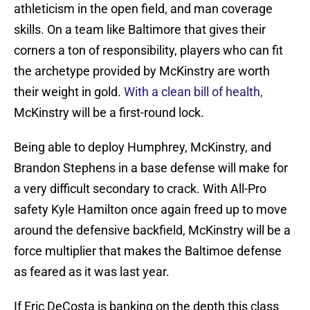
athleticism in the open field, and man coverage
skills. On a team like Baltimore that gives their
corners a ton of responsibility, players who can fit
the archetype provided by McKinstry are worth
their weight in gold.
With a clean bill of health,
McKinstry will be a first-round lock.
Being able to deploy Humphrey, McKinstry, and
Brandon Stephens in a base defense will make for
a very difficult secondary to crack. With All-Pro
safety Kyle Hamilton once again freed up to move
around the defensive backfield, McKinstry will be a
force multiplier that makes the Baltimoe defense
as feared as it was last year.
If Eric DeCosta is banking on the depth this class