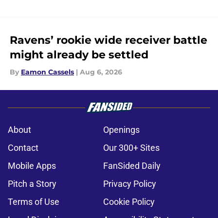
Ravens’ rookie wide receiver battle
might already be settled
By
Eamon Cassels
|
Aug 6, 2026
About
Openings
Contact
Our 300+ Sites
Mobile Apps
FanSided Daily
Pitch a Story
Privacy Policy
Terms of Use
Cookie Policy