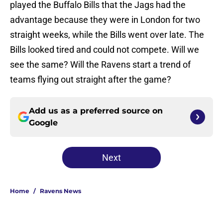
played the Buffalo Bills that the Jags had the
advantage because they were in London for two
straight weeks, while the Bills went over late. The
Bills looked tired and could not compete. Will we
see the same? Will the Ravens start a trend of
teams flying out straight after the game?
Add us as a preferred source on
Google
Next
Home
/
Ravens News