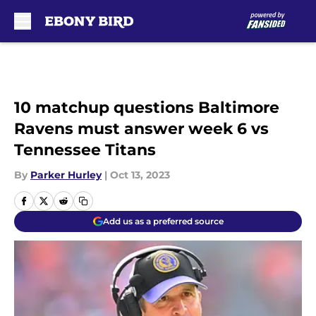
Skip to main content
10 matchup questions Baltimore
Ravens must answer week 6 vs
Tennessee Titans
By
Parker Hurley
|
Oct 13, 2023
Add us as a preferred source