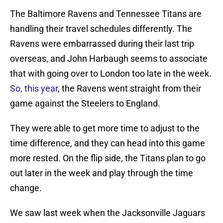
The Baltimore Ravens and Tennessee Titans are
handling their travel schedules differently. The
Ravens were embarrassed during their last trip
overseas, and John Harbaugh seems to associate
that with going over to London too late in the week.
So, this year
, the Ravens went straight from their
game against the Steelers to England.
They were able to get more time to adjust to the
time difference, and they can head into this game
more rested. On the flip side, the Titans plan to go
out later in the week and play through the time
change.
We saw last week when the Jacksonville Jaguars