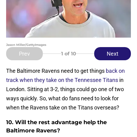
Jason Miller/GettyImages
Prev
Next
1
of 10
The Baltimore Ravens need to get things
back on
track when they take on the Tennessee Titans
in
London. Sitting at 3-2, things could go one of two
ways quickly. So, what do fans need to look for
when the Ravens take on the Titans overseas?
10. Will the rest advantage help the
Baltimore Ravens?