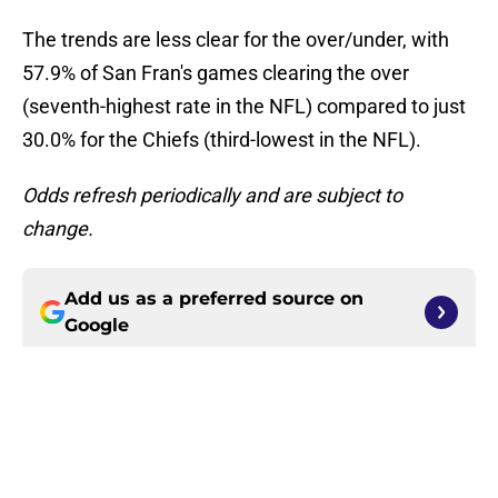
The trends are less clear for the over/under, with
57.9% of San Fran's games clearing the over
(seventh-highest rate in the NFL) compared to just
30.0% for the Chiefs (third-lowest in the NFL).
Odds refresh periodically and are subject to
change.
Add us as a preferred source on
Google
More like this
Ravens’ rookie wide receiver battle
might already be settled