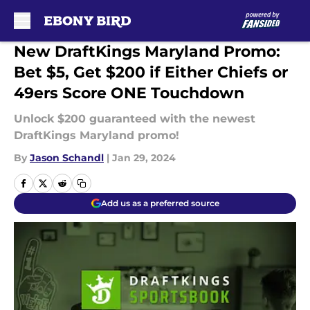
Skip to main content
New DraftKings Maryland Promo:
Bet $5, Get $200 if Either Chiefs or
49ers Score ONE Touchdown
Unlock $200 guaranteed with the newest
DraftKings Maryland promo!
By
Jason Schandl
|
Jan 29, 2024
Add us as a preferred source