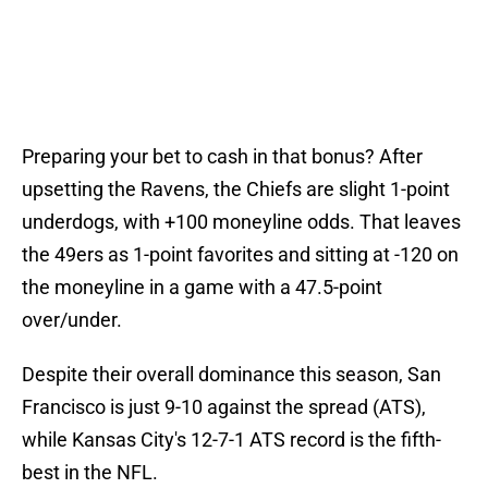
Preparing your bet to cash in that bonus? After
upsetting the Ravens, the Chiefs are slight 1-point
underdogs, with +100 moneyline odds. That leaves
the 49ers as 1-point favorites and sitting at -120 on
the moneyline in a game with a 47.5-point
over/under.
Despite their overall dominance this season, San
Francisco is just 9-10 against the spread (ATS),
while Kansas City's 12-7-1 ATS record is the fifth-
best in the NFL.