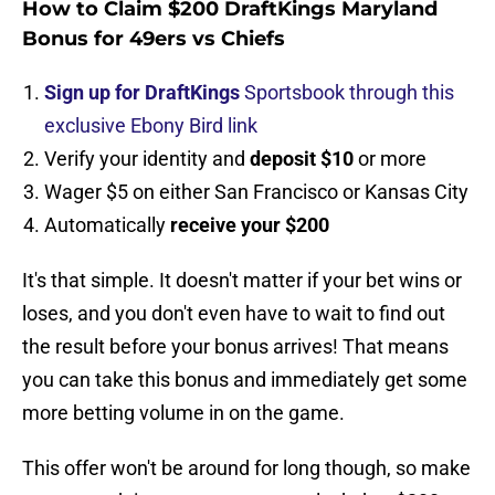
How to Claim $200 DraftKings Maryland
Bonus for 49ers vs Chiefs
Sign up for DraftKings
Sportsbook through this
exclusive Ebony Bird link
Verify your identity and
deposit $10
or more
Wager $5 on either San Francisco or Kansas City
Automatically
receive your $200
It's that simple. It doesn't matter if your bet wins or
loses, and you don't even have to wait to find out
the result before your bonus arrives! That means
you can take this bonus and immediately get some
more betting volume in on the game.
This offer won't be around for long though, so make