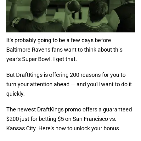
It's probably going to be a few days before
Baltimore Ravens fans want to think about this
year's Super Bowl. I get that.
But DraftKings is offering 200 reasons for you to
turn your attention ahead — and you'll want to do it
quickly.
The newest DraftKings promo offers a guaranteed
$200 just for betting $5 on San Francisco vs.
Kansas City. Here's how to unlock your bonus.