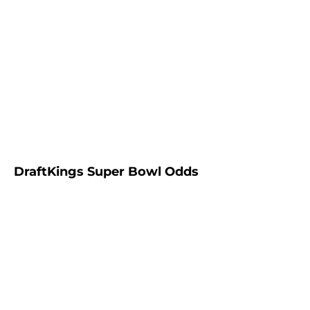
DraftKings Super Bowl Odds