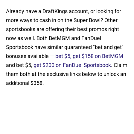
Already have a DraftKings account, or looking for
more ways to cash in on the Super Bowl? Other
sportsbooks are offering their best promos right
now as well. Both BetMGM and FanDuel
Sportsbook have similar guaranteed "bet and get"
bonuses available —
bet $5, get $158 on BetMGM
and bet $5,
get $200 on FanDuel Sportsbook
. Claim
them both at the exclusive links below to unlock an
additional $358.