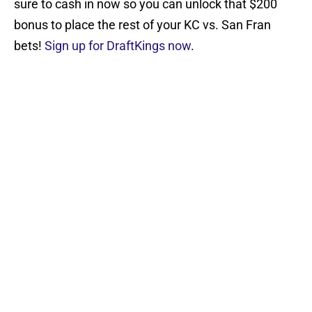
sure to cash in now so you can unlock that $200
bonus to place the rest of your KC vs. San Fran
bets!
Sign up for DraftKings now
.