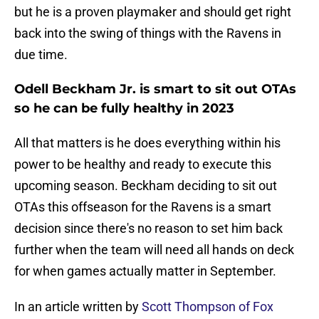
but he is a proven playmaker and should get right
back into the swing of things with the Ravens in
due time.
Odell Beckham Jr. is smart to sit out OTAs
so he can be fully healthy in 2023
All that matters is he does everything within his
power to be healthy and ready to execute this
upcoming season. Beckham deciding to sit out
OTAs this offseason for the Ravens is a smart
decision since there's no reason to set him back
further when the team will need all hands on deck
for when games actually matter in September.
In an article written by
Scott Thompson of Fox