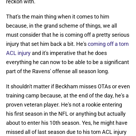
reckon with.
That's the main thing when it comes to him
because, in the grand scheme of things, we all
must consider that he is coming off a pretty serious
injury that set him back a bit. He's
coming off a torn
ACL injury
and it's imperative that he does
everything he can now to be able to be a significant
part of the Ravens' offense all season long.
It shouldn't matter if Beckham misses OTAs or even
training camp because, at the end of the day, he's a
proven veteran player. He's not a rookie entering
his first season in the NFL or anything but actually
about to enter his 10th season. Yes, he might have
missed all of last season due to his torn ACL injury