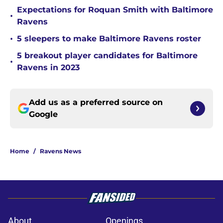
Expectations for Roquan Smith with Baltimore
•
Ravens
•
5 sleepers to make Baltimore Ravens roster
5 breakout player candidates for Baltimore
•
Ravens in 2023
Add us as a preferred source on
Google
Home
/
Ravens News
About
Openings