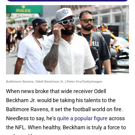
Baltimore Ravens, Odell Beckham Jr. | Peter Fox/GettyImages
When news broke that wide receiver Odell
Beckham Jr. would be taking his talents to the
Baltimore Ravens, it set the football world on fire.
Needless to say, he's
quite a popular figure
across
the NFL. When healthy, Beckham is truly a force to