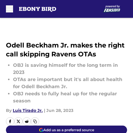
Skip to main content
Odell Beckham Jr. makes the right
call skipping Ravens OTAs
OBJ is saving himself for the long term in
2023
OTAs are important but it's all about health
for Odell Beckham Jr.
OBJ needs to fully heal up for the regular
season
By
Luis Tirado Jr.
|
Jun 28, 2023
Add us as a preferred source