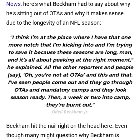
News
, here's what Beckham had to say about why
he's sitting out of OTAs and why it makes sense
due to the longevity of an NFL season:
"I think I’m at the place where I have that one
more notch that I’m kicking into and I’m trying
to save it because these seasons are long, man,
and it’s all about peaking at the right moment,"
he explained. All the other reporters and people
[say], ‘Oh, you’re not at OTAs’ and this and that.
I’ve seen people come out and they go through
OTAs and mandatory camps and they look
season ready. Then, a week or two into camp,
they’re burnt out."
Odell Beckham Jr.
Beckham hit the nail right on the head here. Even
though many might question why Beckham is