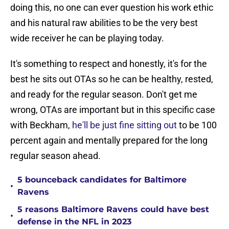
doing this, no one can ever question his work ethic
and his natural raw abilities to be the very best
wide receiver he can be playing today.
It's something to respect and honestly, it's for the
best he sits out OTAs so he can be healthy, rested,
and ready for the regular season. Don't get me
wrong, OTAs are important but in this specific case
with Beckham,
he'll be just fine sitting out
to be 100
percent again and mentally prepared for the long
regular season ahead.
5 bounceback candidates for Baltimore
•
Ravens
5 reasons Baltimore Ravens could have best
•
defense in the NFL in 2023