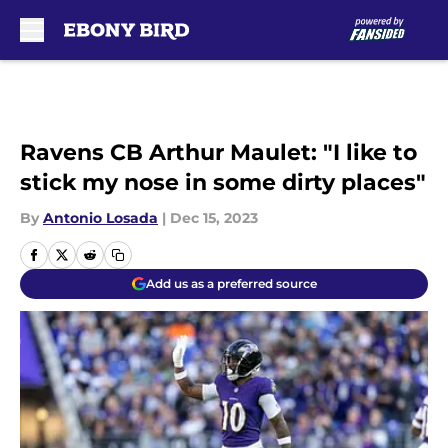
Skip to main content
Ravens CB Arthur Maulet: "I like to
stick my nose in some dirty places"
By
Antonio Losada
|
Dec 15, 2023
Add us as a preferred source