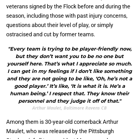
veterans signed by the Flock before and during the
season, including those with past injury concerns,
questions about their level of play, or simply
ostracised and cut by former teams.
"Every team is trying to be player-friendly now,
but they don’t want you to be no one but
yourself here. That’s what I appreciate so much.
I can get in my feelings if I don’t like something
and they are not going to be like, ‘Oh, he’s not a
good player.’ It’s like, ‘It is what it is. He’s a
human being.’ I respect that. They know their
personnel and they judge it off of that."
Arthur Maulet, Baltimore Ravens CB
Among them is 30-year-old cornerback Arthur
Maulet, who was released by the Pittsburgh