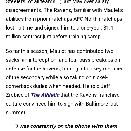
Steelers (of all teams...) last May over salary
disagreements. The Ravens, familiar with Maulet's
abilities from prior matchups AFC North matchups,
lost no time and signed him to a one-year, $1.1
million contract just before training camp.
So far this season, Maulet has contributed two
sacks, an interception, and four pass breakups on
defense for the Ravens, turning into a key member
of the secondary while also taking on nickel-
cornerback duties when needed. He told Jeff
Zrebiec of
The Athletic
that the Ravens franchise
culture convinced him to sign with Baltimore last
summer.
"I was constantly on the phone with them