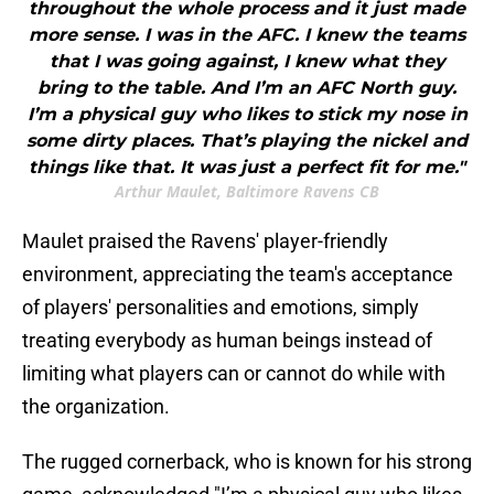
throughout the whole process and it just made
more sense. I was in the AFC. I knew the teams
that I was going against, I knew what they
bring to the table. And I’m an AFC North guy.
I’m a physical guy who likes to stick my nose in
some dirty places. That’s playing the nickel and
things like that. It was just a perfect fit for me."
Arthur Maulet, Baltimore Ravens CB
Maulet praised the Ravens' player-friendly
environment, appreciating the team's acceptance
of players' personalities and emotions, simply
treating everybody as human beings instead of
limiting what players can or cannot do while with
the organization.
The rugged cornerback, who is known for his strong