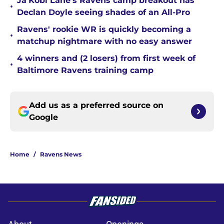
Ja'Kobi Lane's Ravens camp breakout has
•
Declan Doyle seeing shades of an All-Pro
Ravens' rookie WR is quickly becoming a
•
matchup nightmare with no easy answer
4 winners and (2 losers) from first week of
•
Baltimore Ravens training camp
Add us as a preferred source on
Google
Home
/
Ravens News