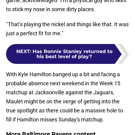
game, acknowledged "I’m a physical guy who likes
to stick my nose in some dirty places.
"That’s playing the nickel and things like that. It was
just a perfect fit for me."
NEXT
:
Has Ronnie Stanley returned to
his best level of play?
With Kyle Hamilton banged up a bit and facing a
probable absence next weekend in the Week 15
matchup at Jacksonville against the Jaguars,
Maulet might be on the verge of getting into the
true spotlight as there could be a massive hole to
fill if Hamilton misses Sunday's matchup.
More Baltimore Ravens content