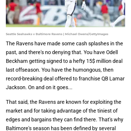
Seattle Seahawks v Baltimore Ravens | Michael Owens/GettyImages
The Ravens have made some cash splashes in the
past, and there's no denying that. You have Odell
Beckham getting signed to a hefty 15$ million deal
last offseason. You have the humongous, then
record-breaking deal offered to franchise QB Lamar
Jackson. On and on it goes...
That said, the Ravens are known for exploiting the
market and for taking advantage of the tiniest of
edges and bargains they can find there. That's why
Baltimore's season has been defined by several