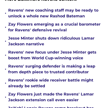
Ravens' new coaching staff may be ready to
•
unlock a whole new Rashod Bateman
Zay Flowers emerging as a crucial barometer
•
for Ravens' defensive revival
Jesse Minter shuts down ridiculous Lamar
•
Jackson narrative
Ravens' new focus under Jesse Minter gets
•
boost from World Cup-winning voice
Ravens' surging defender is making a leap
•
from depth piece to trusted contributor
Ravens’ rookie wide receiver battle might
•
already be settled
Zay Flowers just made the Ravens' Lamar
•
Jackson extension call even easier