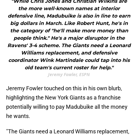
"While Chris Jones and Christian Wilkins are
the more well-known names at interior
defensive line, Madubuike is also in line to earn
big dollars in March. Like Robert Hunt, he's in
the category of "he'll make more money than
people think." He's a major disruptor in the
Ravens' 3-4 scheme. The Giants need a Leonard
Williams replacement, and defensive
coordinator Wink Martindale could tap into his
old team's current roster for help."
Jeremy Fowler, ESPN
Jeremy Fowler touched on this in his own blurb,
highlighting the New York Giants as a franchise
potentially willing to pay Madubuike all the money
he wants.
"The Giants need a Leonard Williams replacement,