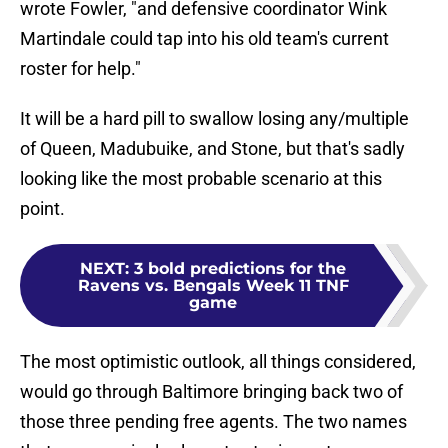
wrote Fowler, "and defensive coordinator Wink
Martindale could tap into his old team's current
roster for help."
It will be a hard pill to swallow losing any/multiple
of Queen, Madubuike, and Stone, but that's sadly
looking like the most probable scenario at this
point.
NEXT
:
3 bold predictions for the
Ravens vs. Bengals Week 11 TNF
game
The most optimistic outlook, all things considered,
would go through Baltimore bringing back two of
those three pending free agents. The two names