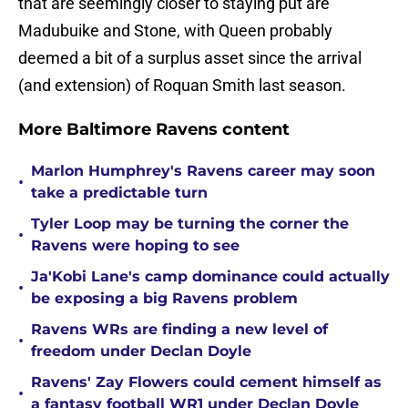
that are seemingly closer to staying put are
Madubuike and Stone, with Queen probably
deemed a bit of a surplus asset since the arrival
(and extension) of Roquan Smith last season.
More Baltimore Ravens content
Marlon Humphrey's Ravens career may soon
•
take a predictable turn
Tyler Loop may be turning the corner the
•
Ravens were hoping to see
Ja'Kobi Lane's camp dominance could actually
•
be exposing a big Ravens problem
Ravens WRs are finding a new level of
•
freedom under Declan Doyle
Ravens' Zay Flowers could cement himself as
•
a fantasy football WR1 under Declan Doyle