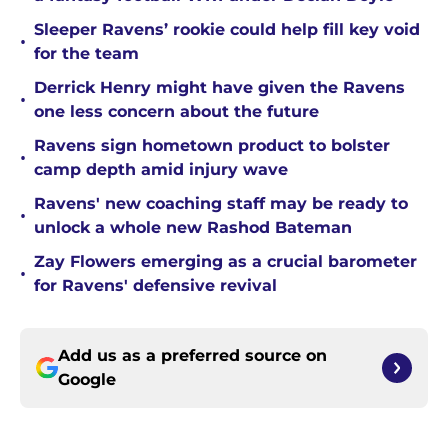
Sleeper Ravens’ rookie could help fill key void
•
for the team
Derrick Henry might have given the Ravens
•
one less concern about the future
Ravens sign hometown product to bolster
•
camp depth amid injury wave
Ravens' new coaching staff may be ready to
•
unlock a whole new Rashod Bateman
Zay Flowers emerging as a crucial barometer
•
for Ravens' defensive revival
Add us as a preferred source on
Google