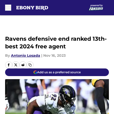
Skip to main content
Ravens defensive end ranked 13th-
best 2024 free agent
By
Antonio Losada
|
Nov 16, 2023
Add us as a preferred source