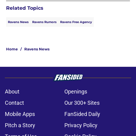
Related Topics
Ravens News
Ravens Rumors
Ravens Free Agency
Home
/
Ravens News
About
Openings
Contact
Our 300+ Sites
Mobile Apps
FanSided Daily
Pitch a Story
Privacy Policy