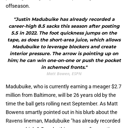
offseason.
"Justin Madubuike has already recorded a
career-high 8.5 sacks this season after posting
5.5 in 2022. The foot quickness jumps on the
tape, as does the short-area juice, which allows
Madubuike to leverage blockers and create
interior pressure. The arrow is pointing up on
him; he can win one-on-one or push the pocket
in schemed fronts."
Matt Bowen, ESPN
Madubuike, who is currently earning a meager $2.7
million from Baltimore, will be 26 years old by the
time the ball gets rolling next September. As Matt
Bowens smartly pointed out in his blurb about the
Ravens lineman, Madubuike "has already recorded