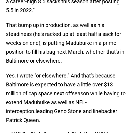
a career-high 8.5 sacks this season after posting
5.5 in 2022."
That bump up in production, as well as his
steadiness (he's racked up at least half a sack for
weeks on end), is putting Madubuike in a prime
position to fill his bag next March, whether that's in
Baltimore or elsewhere.
Yes, I wrote "or elsewhere." And that's because
Baltimore is expected to have a little over $13
million of cap space next offseason while having to
extend Madubuike as well as NFL-
interception.leading Geno Stone and linebacker
Patrick Queen.