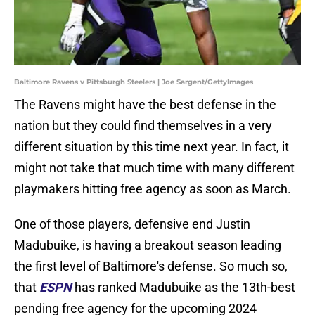
Baltimore Ravens v Pittsburgh Steelers | Joe Sargent/GettyImages
The Ravens might have the best defense in the
nation but they could find themselves in a very
different situation by this time next year. In fact, it
might not take that much time with many different
playmakers hitting free agency as soon as March.
One of those players, defensive end Justin
Madubuike, is having a breakout season leading
the first level of Baltimore's defense. So much so,
that
ESPN
has ranked Madubuike as the 13th-best
pending free agency for the upcoming 2024