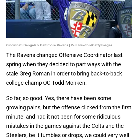
Cincinnati Bengals v Baltimore Ravens | Will Newton/GettyImages
The Ravens changed Offensive Coordinator last
spring when they decided to part ways with the
stale Greg Roman in order to bring back-to-back
college champ OC Todd Monken.
So far, so good. Yes, there have been some
growing pains, but the offense clicked from the first
minute, and had it not been for some ridiculous
mistakes in the games against the Colts and the
Steelers, be it fumbles or drops, we could very well