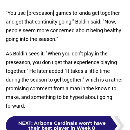
"You use [preseason] games to kinda gel together
and get that continuity going," Boldin said. "Now,
people seem more concerned about being healthy
going into the season."
As Boldin sees it, "When you don’t play in the
preseason, you don’t get that experience playing
together." He later added "It takes a little time
during the season to gel together," which is a rather
promising comment from a man in the known to
make, and something to be hyped about going
forward.
NEXT
:
Arizona Cardinals won't have
their best player in Week 8