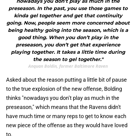
nowadays you don’t play as much in the
preseason. In the past, you use those games to
kinda gel together and get that continuity
going. Now, people seem more concerned about
being healthy going into the season, which is a
good thing. When you don’t play in the
preseason, you don’t get that experience
playing together. It takes a little time during
the season to gel together."
Anquan Boldin, former Baltimore Raven
Asked about the reason putting a little bit of pause
to the true explosion of the new offense, Bolding
thinks "nowadays you don’t play as much in the
preseason," which means that the Ravens didn't
have much time or many reps to get to know each
new piece of the offense as they would have loved
to.