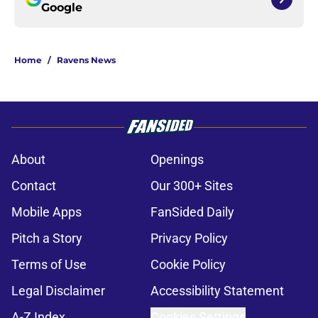
Google
Home
/
Ravens News
About
Openings
Contact
Our 300+ Sites
Mobile Apps
FanSided Daily
Pitch a Story
Privacy Policy
Terms of Use
Cookie Policy
Legal Disclaimer
Accessibility Statement
A-Z Index
Cookies Settings