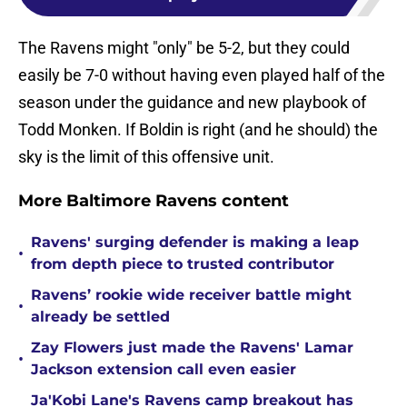
The Ravens might "only" be 5-2, but they could
easily be 7-0 without having even played half of the
season under the guidance and new playbook of
Todd Monken. If Boldin is right (and he should) the
sky is the limit of this offensive unit.
More Baltimore Ravens content
Ravens' surging defender is making a leap
•
from depth piece to trusted contributor
Ravens’ rookie wide receiver battle might
•
already be settled
Zay Flowers just made the Ravens' Lamar
•
Jackson extension call even easier
Ja'Kobi Lane's Ravens camp breakout has