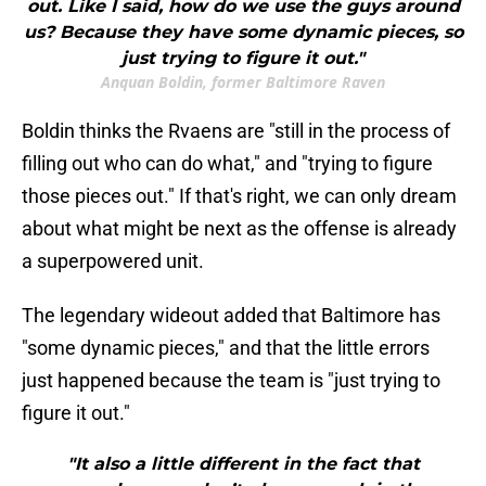
out. Like I said, how do we use the guys around
us? Because they have some dynamic pieces, so
just trying to figure it out."
Anquan Boldin, former Baltimore Raven
Boldin thinks the Rvaens are "still in the process of
filling out who can do what," and "trying to figure
those pieces out." If that's right, we can only dream
about what might be next as the offense is already
a superpowered unit.
The legendary wideout added that Baltimore has
"some dynamic pieces," and that the little errors
just happened because the team is "just trying to
figure it out."
"It also a little different in the fact that