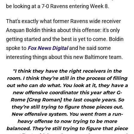
be looking at a 7-0 Ravens entering Week 8.
That's exactly what former Ravens wide receiver
Anquan Boldin thinks about this offense: it's only
getting started and the best is yet to come. Boldin
spoke to
Fox News Digital
and he said some
interesting things about this new Baltimore team.
"I think they have the right receivers in the
room. I think they’re still in the process of filling
out who can do what. You look at it, they have a
new offensive coordinator this year after G-
Rome [Greg Roman] the last couple years. So
they’re still trying to figure those pieces out.
New offensive system. You went from a run-
heavy offense to now trying to be more
balanced. They’re still trying to figure that piece