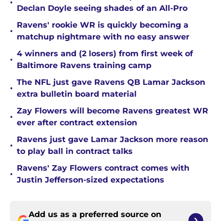
•
Declan Doyle seeing shades of an All-Pro
Ravens' rookie WR is quickly becoming a
•
matchup nightmare with no easy answer
4 winners and (2 losers) from first week of
•
Baltimore Ravens training camp
The NFL just gave Ravens QB Lamar Jackson
•
extra bulletin board material
Zay Flowers will become Ravens greatest WR
•
ever after contract extension
Ravens just gave Lamar Jackson more reason
•
to play ball in contract talks
Ravens' Zay Flowers contract comes with
•
Justin Jefferson-sized expectations
Add us as a preferred source on