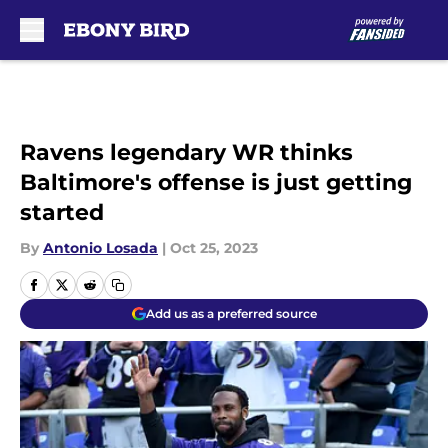
Skip to main content
Ravens legendary WR thinks
Baltimore's offense is just getting
started
By
Antonio Losada
|
Oct 25, 2023
Add us as a preferred source