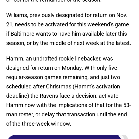
Williams, previously designated for return on Nov.
21, needs to be activated for this weekend's game
if Baltimore wants to have him available later this
season, or by the middle of next week at the latest.
Hamm, an undrafted rookie linebacker, was
designed for return on Monday. With only five
regular-season games remaining, and just two
scheduled after Christmas (Hamm's activation
deadline) the Ravens face a decision: activate
Hamm now with the implications of that for the 53-
man roster, or delay that transaction until the end
of the three-week window.