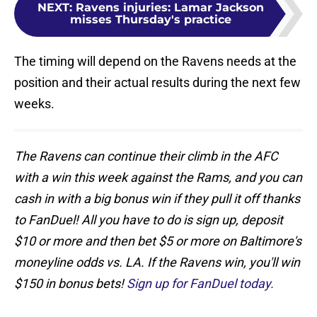
NEXT
:
Ravens injuries: Lamar Jackson
misses Thursday's practice
The timing will depend on the Ravens needs at the
position and their actual results during the next few
weeks.
The Ravens can continue their climb in the AFC
with a win this week against the Rams, and you can
cash in with a big bonus win if they pull it off thanks
to FanDuel! All you have to do is sign up, deposit
$10 or more and then bet $5 or more on Baltimore's
moneyline odds vs. LA. If the Ravens win, you'll win
$150 in bonus bets!
Sign up for FanDuel today.