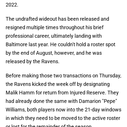
2022.
The undrafted wideout has been released and
resigned multiple times throughout his brief
professional career, ultimately landing with
Baltimore last year. He couldn't hold a roster spot
by the end of August, however, and he was
released by the Ravens.
Before making those two transactions on Thursday,
the Ravens kicked the week off by designating
Malik Hamm for return from Injured Reserve. They
had already done the same with Damarion "Pepe"
Williams, both players now into the 21-day windows
in which they need to be moved to the active roster
or lost for the remainder of the season.