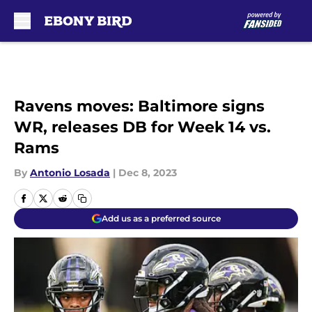
Skip to main content
Ravens moves: Baltimore signs
WR, releases DB for Week 14 vs.
Rams
By
Antonio Losada
|
Dec 8, 2023
Add us as a preferred source