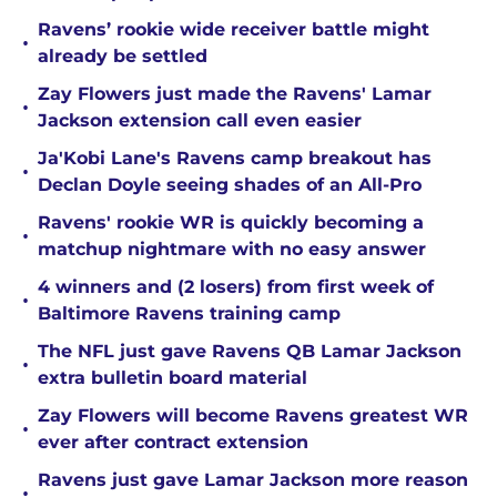
Ravens’ rookie wide receiver battle might
•
already be settled
Zay Flowers just made the Ravens' Lamar
•
Jackson extension call even easier
Ja'Kobi Lane's Ravens camp breakout has
•
Declan Doyle seeing shades of an All-Pro
Ravens' rookie WR is quickly becoming a
•
matchup nightmare with no easy answer
4 winners and (2 losers) from first week of
•
Baltimore Ravens training camp
The NFL just gave Ravens QB Lamar Jackson
•
extra bulletin board material
Zay Flowers will become Ravens greatest WR
•
ever after contract extension
Ravens just gave Lamar Jackson more reason
•