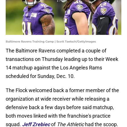
Baltimore Ravens Training Camp | Scott Taetsch/GettyImages
The Baltimore Ravens completed a couple of
transactions on Thursday leading up to their Week
14 matchup against the Los Angeles Rams
scheduled for Sunday, Dec. 10.
The Flock welcomed back a former member of the
organization at wide receiver while releasing a
defensive back a few days before said matchup,
both moves linked with the franchise's practice
squad.
Jeff Zrebiec
of
The Athletic
had the scoop.