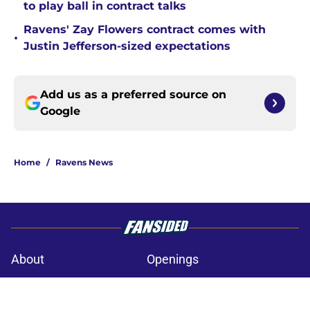
to play ball in contract talks
Ravens' Zay Flowers contract comes with
•
Justin Jefferson-sized expectations
Add us as a preferred source on
Google
Home
/
Ravens News
About
Openings
Contact
Our 300+ Sites