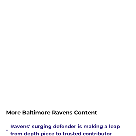
More Baltimore Ravens Content
Ravens' surging defender is making a leap
•
from depth piece to trusted contributor