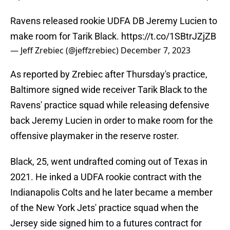
Ravens released rookie UDFA DB Jeremy Lucien to
make room for Tarik Black.
https://t.co/1SBtrJZjZB
— Jeff Zrebiec (@jeffzrebiec)
December 7, 2023
As reported by Zrebiec after Thursday's practice,
Baltimore signed wide receiver Tarik Black to the
Ravens' practice squad while releasing defensive
back Jeremy Lucien in order to make room for the
offensive playmaker in the reserve roster.
Black, 25, went undrafted coming out of Texas in
2021. He inked a UDFA rookie contract with the
Indianapolis Colts and he later became a member
of the New York Jets' practice squad when the
Jersey side signed him to a futures contract for