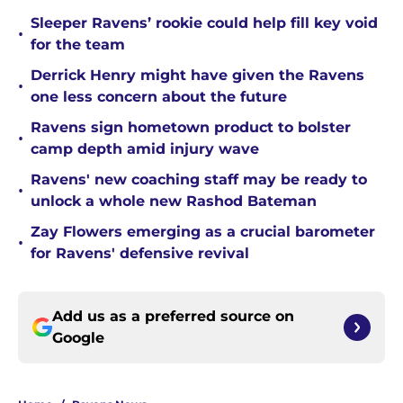
Sleeper Ravens’ rookie could help fill key void
•
for the team
Derrick Henry might have given the Ravens
•
one less concern about the future
Ravens sign hometown product to bolster
•
camp depth amid injury wave
Ravens' new coaching staff may be ready to
•
unlock a whole new Rashod Bateman
Zay Flowers emerging as a crucial barometer
•
for Ravens' defensive revival
Add us as a preferred source on
Google