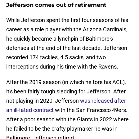
Jefferson comes out of retirement
While Jefferson spent the first four seasons of his
career as a role player with the Arizona Cardinals,
he quickly became a lynchpin of Baltimore's
defenses at the end of the last decade. Jefferson
recorded 174 tackles, 4.5 sacks, and two
interceptions during his time with the Ravens.
After the 2019 season (in which he tore his ACL),
it's been fairly tough sledding for Jefferson. After
not playing in 2020, Jefferson
was released after
an ill-fated contract
with the San Francisco 49ers.
After a poor season with the Giants in 2022 where
he failed to be the crafty playmaker he was in
Baltimore, Jefferson retired.