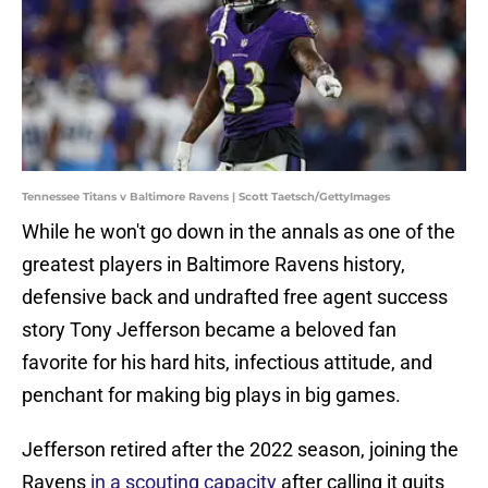
Tennessee Titans v Baltimore Ravens | Scott Taetsch/GettyImages
While he won't go down in the annals as one of the
greatest players in Baltimore Ravens history,
defensive back and undrafted free agent success
story Tony Jefferson became a beloved fan
favorite for his hard hits, infectious attitude, and
penchant for making big plays in big games.
Jefferson retired after the 2022 season, joining the
Ravens
in a scouting capacity
after calling it quits