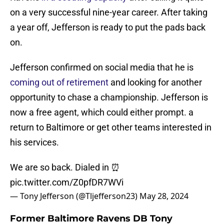
on a very successful nine-year career. After taking
a year off, Jefferson is ready to put the pads back
on.
Jefferson confirmed on social media that he is
coming out of retirement
and looking for another
opportunity to chase a championship. Jefferson is
now a free agent, which could either prompt. a
return to Baltimore or get other teams interested in
his services.
We are so back. Dialed in ⏰
pic.twitter.com/Z0pfDR7WVi
— Tony Jefferson (@Tljefferson23)
May 28, 2024
Former Baltimore Ravens DB Tony