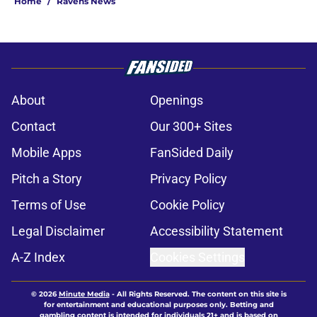
Home
/
Ravens News
About
Openings
Contact
Our 300+ Sites
Mobile Apps
FanSided Daily
Pitch a Story
Privacy Policy
Terms of Use
Cookie Policy
Legal Disclaimer
Accessibility Statement
A-Z Index
Cookies Settings
© 2026
Minute Media
-
All Rights Reserved. The content on this site is
for entertainment and educational purposes only. Betting and
gambling content is intended for individuals 21+ and is based on