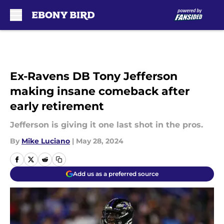
Skip to main content
Ex-Ravens DB Tony Jefferson
making insane comeback after
early retirement
Jefferson is giving it one last shot in the pros.
By
Mike Luciano
|
May 28, 2024
Add us as a preferred source