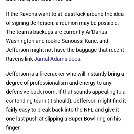
If the Ravens want to at least kick around the idea
of signing Jefferson, a reunion may be possible.
The team's backups are currently Ar'Darius
Washington and rookie Sanoussi Kane, and
Jefferson might not have the baggage that recent
Ravens link
Jamal Adams does.
Jefferson is a firecracker who will instantly bring a
degree of professionalism and energy to any
defensive back room. If that sounds appealing to a
contending team (it should), Jefferson might find it
fairly easy to break back into the NFL and give it
one last push at slipping a Super Bowl ring on his
finger.