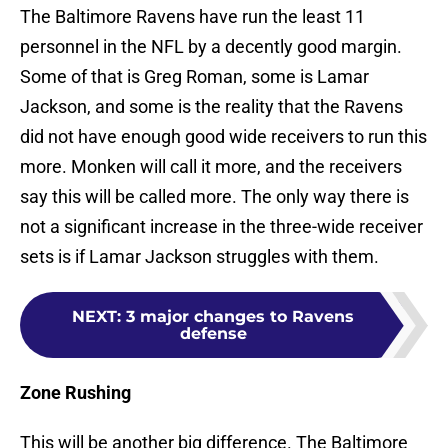
The Baltimore Ravens have run the least 11
personnel in the NFL by a decently good margin.
Some of that is Greg Roman, some is Lamar
Jackson, and some is the reality that the Ravens
did not have enough good wide receivers to run this
more. Monken will call it more, and the receivers
say this will be called more. The only way there is
not a significant increase in the three-wide receiver
sets is if Lamar Jackson struggles with them.
NEXT
:
3 major changes to Ravens
defense
Zone Rushing
This will be another big difference. The Baltimore