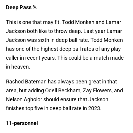
Deep Pass %
This is one that may fit. Todd Monken and Lamar
Jackson both like to throw deep. Last year Lamar
Jackson was sixth in deep ball rate. Todd Monken
has one of the highest deep ball rates of any play
caller in recent years. This could be a match made
in heaven.
Rashod Bateman has always been great in that
area, but adding Odell Beckham, Zay Flowers, and
Nelson Agholor should ensure that Jackson
finishes top five in deep ball rate in 2023.
11-personnel