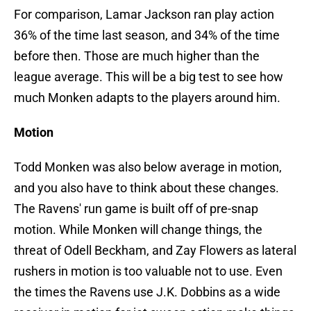
For comparison, Lamar Jackson ran play action
36% of the time last season, and 34% of the time
before then. Those are much higher than the
league average. This will be a big test to see how
much Monken adapts to the players around him.
Motion
Todd Monken was also below average in motion,
and you also have to think about these changes.
The Ravens' run game is built off of pre-snap
motion. While Monken will change things, the
threat of Odell Beckham, and Zay Flowers as lateral
rushers in motion is too valuable not to use. Even
the times the Ravens use J.K. Dobbins as a wide