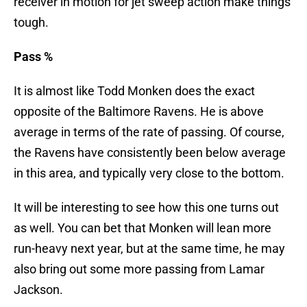
receiver in motion for jet sweep action make things
tough.
Pass %
It is almost like Todd Monken does the exact
opposite of the Baltimore Ravens. He is above
average in terms of the rate of passing. Of course,
the Ravens have consistently been below average
in this area, and typically very close to the bottom.
It will be interesting to see how this one turns out
as well. You can bet that Monken will lean more
run-heavy next year, but at the same time, he may
also bring out some more passing from Lamar
Jackson.