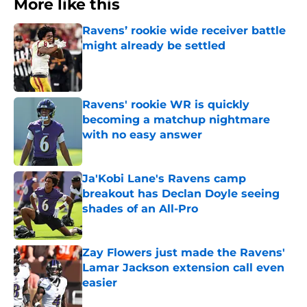
More like this
Ravens’ rookie wide receiver battle
might already be settled
Published by on Invalid Date
Ravens' rookie WR is quickly
becoming a matchup nightmare
with no easy answer
Published by on Invalid Date
Ja'Kobi Lane's Ravens camp
breakout has Declan Doyle seeing
shades of an All-Pro
Published by on Invalid Date
Zay Flowers just made the Ravens'
Lamar Jackson extension call even
easier
Published by on Invalid Date