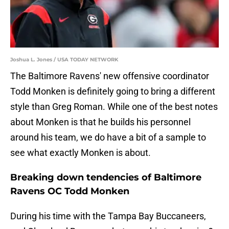
Joshua L. Jones / USA TODAY NETWORK
The Baltimore Ravens' new offensive coordinator
Todd Monken is definitely going to bring a different
style than Greg Roman. While one of the best notes
about Monken is that he builds his personnel
around his team, we do have a bit of a sample to
see what exactly Monken is about.
Breaking down tendencies of Baltimore
Ravens OC Todd Monken
During his time with the Tampa Bay Buccaneers,