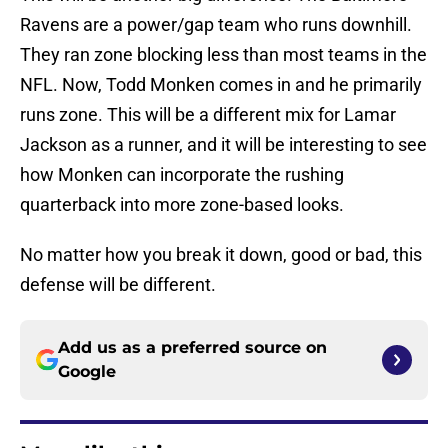
Ravens are a power/gap team who runs downhill.
They ran zone blocking less than most teams in the
NFL. Now, Todd Monken comes in and he primarily
runs zone. This will be a different mix for Lamar
Jackson as a runner, and it will be interesting to see
how Monken can incorporate the rushing
quarterback into more zone-based looks.
No matter how you break it down, good or bad, this
defense will be different.
Add us as a preferred source on
Google