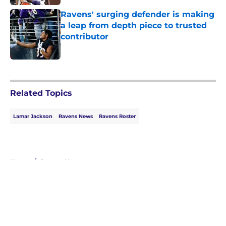
Ravens' surging defender is making
a leap from depth piece to trusted
contributor
Published by on Invalid Date
5 related articles loaded
Related Topics
Lamar Jackson
Ravens News
Ravens Roster
Home
/
Ravens News