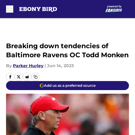
Skip to main content
Breaking down tendencies of
Baltimore Ravens OC Todd Monken
By
Parker Hurley
|
Jun 14, 2023
Add us as a preferred source