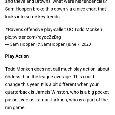
and Cleveland Browns, what were his tendencies?
Sam Hoppen broke this down via a nice chart that
looks into some key trends.
#Ravens
offensive play-caller: OC Todd Monken
pic.twitter.com/rqyocZzBrg
— Sam Hoppen (@SamHoppen)
June 7, 2023
Play Action
Todd Monken does not call much play action, about
6% less than the league average. This could
change this year. It is a bit different when your
quarterback is Jameis Winston, who is a big pocket
passer, versus Lamar Jackson, who is a part of the
run game.