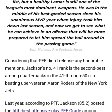
list, but a healthy Lamar is still one of the
league’s most dominant weapons. He was in the
middle of his best-graded season since his
unanimous MVP year when injury took him
down last season, and now we get to see what
he can achieve in an offense that will be more
prepared to let him spread the ball around in
the passing game."
Sam Monson, Pro Football Focus
Considering that PFF didn't release any honorable
mentions, Jackson's no. 41 rank is the second-best
among quarterbacks in the 41-through-50 clip
beating uber-veteran Aaron Roders of the New York
Jets.
Last year, according to PFF, Jackson (85.2) posted
the
fifth-best offensive-play PFF Grade
among