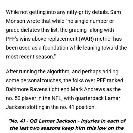
While not getting into any nitty-gritty details, Sam
Monson wrote that while "no single number or
grade dictates this list, the grading--along with
PFF's wins above replacement (WAR) metric--has
been used as a foundation while leaning toward the
most recent season."
After running the algorithm, and perhaps adding
some personal touches, the folks over PFF ranked
Baltimore Ravens tight end Mark Andrews as the
no. 50 player in the NFL, with quarterback Lamar
Jackson slotting in the no. 41 position.
"No. 41 - QB Lamar Jackson - Injuries in each of
the last two seasons keep him this low on the