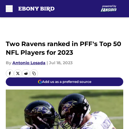
Skip to main content
Two Ravens ranked in PFF's Top 50
NFL Players for 2023
By
Antonio Losada
|
Jul 18, 2023
Add us as a preferred source