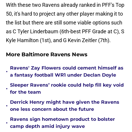
With these two Ravens already ranked in PFF's Top
50, it's hard to project any other player making it to
the list but there are still some viable options such
as C Tyler Linderbaum (6th-best PFF Grade at C), S
Kyle Hamilton (1st), and G Kevin Zeitler (7th).
More Baltimore Ravens News
Ravens' Zay Flowers could cement himself as
•
a fantasy football WR1 under Declan Doyle
Sleeper Ravens’ rookie could help fill key void
•
for the team
Derrick Henry might have given the Ravens
•
one less concern about the future
Ravens sign hometown product to bolster
•
camp depth amid injury wave