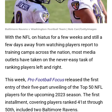
Baltimore Ravens v Washington Football Team | Rob Carr/GettyImages
With the NFL on hiatus for a few weeks and still a
few days away from watching players report to
training camps across the nation, most media
outlets have taken on the never-easy task of
ranking players left and right.
This week,
Pro Football Focus
released the first
entry of their five-part unveiling of the Top 50 NFL
players for the upcoming 2023 season. The first
installment, covering players ranked 41st through
50th, included two Baltimore Ravens.