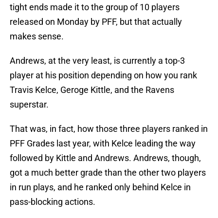
tight ends made it to the group of 10 players
released on Monday by PFF, but that actually
makes sense.
Andrews, at the very least, is currently a top-3
player at his position depending on how you rank
Travis Kelce, Geroge Kittle, and the Ravens
superstar.
That was, in fact, how those three players ranked in
PFF Grades last year, with Kelce leading the way
followed by Kittle and Andrews. Andrews, though,
got a much better grade than the other two players
in run plays, and he ranked only behind Kelce in
pass-blocking actions.