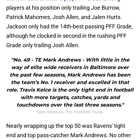
players at his position only trailing Joe Burrow,
Patrick Mahomes, Josh Allen, and Jalen Hurts.
Jackson only had the 14th-best passing PFF Grade,
although he clocked in second in the rushing PFF
Grade only trailing Josh Allen.
"No. 49 - TE Mark Andrews - With little in the
way of elite wide receivers in Baltimore over
the past few seasons, Mark Andrews has been
the team’s No. 1 receiver and excelled in that
role. Travis Kelce is the only tight end in football
with more targets, catches, yards and
touchdowns over the last three seasons."
Sam Monson, Pro Football Focus
Nearly wrapping up the top 50 was Ravens' tight
end and top pass-catcher Mark Andrews. No other