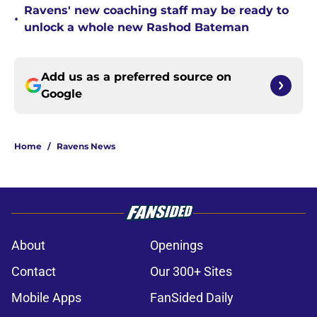
Ravens' new coaching staff may be ready to
•
unlock a whole new Rashod Bateman
Add us as a preferred source on
Google
Home
/
Ravens News
About
Openings
Contact
Our 300+ Sites
Mobile Apps
FanSided Daily