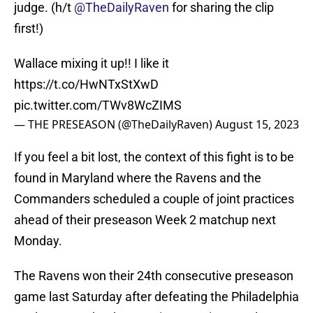
judge. (h/t
@TheDailyRaven
for sharing the clip
first!)
Wallace mixing it up!! I like it
https://t.co/HwNTxStXwD
pic.twitter.com/TWv8WcZIMS
— THE PRESEASON (@TheDailyRaven)
August 15, 2023
If you feel a bit lost, the context of this fight is to be
found in Maryland where the Ravens and the
Commanders scheduled a couple of joint practices
ahead of their preseason Week 2 matchup next
Monday.
The Ravens won their 24th consecutive preseason
game last Saturday after defeating the Philadelphia