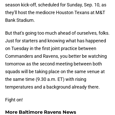
season kick-off, scheduled for Sunday, Sep. 10, as
they'll host the mediocre Houston Texans at M&T
Bank Stadium.
But that's going too much ahead of ourselves, folks.
Just for starters and knowing what has happened
on Tuesday in the first joint practice between
Commanders and Ravens, you better be watching
tomorrow as the second meeting between both
squads will be taking place on the same venue at
the same time (9.30 a.m. ET) with rising
temperatures and a background already there.
Fight on!
More Baltimore Ravens News