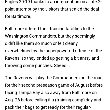
Eagles 20-19 thanks to an interception on a late 2-
point attempt by the visitors that sealed the deal
for Baltimore.
Baltimore offered their training facilities to the
Washington Commanders, but they seemingly
didn't like them so much or felt clearly
overwhelmed by the superpowered offense of the
Ravens, so they ended up getting a bit antsy and
throwing some punches. Shees...
The Ravens will play the Commanders on the road
for their second preseason game of August before
facing Tampa Bay also away from Baltimore on
Aug. 26 before calling it a (training camp) day and
pack their bags to get ready for their regular-