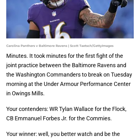
Carolina Panthers v Baltimore Ravens | Scott Taetsch/GettyImages
Minutes. It took minutes for the first fight of the
joint practice between the Baltimore Ravens and
the Washington Commanders to break on Tuesday
morning at the Under Armour Performance Center
in Owings Mills.
Your contenders: WR Tylan Wallace for the Flock,
CB Emmanuel Forbes Jr. for the Commies.
Your winner: well, you better watch and be the