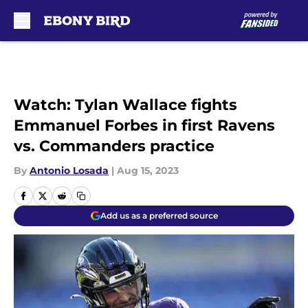
Skip to main content
Watch: Tylan Wallace fights
Emmanuel Forbes in first Ravens
vs. Commanders practice
By
Antonio Losada
|
Aug 15, 2023
Add us as a preferred source