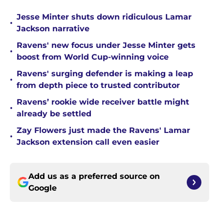
Jesse Minter shuts down ridiculous Lamar
•
Jackson narrative
Ravens' new focus under Jesse Minter gets
•
boost from World Cup-winning voice
Ravens' surging defender is making a leap
•
from depth piece to trusted contributor
Ravens’ rookie wide receiver battle might
•
already be settled
Zay Flowers just made the Ravens' Lamar
•
Jackson extension call even easier
Add us as a preferred source on
Google