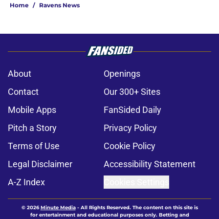
Home
/
Ravens News
About
Openings
Contact
Our 300+ Sites
Mobile Apps
FanSided Daily
Pitch a Story
Privacy Policy
Terms of Use
Cookie Policy
Legal Disclaimer
Accessibility Statement
A-Z Index
Cookies Settings
© 2026
Minute Media
-
All Rights Reserved. The content on this site is
for entertainment and educational purposes only. Betting and