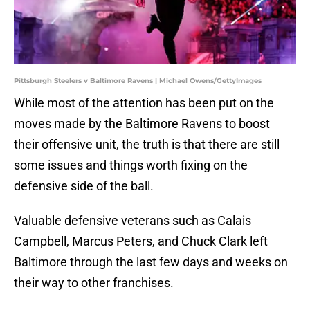
Pittsburgh Steelers v Baltimore Ravens | Michael Owens/GettyImages
While most of the attention has been put on the
moves made by the Baltimore Ravens to boost
their offensive unit, the truth is that there are still
some issues and things worth fixing on the
defensive side of the ball.
Valuable defensive veterans such as Calais
Campbell, Marcus Peters, and Chuck Clark left
Baltimore through the last few days and weeks on
their way to other franchises.