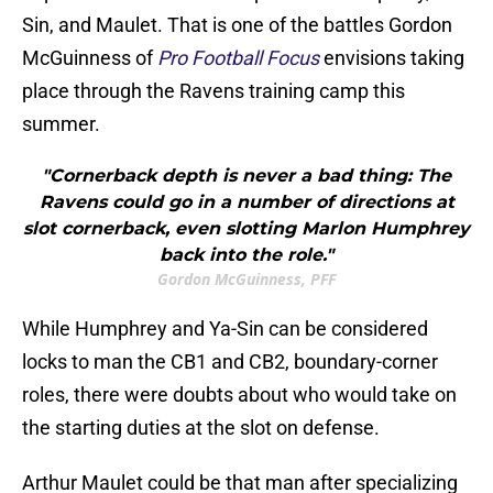
Sin, and Maulet. That is one of the battles Gordon
McGuinness of
Pro Football Focus
envisions taking
place through the Ravens training camp this
summer.
"Cornerback depth is never a bad thing: The
Ravens could go in a number of directions at
slot cornerback, even slotting Marlon Humphrey
back into the role."
Gordon McGuinness, PFF
While Humphrey and Ya-Sin can be considered
locks to man the CB1 and CB2, boundary-corner
roles, there were doubts about who would take on
the starting duties at the slot on defense.
Arthur Maulet could be that man after specializing