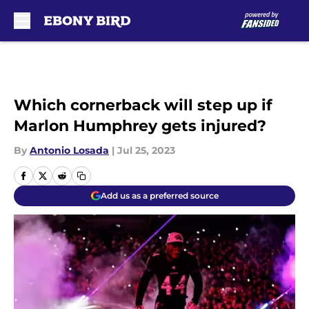
Skip to main content
Which cornerback will step up if
Marlon Humphrey gets injured?
By
Antonio Losada
|
Jul 25, 2023
Add us as a preferred source