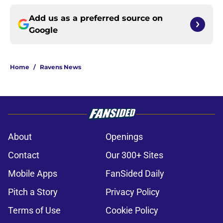
Add us as a preferred source on
Google
Home
/
Ravens News
About
Openings
Contact
Our 300+ Sites
Mobile Apps
FanSided Daily
Pitch a Story
Privacy Policy
Terms of Use
Cookie Policy