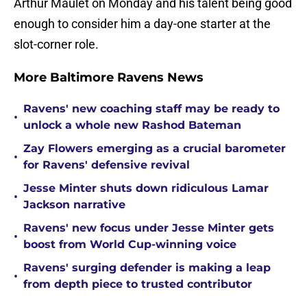
Arthur Maulet on Monday and his talent being good
enough to consider him a day-one starter at the
slot-corner role.
More Baltimore Ravens News
Ravens' new coaching staff may be ready to
•
unlock a whole new Rashod Bateman
Zay Flowers emerging as a crucial barometer
•
for Ravens' defensive revival
Jesse Minter shuts down ridiculous Lamar
•
Jackson narrative
Ravens' new focus under Jesse Minter gets
•
boost from World Cup-winning voice
Ravens' surging defender is making a leap
•
from depth piece to trusted contributor