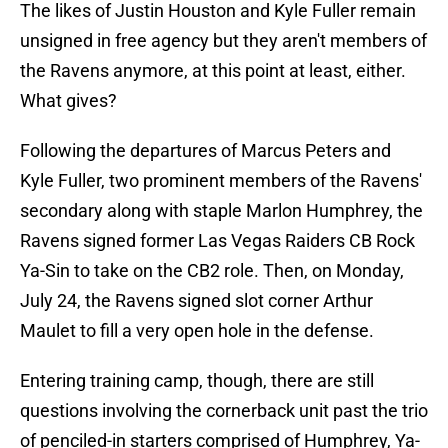
The likes of Justin Houston and Kyle Fuller remain
unsigned in free agency but they aren't members of
the Ravens anymore, at this point at least, either.
What gives?
Following the departures of Marcus Peters and
Kyle Fuller, two prominent members of the Ravens'
secondary along with staple Marlon Humphrey, the
Ravens signed former Las Vegas Raiders CB Rock
Ya-Sin to take on the CB2 role. Then, on Monday,
July 24, the Ravens signed slot corner Arthur
Maulet to fill a very open hole in the defense.
Entering training camp, though, there are still
questions involving the cornerback unit past the trio
of penciled-in starters comprised of Humphrey, Ya-