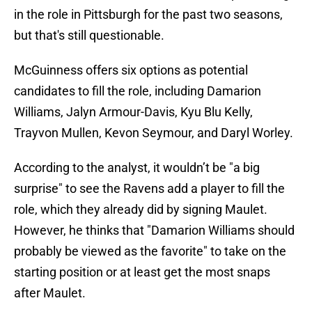
in the role in Pittsburgh for the past two seasons,
but that's still questionable.
McGuinness offers six options as potential
candidates to fill the role, including Damarion
Williams, Jalyn Armour-Davis, Kyu Blu Kelly,
Trayvon Mullen, Kevon Seymour, and Daryl Worley.
According to the analyst, it wouldn’t be "a big
surprise" to see the Ravens add a player to fill the
role, which they already did by signing Maulet.
However, he thinks that "Damarion Williams should
probably be viewed as the favorite" to take on the
starting position or at least get the most snaps
after Maulet.