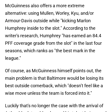
McGuinness also offers a more extreme
alternative: using Mullen, Worley, Kyu, and/or
Armour-Davis outside while "kicking Marlon
Humphrey inside to the slot." According to the
writer's research, Humphrey "has earned an 84.4
PFF coverage grade from the slot" in the last four
seasons, which ranks as "the best mark in the
league."
Of course, as McGuinness himself points out, the
main problem is that Baltimore would be losing its
best outside cornerback, which "doesn’t feel like a
wise move unless the team is forced into it."
Luckily that's no longer the case with the arrival of