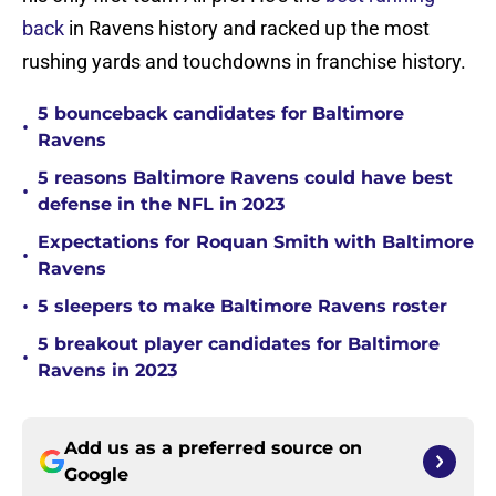
back
in Ravens history and racked up the most
rushing yards and touchdowns in franchise history.
5 bounceback candidates for Baltimore
•
Ravens
5 reasons Baltimore Ravens could have best
•
defense in the NFL in 2023
Expectations for Roquan Smith with Baltimore
•
Ravens
•
5 sleepers to make Baltimore Ravens roster
5 breakout player candidates for Baltimore
•
Ravens in 2023
Add us as a preferred source on
Google