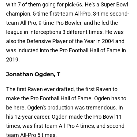
with 7 of them going for pick-6s. He's a Super Bowl
champion, 5-time first-team All-Pro, 3-time second-
team All-Pro, 9-time Pro Bowler, and he led the
league in interceptions 3 different times. He was
also the Defensive Player of the Year in 2004 and
was inducted into the Pro Football Hall of Fame in
2019.
Jonathan Ogden, T
The first Raven ever drafted, the first Raven to
make the Pro Football Hall of Fame. Ogden has to
be here. Ogden's production was tremendous. In
his 12-year career, Ogden made the Pro Bowl 11
times, was first-team All-Pro 4 times, and second-
team All-Pro 5 times.