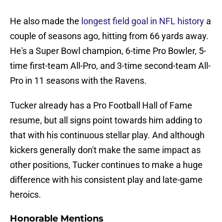
He also made the
longest field goal in NFL history
a
couple of seasons ago, hitting from 66 yards away.
He's a Super Bowl champion, 6-time Pro Bowler, 5-
time first-team All-Pro, and 3-time second-team All-
Pro in 11 seasons with the Ravens.
Tucker already has a Pro Football Hall of Fame
resume, but all signs point towards him adding to
that with his continuous stellar play. And although
kickers generally don't make the same impact as
other positions, Tucker continues to make a huge
difference with his consistent play and late-game
heroics.
Honorable Mentions