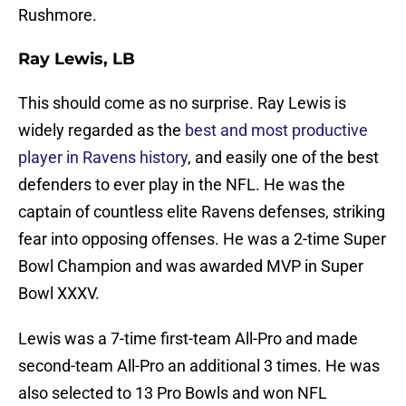
Rushmore.
Ray Lewis, LB
This should come as no surprise. Ray Lewis is
widely regarded as the
best and most productive
player in Ravens history
, and easily one of the best
defenders to ever play in the NFL. He was the
captain of countless elite Ravens defenses, striking
fear into opposing offenses. He was a 2-time Super
Bowl Champion and was awarded MVP in Super
Bowl XXXV.
Lewis was a 7-time first-team All-Pro and made
second-team All-Pro an additional 3 times. He was
also selected to 13 Pro Bowls and won NFL