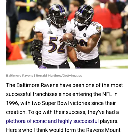
Baltimore Ravens | Ronald Martinez/GettyImages
The Baltimore Ravens have been one of the most
successful franchises since entering the NFL in
1996, with two Super Bowl victories since their
creation. To go with their success, they've had a
plethora of iconic and highly successful
players.
Here's who I think would form the Ravens Mount