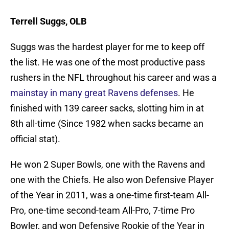
Terrell Suggs, OLB
Suggs was the hardest player for me to keep off
the list. He was one of the most productive pass
rushers in the NFL throughout his career and was a
mainstay in many great Ravens defenses
. He
finished with 139 career sacks, slotting him in at
8th all-time (Since 1982 when sacks became an
official stat).
He won 2 Super Bowls, one with the Ravens and
one with the Chiefs. He also won Defensive Player
of the Year in 2011, was a one-time first-team All-
Pro, one-time second-team All-Pro, 7-time Pro
Bowler, and won Defensive Rookie of the Year in