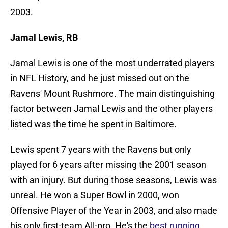
2003.
Jamal Lewis, RB
Jamal Lewis is one of the most underrated players
in NFL History, and he just missed out on the
Ravens' Mount Rushmore. The main distinguishing
factor between Jamal Lewis and the other players
listed was the time he spent in Baltimore.
Lewis spent 7 years with the Ravens but only
played for 6 years after missing the 2001 season
with an injury. But during those seasons, Lewis was
unreal. He won a Super Bowl in 2000, won
Offensive Player of the Year in 2003, and also made
his only first-team All-pro. He's the
best running