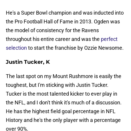
He's a Super Bowl champion and was inducted into
the Pro Football Hall of Fame in 2013. Ogden was
the model of consistency for the Ravens
throughout his entire career and was the
perfect
selection
to start the franchise by Ozzie Newsome.
Justin Tucker, K
The last spot on my Mount Rushmore is easily the
toughest, but I'm sticking with Justin Tucker.
Tucker is the most talented kicker to ever play in
the NFL, and I don't think it's much of a discussion.
He has the highest field goal percentage in NFL
History and he's the only player with a percentage
over 90%.