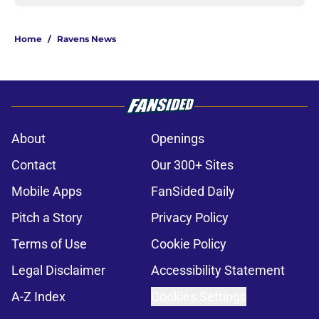
Home
/
Ravens News
About
Openings
Contact
Our 300+ Sites
Mobile Apps
FanSided Daily
Pitch a Story
Privacy Policy
Terms of Use
Cookie Policy
Legal Disclaimer
Accessibility Statement
A-Z Index
Cookies Settings