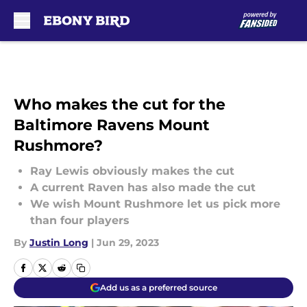
Skip to main content
Who makes the cut for the
Baltimore Ravens Mount
Rushmore?
Ray Lewis obviously makes the cut
A current Raven has also made the cut
We wish Mount Rushmore let us pick more
than four players
By
Justin Long
|
Jun 29, 2023
Add us as a preferred source