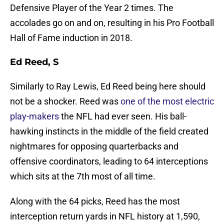
Defensive Player of the Year 2 times. The
accolades go on and on, resulting in his Pro Football
Hall of Fame induction in 2018.
Ed Reed, S
Similarly to Ray Lewis, Ed Reed being here should
not be a shocker. Reed was
one of the most electric
play-makers
the NFL had ever seen. His ball-
hawking instincts in the middle of the field created
nightmares for opposing quarterbacks and
offensive coordinators, leading to 64 interceptions
which sits at the 7th most of all time.
Along with the 64 picks, Reed has the most
interception return yards in NFL history at 1,590,