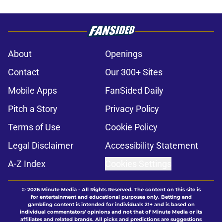
About
Openings
Contact
Our 300+ Sites
Mobile Apps
FanSided Daily
Pitch a Story
Privacy Policy
Terms of Use
Cookie Policy
Legal Disclaimer
Accessibility Statement
A-Z Index
Cookies Settings
© 2026
Minute Media
-
All Rights Reserved. The content on this site is
for entertainment and educational purposes only. Betting and
gambling content is intended for individuals 21+ and is based on
individual commentators' opinions and not that of Minute Media or its
affiliates and related brands. All picks and predictions are suggestions