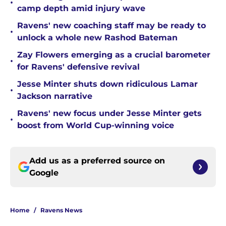
•
camp depth amid injury wave
Ravens' new coaching staff may be ready to
•
unlock a whole new Rashod Bateman
Zay Flowers emerging as a crucial barometer
•
for Ravens' defensive revival
Jesse Minter shuts down ridiculous Lamar
•
Jackson narrative
Ravens' new focus under Jesse Minter gets
•
boost from World Cup-winning voice
Add us as a preferred source on
Google
Home
/
Ravens News