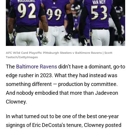
AFC Wild Card Playoffs: Pittsburgh Steelers v Baltimore Ravens | Scott
Taetsch/GettyImages
The
Baltimore Ravens
didn’t have a dominant, go-to
edge rusher in 2023. What they had instead was
something different — production by committee.
And nobody embodied that more than Jadeveon
Clowney.
In what turned out to be one of the best one-year
signings of Eric DeCosta’s tenure, Clowney posted