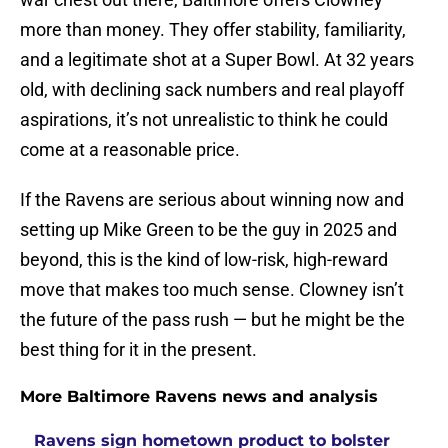
more than money. They offer stability, familiarity,
and a legitimate shot at a Super Bowl. At 32 years
old, with declining sack numbers and real playoff
aspirations, it’s not unrealistic to think he could
come at a reasonable price.
If the Ravens are serious about winning now and
setting up Mike Green to be the guy in 2025 and
beyond, this is the kind of low-risk, high-reward
move that makes too much sense. Clowney isn’t
the future of the pass rush — but he might be the
best thing for it in the present.
More Baltimore Ravens news and analysis
Ravens sign hometown product to bolster