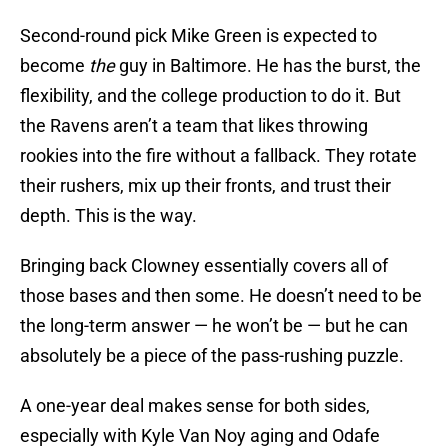
Second-round pick Mike Green is expected to
become
the
guy in Baltimore. He has the burst, the
flexibility, and the college production to do it. But
the Ravens aren’t a team that likes throwing
rookies into the fire without a fallback. They rotate
their rushers, mix up their fronts, and trust their
depth. This is the way.
Bringing back Clowney essentially covers all of
those bases and then some. He doesn’t need to be
the long-term answer — he won’t be — but he can
absolutely be a piece of the pass-rushing puzzle.
A one-year deal makes sense for both sides,
especially with Kyle Van Noy aging and Odafe