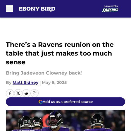
Skip to main content
There’s a Ravens reunion on the
table that just makes too much
sense
Bring Jadeveon Clowney back!
By
Matt Sidney
|
May 8, 2025
Add us as a preferred source