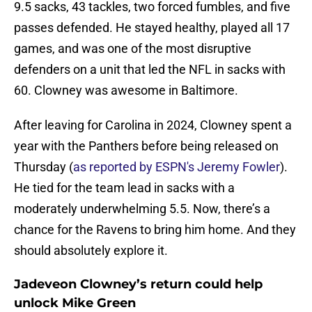
9.5 sacks, 43 tackles, two forced fumbles, and five
passes defended. He stayed healthy, played all 17
games, and was one of the most disruptive
defenders on a unit that led the NFL in sacks with
60. Clowney was awesome in Baltimore.
After leaving for Carolina in 2024, Clowney spent a
year with the Panthers before being released on
Thursday (
as reported by ESPN's Jeremy Fowler
).
He tied for the team lead in sacks with a
moderately underwhelming 5.5. Now, there’s a
chance for the Ravens to bring him home. And they
should absolutely explore it.
Jadeveon Clowney’s return could help
unlock Mike Green