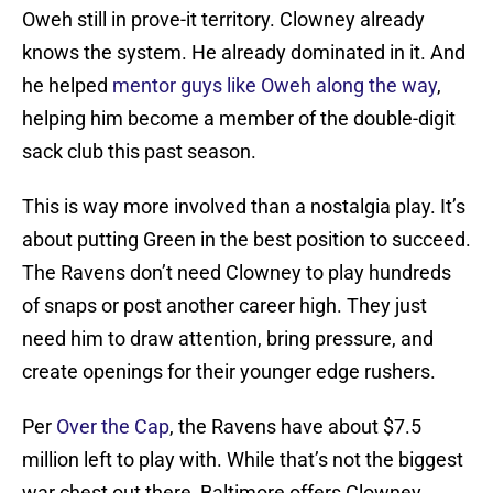
Oweh still in prove-it territory. Clowney already
knows the system. He already dominated in it. And
he helped
mentor guys like Oweh along the way
,
helping him become a member of the double-digit
sack club this past season.
This is way more involved than a nostalgia play. It’s
about putting Green in the best position to succeed.
The Ravens don’t need Clowney to play hundreds
of snaps or post another career high. They just
need him to draw attention, bring pressure, and
create openings for their younger edge rushers.
Per
Over the Cap
, the Ravens have about $7.5
million left to play with. While that’s not the biggest
war chest out there, Baltimore offers Clowney