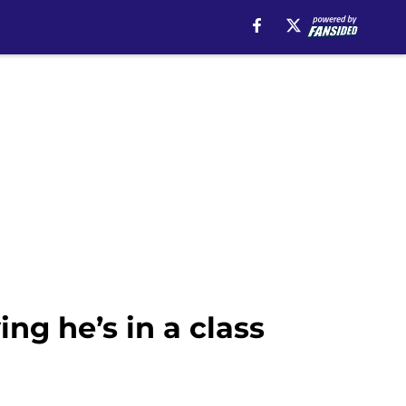
g he’s in a class