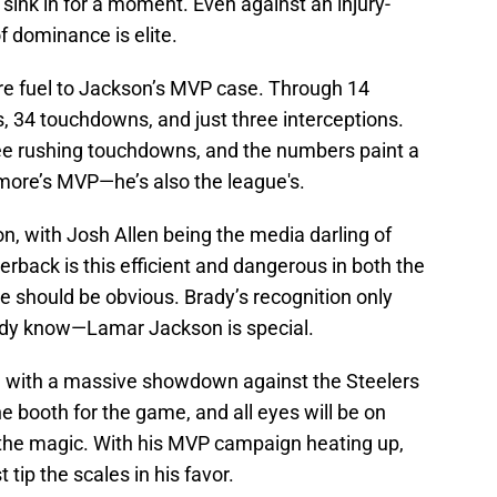
t sink in for a moment. Even against an injury-
of dominance is elite.
re fuel to Jackson’s MVP case. Through 14
, 34 touchdowns, and just three interceptions.
ee rushing touchdowns, and the numbers paint a
timore’s MVP—he’s also the league's.
ion, with Josh Allen being the media darling of
terback is this efficient and dangerous in both the
e should be obvious. Brady’s recognition only
ady know—Lamar Jackson is special.
, with a massive showdown against the Steelers
he booth for the game, and all eyes will be on
e the magic. With his MVP campaign heating up,
tip the scales in his favor.