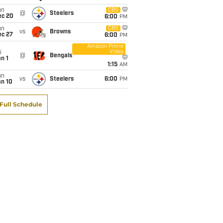
un
CBS
@
Steelers
ec 20
6:00
PM
un
CBS
vs
Browns
ec 27
6:00
PM
Amazon Prime
Video
i
@
Bengals
n 1
1:15
AM
un
vs
Steelers
6:00
PM
an 10
Full Schedule