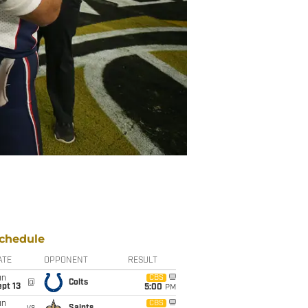
chedule
ATE
OPPONENT
RESULT
un
CBS
@
Colts
pt 13
5:00
PM
un
CBS