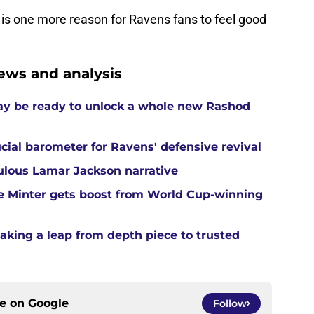
is one more reason for Ravens fans to feel good
ews and analysis
ay be ready to unlock a whole new Rashod
cial barometer for Ravens' defensive revival
ulous Lamar Jackson narrative
e Minter gets boost from World Cup-winning
aking a leap from depth piece to trusted
ce on
Google
Follow