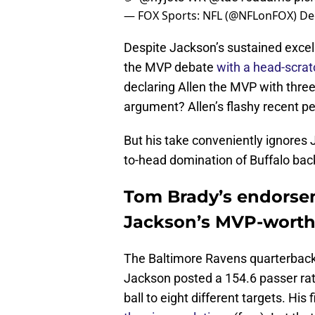
— FOX Sports: NFL (@NFLonFOX)
De
Despite Jackson’s sustained excel
the MVP debate
with a head-scrat
declaring Allen the MVP with three 
argument? Allen’s flashy recent p
But his take conveniently ignores 
to-head domination of Buffalo bac
Tom Brady’s endorse
Jackson’s MVP-worthy
The Baltimore Ravens quarterback
Jackson posted a 154.6 passer ratin
ball to eight different targets. H