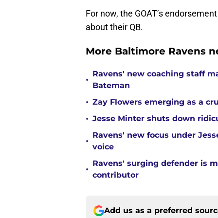
For now, the GOAT’s endorsement 
about their QB.
More Baltimore Ravens n
Ravens' new coaching staff m
•
Bateman
•
Zay Flowers emerging as a cru
•
Jesse Minter shuts down ridic
Ravens' new focus under Jess
•
voice
Ravens' surging defender is m
•
contributor
Add us as a preferred sour