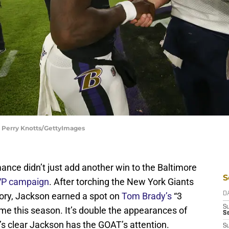
| Perry Knotts/GettyImages
ce didn’t just add another win to the Baltimore
S
MVP campaign
. After torching the New York Giants
tory, Jackson earned a spot on
Tom Brady’s
“3
D
S
time this season. It’s double the appearances of
Se
’s clear Jackson has the GOAT’s attention.
S