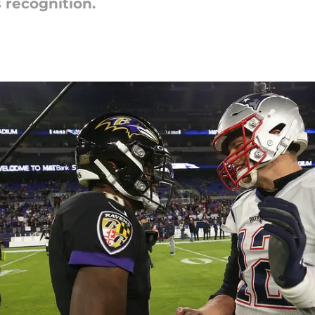
 recognition.