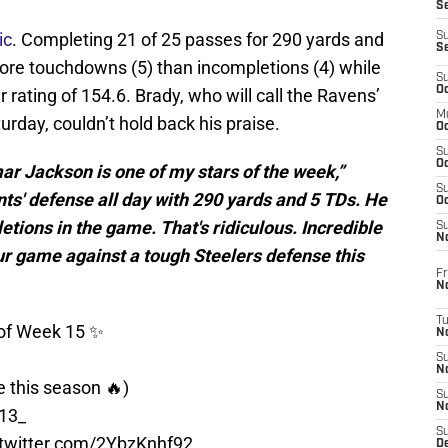
S
ic
. Completing 21 of 25 passes for 290 yards and
S
S
ore touchdowns (5) than incompletions (4) while
S
Oc
r rating of 154.6. Brady, who will call the Ravens’
M
urday, couldn’t hold back his praise.
Oc
S
Oc
mar Jackson is one of my stars of the week,”
S
nts' defense all day with 290 yards and 5 TDs. He
Oc
ions in the game. That's ridiculous. Incredible
S
No
your game against a tough Steelers defense this
Fr
N
T
s of Week 15 ✨
N
S
N
e this season 🔥)
S
N
13_
S
.twitter.com/2YbzKnhf92
De