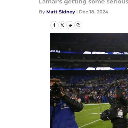
Lamar's getting some serious
By
Matt Sidney
|
Dec 18, 2024