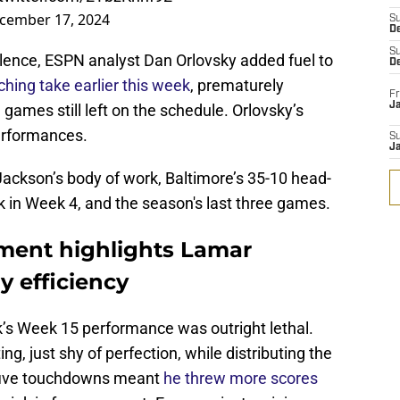
cember 17, 2024
S
D
S
lence, ESPN analyst Dan Orlovsky added fuel to
D
ching take earlier this week
, prematurely
Fr
Ja
games still left on the schedule. Orlovsky’s
erformances.
S
J
Jackson’s body of work, Baltimore’s 35-10 head-
k in Week 4, and the season's last three games.
ment highlights Lamar
 efficiency
’s Week 15 performance was outright lethal.
g, just shy of perfection, while distributing the
is five touchdowns meant
he threw more scores