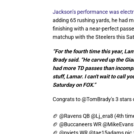
Jackson’s performance was electr
adding 65 rushing yards, he had m
finishing with a near-perfect passe
matchup with the Steelers this Sat
“For the fourth time this year, La
Brady said. “He carved up the Gia
had more TD passes than incomplet
stuff, Lamar. I can't wait to call 
Saturday on FOX.”
Congrats to
@TomBrady
's 3 star
🏈
@Ravens
QB
@Lj_era8
(4th tim
🏈
@Buccaneers
WR
@MikeEvans
🏈
@nyjets
WR
@tae15adams
pic