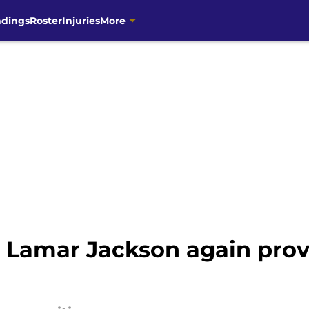
ndings
Roster
Injuries
More
Lamar Jackson again provin