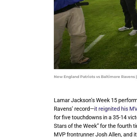
New England Patriots vs Baltimore Ravens 
Lamar Jackson’s Week 15 performan
Ravens’ record—
it reignited his 
for five touchdowns in a 35-14 vic
Stars of the Week” for the fourth 
MVP frontrunner Josh Allen, and it