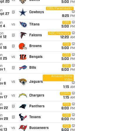
vs
Saints
ept 20
5:00
PM
CBS/Paramount+
un
@
Cowboys
ept 27
8:25
PM
un
CBS
vs
Titans
t 4
5:00
PM
on
NBC/Peacock
@
Falcons
t 12
12:20
AM
un
FOX
@
Browns
t 18
5:00
PM
un
CBS
vs
Bengals
t 25
5:00
PM
un
CBS
@
Bills
v 1
6:00
PM
Amazon Prime
Video
i
vs
Jaguars
ov 6
1:15
AM
ue
ESPN
vs
Chargers
ov 17
1:15
AM
un
FOX
@
Panthers
ov 22
6:00
PM
un
CBS
@
Texans
ov 29
6:00
PM
un
FOX
vs
Buccaneers
c 13
6:00
PM