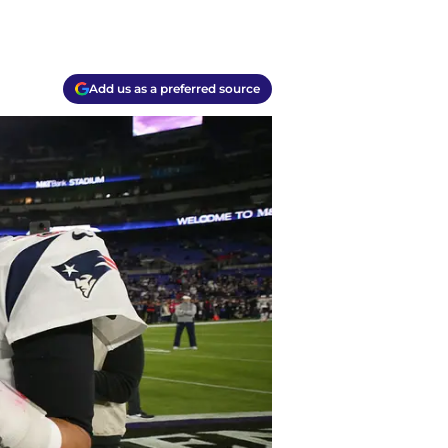
Add us as a preferred source