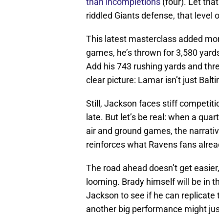
than incompletions
(four). Let tha
riddled Giants defense, that level 
This latest masterclass added mo
games, he’s thrown for 3,580 yards
Add his 743 rushing yards and thr
clear picture: Lamar isn’t just Bal
Still, Jackson faces stiff competit
late. But let’s be real: when a quar
air and ground games, the narrativ
reinforces what Ravens fans alre
The road ahead doesn’t get easier
looming. Brady himself will be in t
Jackson to see if he can replicat
another big performance might just 