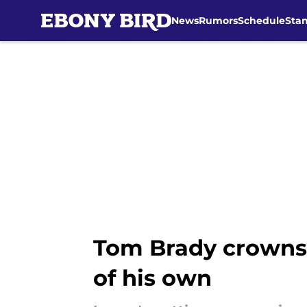
News
Rumors
Schedule
Sta
Skip to main content
Tom Brady crowns 
of his own