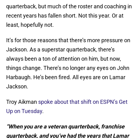
quarterback, but much of the roster and coaching in
recent years has fallen short. Not this year. Or at
least, hopefully not.
It’s for those reasons that there’s more pressure on
Jackson. As a superstar quarterback, there’s
always been a ton of attention on him, but now,
things change. There’s no longer any eyes on John
Harbaugh. He’s been fired. All eyes are on Lamar
Jackson.
Troy Aikman
spoke about that shift on ESPN’s Get
Up on Tuesday
.
“When you are a veteran quarterback, franchise
quarterback, and you’ve had the years that Lamar