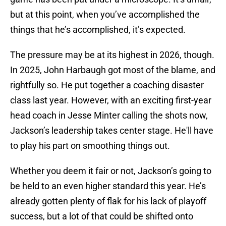
but at this point, when you’ve accomplished the
things that he’s accomplished, it’s expected.
The pressure may be at its highest in 2026, though.
In 2025, John Harbaugh got most of the blame, and
rightfully so. He put together a coaching disaster
class last year. However, with an exciting first-year
head coach in Jesse Minter calling the shots now,
Jackson’s leadership takes center stage. He'll have
to play his part on smoothing things out.
Whether you deem it fair or not, Jackson’s going to
be held to an even higher standard this year. He’s
already gotten plenty of flak for his lack of playoff
success, but a lot of that could be shifted onto