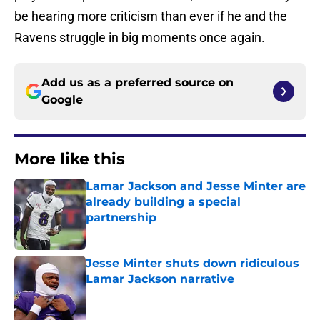
be hearing more criticism than ever if he and the
Ravens struggle in big moments once again.
Add us as a preferred source on
Google
More like this
Lamar Jackson and Jesse Minter are
already building a special
partnership
Published by on Invalid Date
Jesse Minter shuts down ridiculous
Lamar Jackson narrative
Published by on Invalid Date