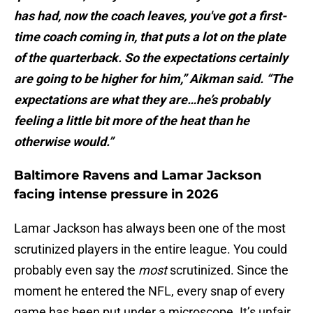
has had, now the coach leaves, you've got a first-
time coach coming in, that puts a lot on the plate
of the quarterback. So the expectations certainly
are going to be higher for him,” Aikman said. “The
expectations are what they are…he’s probably
feeling a little bit more of the heat than he
otherwise would.”
Baltimore Ravens and Lamar Jackson
facing intense pressure in 2026
Lamar Jackson has always been one of the most
scrutinized players in the entire league. You could
probably even say the
most
scrutinized. Since the
moment he entered the NFL, every snap of every
game has been put under a microscope. It’s unfair,