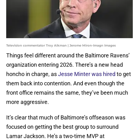
Television commentator Troy Aikman | Jerome Miron-Imagn Images
Things feel different around the Baltimore Ravens’
organization entering 2026. There’s a new head
honcho in charge, as
Jesse Minter was hired
to get
them back into contention. And even though the
front office remains the same, they’ve been much
more aggressive.
It’s clear that much of Baltimore’s offseason was
focused on getting the best group to surround
Lamar Jackson. He’s a two-time MVP at