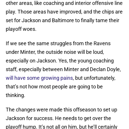
other areas, like coaching and interior offensive line
play. Those areas have improved, and the chips are
set for Jackson and Baltimore to finally tame their
playoff woes.
If we see the same struggles from the Ravens
under Minter, the outside noise will be loud,
especially on Jackson. Yes, the young coaching
staff, especially between Minter and Declan Doyle,
will have some growing pains
, but unfortunately,
that’s not how most people are going to be
thinking.
The changes were made this offseason to set up
Jackson for success. He needs to get over the
playoff hump. It’s not all on him, but he’ll certainly