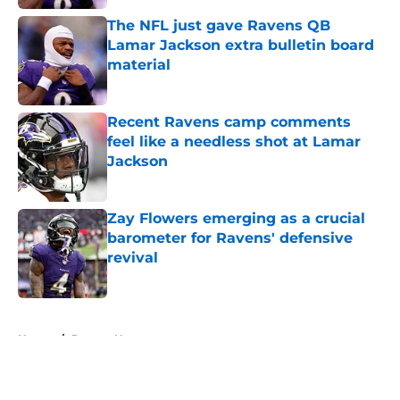
The NFL just gave Ravens QB
Lamar Jackson extra bulletin board
material
Published by on Invalid Date
Recent Ravens camp comments
feel like a needless shot at Lamar
Jackson
Published by on Invalid Date
Zay Flowers emerging as a crucial
barometer for Ravens' defensive
revival
Published by on Invalid Date
5 related articles loaded
Home
/
Ravens News