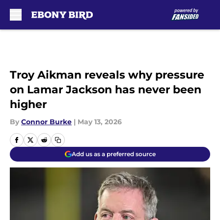
Skip to main content
Troy Aikman reveals why pressure
on Lamar Jackson has never been
higher
By
Connor Burke
|
May 13, 2026
Add us as a preferred source