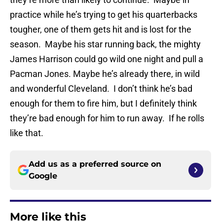
practice while he’s trying to get his quarterbacks
tougher, one of them gets hit and is lost for the
season. Maybe his star running back, the mighty
James Harrison could go wild one night and pull a
Pacman Jones. Maybe he’s already there, in wild
and wonderful Cleveland. I don’t think he’s bad
enough for them to fire him, but I definitely think
they’re bad enough for him to run away. If he rolls
like that.
Add us as a preferred source on
Google
More like this