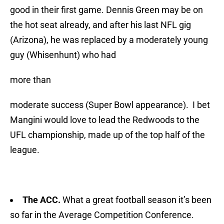
good in their first game. Dennis Green may be on
the hot seat already, and after his last NFL gig
(Arizona), he was replaced by a moderately young
guy (Whisenhunt) who had
more than
moderate success (Super Bowl appearance). I bet
Mangini would love to lead the Redwoods to the
UFL championship, made up of the top half of the
league.
The ACC.
What a great football season it’s been
so far in the Average Competition Conference.