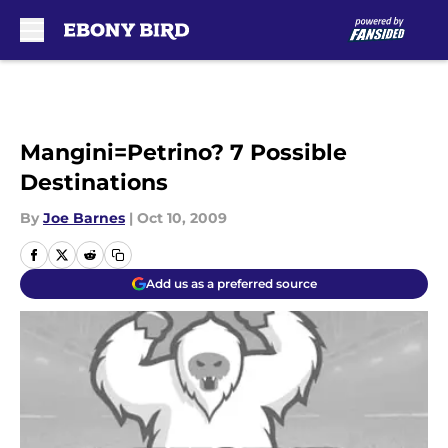
Skip to main content
Mangini=Petrino? 7 Possible
Destinations
By
Joe Barnes
|
Oct 10, 2009
Add us as a preferred source