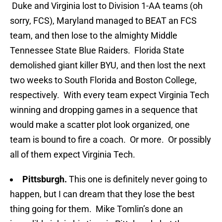
Duke and Virginia lost to Division 1-AA teams (oh
sorry, FCS), Maryland managed to BEAT an FCS
team, and then lose to the almighty Middle
Tennessee State Blue Raiders. Florida State
demolished giant killer BYU, and then lost the next
two weeks to South Florida and Boston College,
respectively. With every team expect Virginia Tech
winning and dropping games in a sequence that
would make a scatter plot look organized, one
team is bound to fire a coach. Or more. Or possibly
all of them expect Virginia Tech.
Pittsburgh.
This one is definitely never going to
happen, but I can dream that they lose the best
thing going for them. Mike Tomlin’s done an