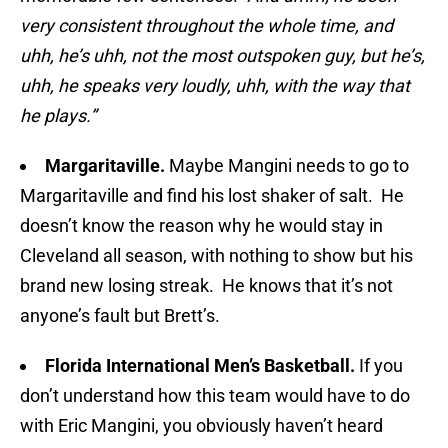
very consistent throughout the whole time, and
uhh, he’s uhh, not the most outspoken guy, but he’s,
uhh, he speaks very loudly, uhh, with the way that
he plays.”
Margaritaville.
Maybe Mangini needs to go to
Margaritaville and find his lost shaker of salt. He
doesn’t know the reason why he would stay in
Cleveland all season, with nothing to show but his
brand new losing streak. He knows that it’s not
anyone’s fault but Brett’s.
Florida International Men’s Basketball.
If you
don’t understand how this team would have to do
with Eric Mangini, you obviously haven’t heard