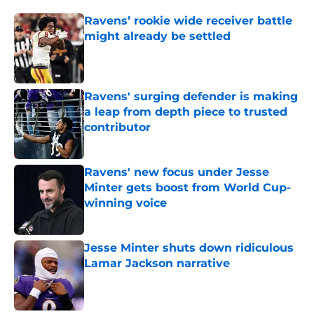
Ravens’ rookie wide receiver battle
might already be settled
Published by on Invalid Date
Ravens' surging defender is making
a leap from depth piece to trusted
contributor
Published by on Invalid Date
Ravens' new focus under Jesse
Minter gets boost from World Cup-
winning voice
Published by on Invalid Date
Jesse Minter shuts down ridiculous
Lamar Jackson narrative
Published by on Invalid Date