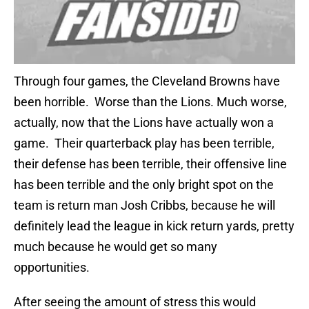
Through four games, the Cleveland Browns have
been horrible. Worse than the Lions. Much worse,
actually, now that the Lions have actually won a
game. Their quarterback play has been terrible,
their defense has been terrible, their offensive line
has been terrible and the only bright spot on the
team is return man Josh Cribbs, because he will
definitely lead the league in kick return yards, pretty
much because he would get so many
opportunities.
After seeing the amount of stress this would