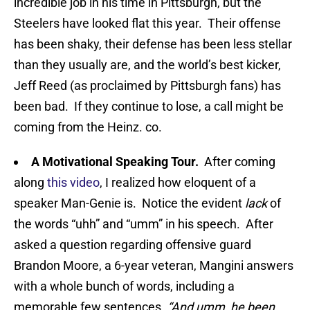
incredible job in his time in Pittsburgh, but the
Steelers have looked flat this year. Their offense
has been shaky, their defense has been less stellar
than they usually are, and the world’s best kicker,
Jeff Reed (as proclaimed by Pittsburgh fans) has
been bad. If they continue to lose, a call might be
coming from the Heinz. co.
A Motivational Speaking Tour.
After coming
along
this video
, I realized how eloquent of a
speaker Man-Genie is. Notice the evident
lack
of
the words “uhh” and “umm” in his speech. After
asked a question regarding offensive guard
Brandon Moore, a 6-year veteran, Mangini answers
with a whole bunch of words, including a
memorable few sentences.
“And umm, he been