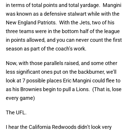
in terms of total points and total yardage. Mangini
was known as a defensive stalwart while with the
New England Patriots. With the Jets, two of his
three teams were in the bottom half of the league
in points allowed, and you can never count the first
season as part of the coach’s work.
Now, with those parallels raised, and some other
less significant ones put on the backburner, we’ll
look at 7 possible places Eric Mangini could flee to
as his Brownies begin to pull a Lions. (That is, lose
every game)
The UFL.
I hear the California Redwoods didn’t look very