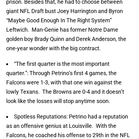
prison. Besides that, he had to choose between
giant NFL Draft bust Joey Harrington and Byron
“Maybe Good Enough In The Right System”
Leftwich. Man-Genie has former Notre Dame
golden boy Brady Quinn and Derek Anderson, the
one-year wonder with the big contract.
“The first quarter is the most important
quarter.”: Through Petrino’s first 4 games, the
Falcons were 1-3, with that one win against the
lowly Texans. The Browns are 0-4 and it doesn’t
look like the losses will stop anytime soon.
Spotless Reputations: Petrino had a reputation
as an offensive genius at Louisville. With the
Falcons, he coached his offense to 29th in the NFL