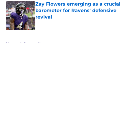
Zay Flowers emerging as a crucial
barometer for Ravens' defensive
revival
Published by on Invalid Date
5 related articles loaded
Home
/
Ravens News
About
Openings
Contact
Our 300+ Sites
Mobile Apps
FanSided Daily
Pitch a Story
Privacy Policy
Terms of Use
Cookie Policy