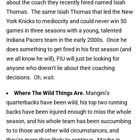
about the coach they recently hired named Isiah
Thomas. The same Isiah Thomas that led the New
York Knicks to mediocrity and could never win 50
games in three seasons with a young, talented
Indiana Pacers team in the early 2000s. Once he
does something to get fired in his first season (and
we all know he will), FIU will just be looking for
anyone who doesn’t lie about their coaching
decisions.
Oh, wait.
Where The Wild Things Are.
Mangini’s
quarterbacks have been wild, his top two running
backs have been injured enough to miss the whole
season, and his whole team has been succumbing
to to those and other wild circumstances, and
they’re more than likely to continue. Maybe in