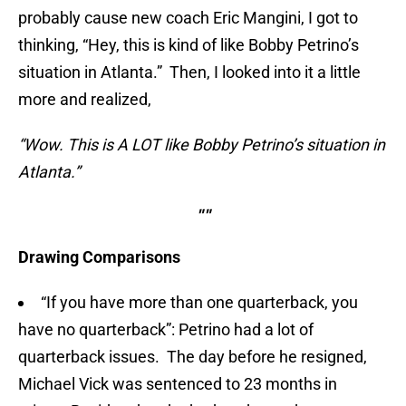
probably cause new coach Eric Mangini, I got to
thinking, “Hey, this is kind of like Bobby Petrino’s
situation in Atlanta.” Then, I looked into it a little
more and realized,
“Wow. This is A LOT like Bobby Petrino’s situation in
Atlanta.”
""
Drawing Comparisons
“If you have more than one quarterback, you
have no quarterback”: Petrino had a lot of
quarterback issues. The day before he resigned,
Michael Vick was sentenced to 23 months in