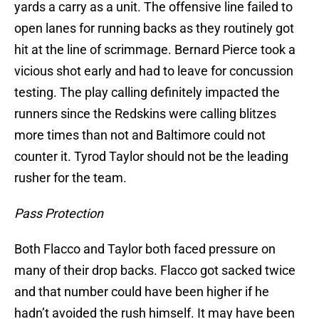
yards a carry as a unit. The offensive line failed to
open lanes for running backs as they routinely got
hit at the line of scrimmage. Bernard Pierce took a
vicious shot early and had to leave for concussion
testing. The play calling definitely impacted the
runners since the Redskins were calling blitzes
more times than not and Baltimore could not
counter it. Tyrod Taylor should not be the leading
rusher for the team.
Pass Protection
Both Flacco and Taylor both faced pressure on
many of their drop backs. Flacco got sacked twice
and that number could have been higher if he
hadn’t avoided the rush himself. It may have been