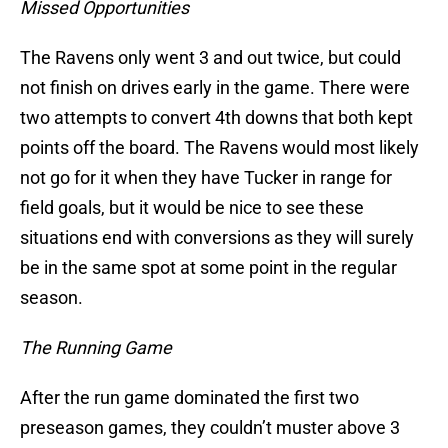
Missed Opportunities
The Ravens only went 3 and out twice, but could
not finish on drives early in the game. There were
two attempts to convert 4th downs that both kept
points off the board. The Ravens would most likely
not go for it when they have Tucker in range for
field goals, but it would be nice to see these
situations end with conversions as they will surely
be in the same spot at some point in the regular
season.
The Running Game
After the run game dominated the first two
preseason games, they couldn’t muster above 3