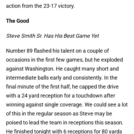
action from the 23-17 victory.
The Good
Steve Smith Sr. Has His Best Game Yet
Number 89 flashed his talent on a couple of
occasions in the first few games, but he exploded
against Washington. He caught many short and
intermediate balls early and consistently. In the
final minute of the first half, he capped the drive
with a 24 yard reception for a touchdown after
winning against single coverage. We could see a lot
of this in the regular season as Steve may be
poised to lead the team in receptions this season.
He finished tonight with 6 receptions for 80 yards