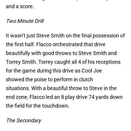
and a score.
Two Minute Drill
It wasn’t just Steve Smith on the final possession of
the first half. Flacco orchestrated that drive
beautifully with good throws to Steve Smith and
Torrey Smith. Torrey caught all 4 of his receptions
for the game during this drive as Cool Joe
showed the poise to perform in clutch
situations. With a beautiful throw to Steve in the
end zone, Flacco led an 8 play drive 74 yards down
the field for the touchdown.
The Secondary