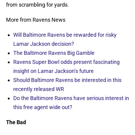
from scrambling for yards.
More from Ravens News
Will Baltimore Ravens be rewarded for risky
Lamar Jackson decision?
The Baltimore Ravens Big Gamble
Ravens Super Bowl odds present fascinating
insight on Lamar Jackson’s future
Should Baltimore Ravens be interested in this
recently released WR
Do the Baltimore Ravens have serious interest in
this free agent wide out?
The Bad