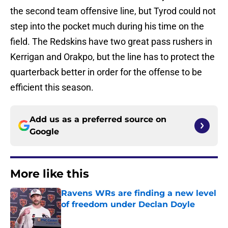
the second team offensive line, but Tyrod could not
step into the pocket much during his time on the
field. The Redskins have two great pass rushers in
Kerrigan and Orakpo, but the line has to protect the
quarterback better in order for the offense to be
efficient this season.
Add us as a preferred source on
Google
More like this
Ravens WRs are finding a new level
of freedom under Declan Doyle
Published by on Invalid Date