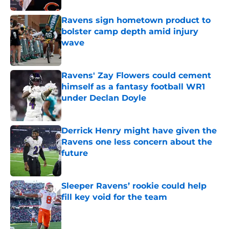
Ravens sign hometown product to
bolster camp depth amid injury
wave
Published by on Invalid Date
Ravens' Zay Flowers could cement
himself as a fantasy football WR1
under Declan Doyle
Published by on Invalid Date
Derrick Henry might have given the
Ravens one less concern about the
future
Published by on Invalid Date
Sleeper Ravens’ rookie could help
fill key void for the team
Published by on Invalid Date