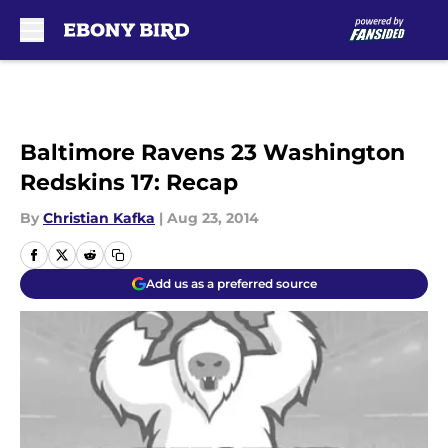
Skip to main content
Baltimore Ravens 23 Washington
Redskins 17: Recap
By
Christian Kafka
|
Aug 23, 2014
Add us as a preferred source