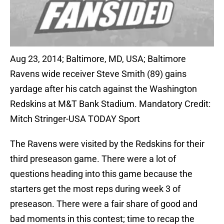
Aug 23, 2014; Baltimore, MD, USA; Baltimore
Ravens wide receiver Steve Smith (89) gains
yardage after his catch against the Washington
Redskins at M&T Bank Stadium. Mandatory Credit:
Mitch Stringer-USA TODAY Sport
The Ravens were visited by the Redskins for their
third preseason game. There were a lot of
questions heading into this game because the
starters get the most reps during week 3 of
preseason. There were a fair share of good and
bad moments in this contest; time to recap the