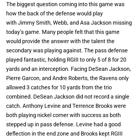
The biggest question coming into this game was
how the back of the defense would play
with Jimmy Smith, Webb, and Asa Jackson missing
today’s game. Many people felt that this game
would provide the answer with the talent the
secondary was playing against. The pass defense
played fantastic, holding RGIII to only 5 of 8 for 20
yards and an interception. Facing DeSean Jackson,
Pierre Garcon, and Andre Roberts, the Ravens only
allowed 3 catches for 10 yards from the trio
combined. DeSean Jackson did not record a single
catch. Anthony Levine and Terrence Brooks were
both playing nickel corner with success as both
stepped up in pass defense. Levine had a good
deflection in the end zone and Brooks kept RGIII