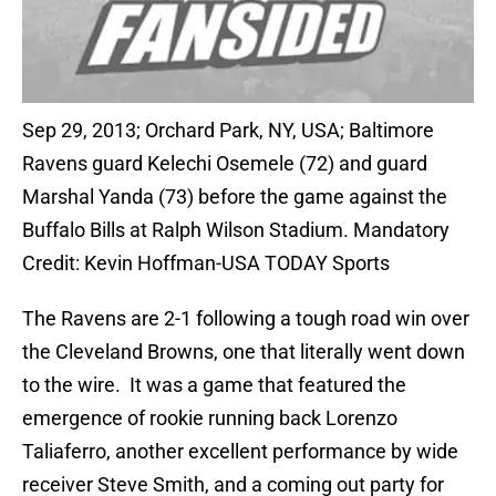
Sep 29, 2013; Orchard Park, NY, USA; Baltimore
Ravens guard Kelechi Osemele (72) and guard
Marshal Yanda (73) before the game against the
Buffalo Bills at Ralph Wilson Stadium. Mandatory
Credit: Kevin Hoffman-USA TODAY Sports
The Ravens are 2-1 following a tough road win over
the Cleveland Browns, one that literally went down
to the wire. It was a game that featured the
emergence of rookie running back Lorenzo
Taliaferro, another excellent performance by wide
receiver Steve Smith, and a coming out party for