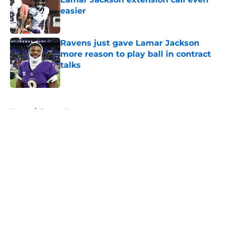
easier
Published by on Invalid Date
Ravens just gave Lamar Jackson
more reason to play ball in contract
talks
Published by on Invalid Date
5 related articles loaded
Home
/
Ravens News
About
Openings
Contact
Our 300+ Sites
Mobile Apps
FanSided Daily