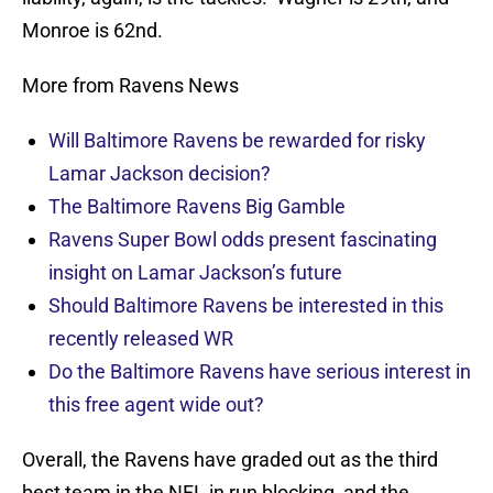
Monroe is 62nd.
More from Ravens News
Will Baltimore Ravens be rewarded for risky
Lamar Jackson decision?
The Baltimore Ravens Big Gamble
Ravens Super Bowl odds present fascinating
insight on Lamar Jackson’s future
Should Baltimore Ravens be interested in this
recently released WR
Do the Baltimore Ravens have serious interest in
this free agent wide out?
Overall, the Ravens have graded out as the third
best team in the NFL in run blocking, and the