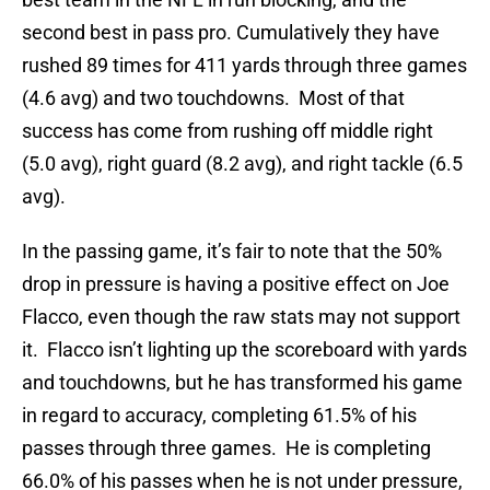
second best in pass pro. Cumulatively they have
rushed 89 times for 411 yards through three games
(4.6 avg) and two touchdowns. Most of that
success has come from rushing off middle right
(5.0 avg), right guard (8.2 avg), and right tackle (6.5
avg).
In the passing game, it’s fair to note that the 50%
drop in pressure is having a positive effect on Joe
Flacco, even though the raw stats may not support
it. Flacco isn’t lighting up the scoreboard with yards
and touchdowns, but he has transformed his game
in regard to accuracy, completing 61.5% of his
passes through three games. He is completing
66.0% of his passes when he is not under pressure,