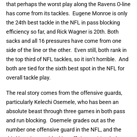
that perhaps the worst play along the Ravens O-line
has come from its tackles. Eugene Monroe is only
the 24th best tackle in the NFL in pass blocking
efficiency so far, and Rick Wagner is 20th. Both
sacks and all 16 pressures have come from one
side of the line or the other. Even still, both rank in
the top third of NFL tackles, so it isn’t horrible. And
both are tied for the sixth best spot in the NFL for
overall tackle play.
The real story comes from the offensive guards,
particularly Kelechi Osemele, who has been an
absolute beast through three games in both pass
and run blocking. Osemele grades out as the
number one offensive guard in the NFL, and the