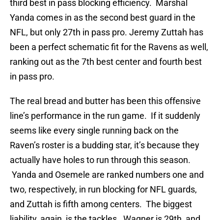
third best in pass blocking efficiency. Marshal
Yanda comes in as the second best guard in the
NFL, but only 27th in pass pro. Jeremy Zuttah has
been a perfect schematic fit for the Ravens as well,
ranking out as the 7th best center and fourth best
in pass pro.
The real bread and butter has been this offensive
line’s performance in the run game. If it suddenly
seems like every single running back on the
Raven’s roster is a budding star, it’s because they
actually have holes to run through this season.
Yanda and Osemele are ranked numbers one and
two, respectively, in run blocking for NFL guards,
and Zuttah is fifth among centers. The biggest
liability, again, is the tackles. Wagner is 29th, and