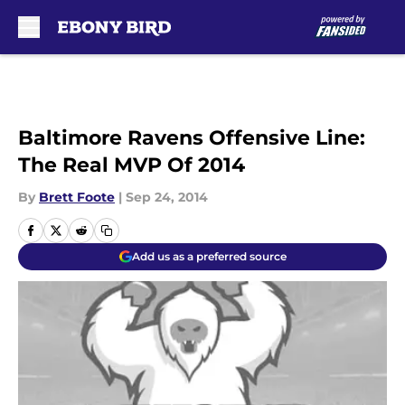
Skip to main content
Baltimore Ravens Offensive Line:
The Real MVP Of 2014
By
Brett Foote
|
Sep 24, 2014
Add us as a preferred source