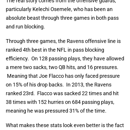
The real story comes from the offensive guards,
particularly Kelechi Osemele, who has been an
absolute beast through three games in both pass
and run blocking.
Through three games, the Ravens offensive line is
ranked 4th best in the NFL in pass blocking
efficiency. On 128 passing plays, they have allowed
a mere two sacks, two QB hits, and 16 pressures.
Meaning that Joe Flacco has only faced pressure
on 15% of his drop backs. In 2013, the Ravens
ranked 23rd. Flacco was sacked 22 times and hit
38 times with 152 hurries on 684 passing plays,
meaning he was pressured 31% of the time.
What makes these stats look even better is the fact