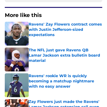
More like this
Ravens' Zay Flowers contract comes
with Justin Jefferson-sized
expectations
Published by on Invalid Date
The NFL just gave Ravens QB
Lamar Jackson extra bulletin board
material
Published by on Invalid Date
Ravens' rookie WR is quickly
becoming a matchup nightmare
with no easy answer
Published by on Invalid Date
Zay Flowers just made the Ravens'
Lamar Jackson extension call even