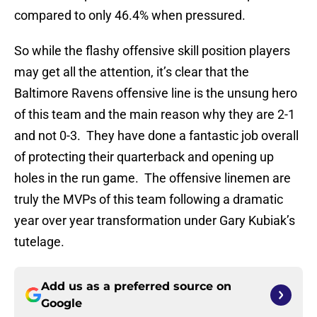
compared to only 46.4% when pressured.
So while the flashy offensive skill position players
may get all the attention, it’s clear that the
Baltimore Ravens offensive line is the unsung hero
of this team and the main reason why they are 2-1
and not 0-3. They have done a fantastic job overall
of protecting their quarterback and opening up
holes in the run game. The offensive linemen are
truly the MVPs of this team following a dramatic
year over year transformation under Gary Kubiak’s
tutelage.
Add us as a preferred source on
Google