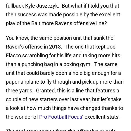
fullback Kyle Juszczyk. But what if I told you that
their success was made possible by the excellent
play of the Baltimore Ravens offensive line?
You know, the same position unit that sunk the
Raven’s offense in 2013. The one that kept Joe
Flacco scrambling for his life and taking more hits
than a punching bag in a boxing gym. The same
unit that could barely open a hole big enough for a
paper airplane to fly through and pick up more than
three yards. Granted, this is a line that features a
couple of new starters over last year, but let’s take
a look at how much things have changed thanks to
the wonder of
Pro Football Focus’
excellent stats.