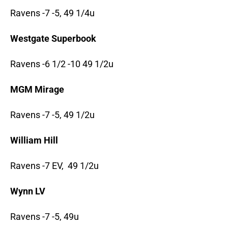
Ravens -7 -5, 49 1/4u
Westgate Superbook
Ravens -6 1/2 -10 49 1/2u
MGM Mirage
Ravens -7 -5, 49 1/2u
William Hill
Ravens -7 EV, 49 1/2u
Wynn LV
Ravens -7 -5, 49u