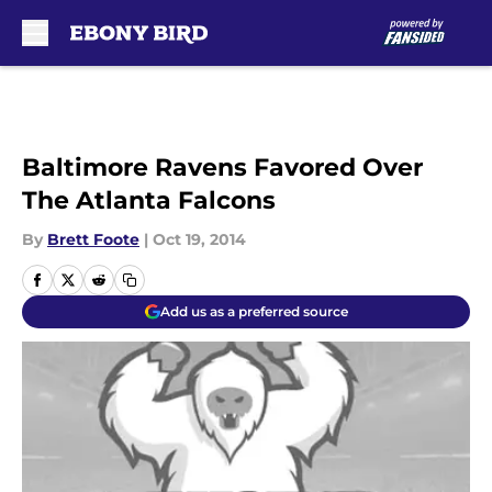
Skip to main content
Baltimore Ravens Favored Over
The Atlanta Falcons
By
Brett Foote
|
Oct 19, 2014
Add us as a preferred source