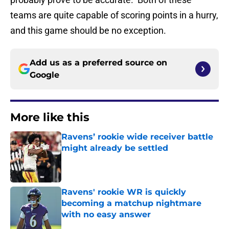
teams are quite capable of scoring points in a hurry,
and this game should be no exception.
Add us as a preferred source on
Google
More like this
Ravens’ rookie wide receiver battle
might already be settled
Published by on Invalid Date
Ravens' rookie WR is quickly
becoming a matchup nightmare
with no easy answer
Published by on Invalid Date