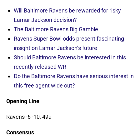
Will Baltimore Ravens be rewarded for risky
Lamar Jackson decision?
The Baltimore Ravens Big Gamble
Ravens Super Bowl odds present fascinating
insight on Lamar Jackson’s future
Should Baltimore Ravens be interested in this
recently released WR
Do the Baltimore Ravens have serious interest in
this free agent wide out?
Opening Line
Ravens -6 -10, 49u
Consensus