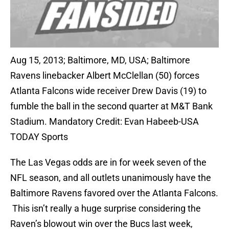
Aug 15, 2013; Baltimore, MD, USA; Baltimore
Ravens linebacker Albert McClellan (50) forces
Atlanta Falcons wide receiver Drew Davis (19) to
fumble the ball in the second quarter at M&T Bank
Stadium. Mandatory Credit: Evan Habeeb-USA
TODAY Sports
The Las Vegas odds are in for week seven of the
NFL season, and all outlets unanimously have the
Baltimore Ravens favored over the Atlanta Falcons.
This isn’t really a huge surprise considering the
Raven’s blowout win over the Bucs last week,