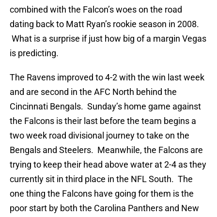
combined with the Falcon’s woes on the road
dating back to Matt Ryan’s rookie season in 2008.
What is a surprise if just how big of a margin Vegas
is predicting.
The Ravens improved to 4-2 with the win last week
and are second in the AFC North behind the
Cincinnati Bengals. Sunday’s home game against
the Falcons is their last before the team begins a
two week road divisional journey to take on the
Bengals and Steelers. Meanwhile, the Falcons are
trying to keep their head above water at 2-4 as they
currently sit in third place in the NFL South. The
one thing the Falcons have going for them is the
poor start by both the Carolina Panthers and New