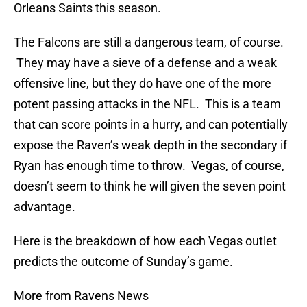
Orleans Saints this season.
The Falcons are still a dangerous team, of course.
They may have a sieve of a defense and a weak
offensive line, but they do have one of the more
potent passing attacks in the NFL. This is a team
that can score points in a hurry, and can potentially
expose the Raven’s weak depth in the secondary if
Ryan has enough time to throw. Vegas, of course,
doesn’t seem to think he will given the seven point
advantage.
Here is the breakdown of how each Vegas outlet
predicts the outcome of Sunday’s game.
More from Ravens News