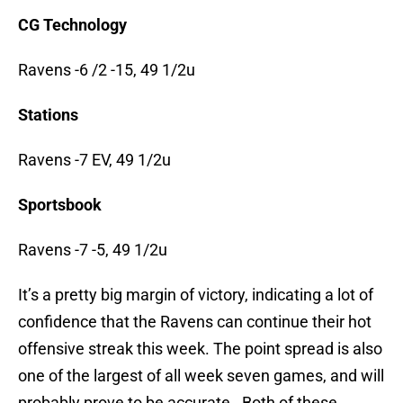
CG Technology
Ravens -6 /2 -15, 49 1/2u
Stations
Ravens -7 EV, 49 1/2u
Sportsbook
Ravens -7 -5, 49 1/2u
It’s a pretty big margin of victory, indicating a lot of
confidence that the Ravens can continue their hot
offensive streak this week. The point spread is also
one of the largest of all week seven games, and will
probably prove to be accurate. Both of these