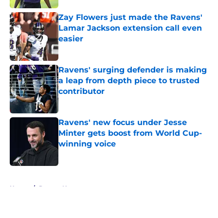
Zay Flowers just made the Ravens'
Lamar Jackson extension call even
easier
Published by on Invalid Date
Ravens' surging defender is making
a leap from depth piece to trusted
contributor
Published by on Invalid Date
Ravens' new focus under Jesse
Minter gets boost from World Cup-
winning voice
Published by on Invalid Date
5 related articles loaded
Home
/
Ravens News