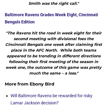
Smith was the right call."
Baltimore Ravens Grades Week Eight, Cincinnati
Bengals Edition
"The Ravens hit the road in week eight for their
second meeting with divisional foes the
Cincinnati Bengals one week after claiming first
place in the AFC North. While both teams
appeared to be trending in different directions
following their first meeting of the season in
week one, the outcome of this game was pretty
much the same – a loss."
More from
Ebony Bird
Will Baltimore Ravens be rewarded for risky
Lamar Jackson decision?