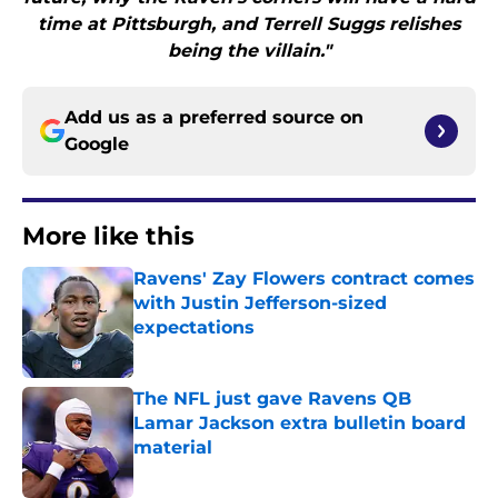
time at Pittsburgh, and Terrell Suggs relishes
being the villain."
Add us as a preferred source on
Google
More like this
Ravens' Zay Flowers contract comes
with Justin Jefferson-sized
expectations
Published by on Invalid Date
The NFL just gave Ravens QB
Lamar Jackson extra bulletin board
material
Published by on Invalid Date