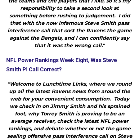
the teams and the players that I like, so it’s my
responsibility to take a second look at
something before rushing to judgement. I did
that with the now infamous Steve Smith pass
interference call that cost the Ravens the game
against the Bengals, and I can confidently say
that it was the wrong call."
NFL Power Rankings Week Eight, Was Steve
Smith PI Call Correct?
"Welcome to Lunchtime Links, where we round
up all the latest Ravens news from around the
web for your convenient consumption. Today
we check in on Jimmy Smith and his sprained
foot, why Torrey Smith is proving to be an
average receiver, check the latest NFL power
rankings, and debate whether or not the game
sealing offensive pass interference call on Steve