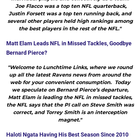
Joe Flacco was a top ten NFL quarterback,
Justin Forsett was a top ten running back, and
several other players held high rankings among
the best players in the rest of the NFL."
Matt Elam Leads NFL in Missed Tackles, Goodbye
Bernard Pierce?
"Welcome to Lunchtime Links, where we round
up all the latest Ravens news from around the
web for your convenient consumption. Today
we speculate on Bernard Pierce’s departure,
Matt Elam is leading the NFL in missed tackles,
the NFL says that the PI call on Steve Smith was
correct, and Torrey Smith is an interception
magnet."
Haloti Ngata Having His Best Season Since 2010