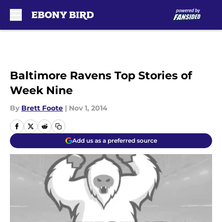
Skip to main content
Baltimore Ravens Top Stories of
Week Nine
By
Brett Foote
|
Nov 1, 2014
Add us as a preferred source