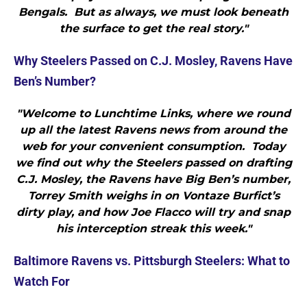
Bengals. But as always, we must look beneath
the surface to get the real story."
Why Steelers Passed on C.J. Mosley, Ravens Have
Ben’s Number?
"Welcome to Lunchtime Links, where we round
up all the latest Ravens news from around the
web for your convenient consumption. Today
we find out why the Steelers passed on drafting
C.J. Mosley, the Ravens have Big Ben’s number,
Torrey Smith weighs in on Vontaze Burfict’s
dirty play, and how Joe Flacco will try and snap
his interception streak this week."
Baltimore Ravens vs. Pittsburgh Steelers: What to
Watch For