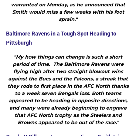
warranted on Monday, as he announced that
Smith would miss a few weeks with his foot
sprain."
Baltimore Ravens in a Tough Spot Heading to
Pittsburgh
"My how things can change is such a short
period of time. The Baltimore Ravens were
flying high after two straight blowout wins
against the Bucs and the Falcons, a streak that
they rode to first place in the AFC North thanks
to a week seven Bengals loss. Both teams
appeared to be heading in opposite directions,
and many were already beginning to engrave
that AFC North trophy as the Steelers and
Browns appeared to be out of the race."