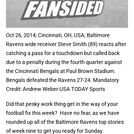
Oct 26, 2014; Cincinnati, OH, USA; Baltimore
Ravens wide receiver Steve Smith (89) reacts after
catching a pass for a touchdown but called back
due to a penalty during the fourth quarter against
the Cincinnati Bengals at Paul Brown Stadium.
Bengals defeated the Ravens 27-24. Mandatory
Credit: Andrew Weber-USA TODAY Sports
Did that pesky work thing get in the way of your
football fix this week? Have no fear, as we have
rounded up all of the Baltimore Ravens top stories
of week nine to get you ready for Sunday.