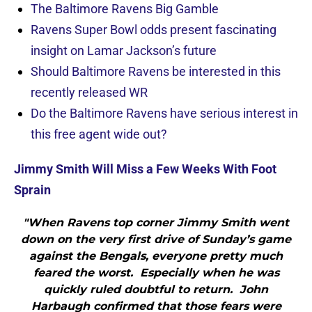
The Baltimore Ravens Big Gamble
Ravens Super Bowl odds present fascinating
insight on Lamar Jackson’s future
Should Baltimore Ravens be interested in this
recently released WR
Do the Baltimore Ravens have serious interest in
this free agent wide out?
Jimmy Smith Will Miss a Few Weeks With Foot
Sprain
"When Ravens top corner Jimmy Smith went
down on the very first drive of Sunday’s game
against the Bengals, everyone pretty much
feared the worst. Especially when he was
quickly ruled doubtful to return. John
Harbaugh confirmed that those fears were