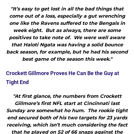
"It’s easy to get lost in all the bad things that
come out of a loss, especially a gut wrenching
one like the Ravens suffered to the Bengals in
week eight. But as always, there are some
positives to take note of. We were well aware
that Haloti Ngata was having a solid bounce
back season, for example, but he had his second
best game of the season this week."
Crockett Gillmore Proves He Can Be the Guy at
Tight End
"At first glance, the numbers from Crockett
Gillmore’s first NFL start at Cincinnati last
Sunday are somewhat ho hum. The rookie tight
end secured both of his two targets for 23 yards
receiving, which isn’t much considering the fact
that he played on 52 of 66 snaps against the