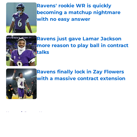
Ravens' rookie WR is quickly
becoming a matchup nightmare
with no easy answer
Published by on Invalid Date
Ravens just gave Lamar Jackson
more reason to play ball in contract
talks
Published by on Invalid Date
Ravens finally lock in Zay Flowers
with a massive contract extension
Published by on Invalid Date
5 related articles loaded
Home
/
Ravens News