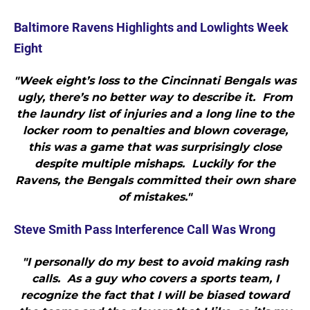
Baltimore Ravens Highlights and Lowlights Week
Eight
"Week eight’s loss to the Cincinnati Bengals was
ugly, there’s no better way to describe it. From
the laundry list of injuries and a long line to the
locker room to penalties and blown coverage,
this was a game that was surprisingly close
despite multiple mishaps. Luckily for the
Ravens, the Bengals committed their own share
of mistakes."
Steve Smith Pass Interference Call Was Wrong
"I personally do my best to avoid making rash
calls. As a guy who covers a sports team, I
recognize the fact that I will be biased toward