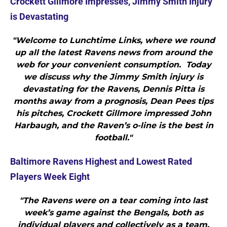
Crockett Gillmore Impresses, Jimmy Smith Injury
is Devastating
"Welcome to Lunchtime Links, where we round
up all the latest Ravens news from around the
web for your convenient consumption. Today
we discuss why the Jimmy Smith injury is
devastating for the Ravens, Dennis Pitta is
months away from a prognosis, Dean Pees tips
his pitches, Crockett Gillmore impressed John
Harbaugh, and the Raven’s o-line is the best in
football."
Baltimore Ravens Highest and Lowest Rated
Players Week Eight
"The Ravens were on a tear coming into last
week’s game against the Bengals, both as
individual players and collectively as a team.