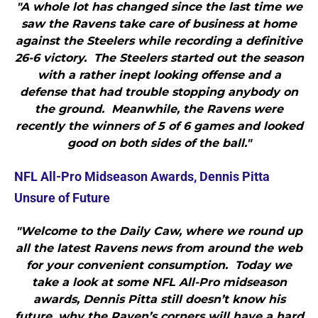
"A whole lot has changed since the last time we
saw the Ravens take care of business at home
against the Steelers while recording a definitive
26-6 victory. The Steelers started out the season
with a rather inept looking offense and a
defense that had trouble stopping anybody on
the ground. Meanwhile, the Ravens were
recently the winners of 5 of 6 games and looked
good on both sides of the ball."
NFL All-Pro Midseason Awards, Dennis Pitta
Unsure of Future
"Welcome to the Daily Caw, where we round up
all the latest Ravens news from around the web
for your convenient consumption. Today we
take a look at some NFL All-Pro midseason
awards, Dennis Pitta still doesn’t know his
future, why the Raven’s corners will have a hard