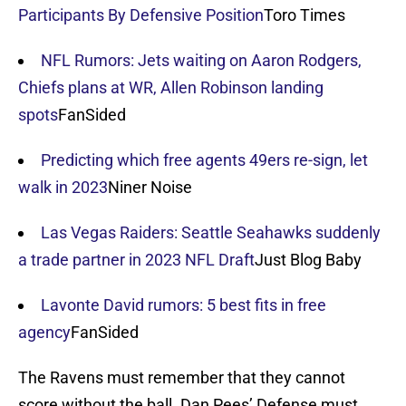
Participants By Defensive Position
Toro Times
NFL Rumors: Jets waiting on Aaron Rodgers,
Chiefs plans at WR, Allen Robinson landing
spots
FanSided
Predicting which free agents 49ers re-sign, let
walk in 2023
Niner Noise
Las Vegas Raiders: Seattle Seahawks suddenly
a trade partner in 2023 NFL Draft
Just Blog Baby
Lavonte David rumors: 5 best fits in free
agency
FanSided
The Ravens must remember that they cannot
score without the ball. Dan Pees’ Defense must