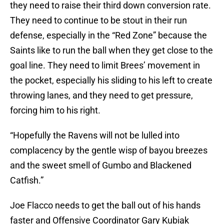
they need to raise their third down conversion rate.
They need to continue to be stout in their run
defense, especially in the “Red Zone” because the
Saints like to run the ball when they get close to the
goal line. They need to limit Brees’ movement in
the pocket, especially his sliding to his left to create
throwing lanes, and they need to get pressure,
forcing him to his right.
“Hopefully the Ravens will not be lulled into
complacency by the gentle wisp of bayou breezes
and the sweet smell of Gumbo and Blackened
Catfish.”
Joe Flacco needs to get the ball out of his hands
faster and Offensive Coordinator Gary Kubiak