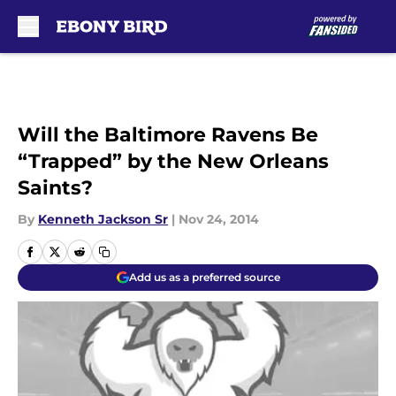
Skip to main content
Will the Baltimore Ravens Be
“Trapped” by the New Orleans
Saints?
By
Kenneth Jackson Sr
|
Nov 24, 2014
Add us as a preferred source