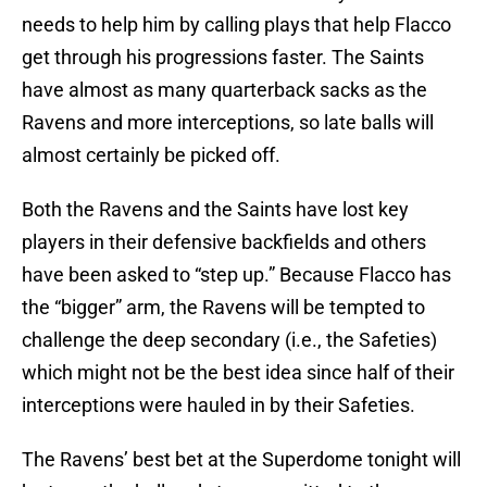
needs to help him by calling plays that help Flacco
get through his progressions faster. The Saints
have almost as many quarterback sacks as the
Ravens and more interceptions, so late balls will
almost certainly be picked off.
Both the Ravens and the Saints have lost key
players in their defensive backfields and others
have been asked to “step up.” Because Flacco has
the “bigger” arm, the Ravens will be tempted to
challenge the deep secondary (i.e., the Safeties)
which might not be the best idea since half of their
interceptions were hauled in by their Safeties.
The Ravens’ best bet at the Superdome tonight will