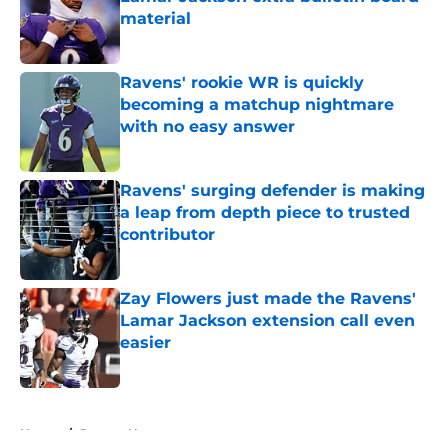
material
Published by on Invalid Date
Ravens' rookie WR is quickly
becoming a matchup nightmare
with no easy answer
Published by on Invalid Date
Ravens' surging defender is making
a leap from depth piece to trusted
contributor
Published by on Invalid Date
Zay Flowers just made the Ravens'
Lamar Jackson extension call even
easier
Published by on Invalid Date
5 related articles loaded
Home
/
Ravens News