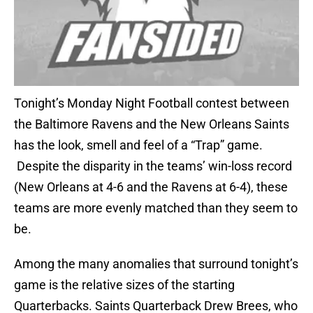
Tonight’s Monday Night Football contest between
the Baltimore Ravens and the New Orleans Saints
has the look, smell and feel of a “Trap” game.
Despite the disparity in the teams’ win-loss record
(New Orleans at 4-6 and the Ravens at 6-4), these
teams are more evenly matched than they seem to
be.
Among the many anomalies that surround tonight’s
game is the relative sizes of the starting
Quarterbacks. Saints Quarterback Drew Brees, who