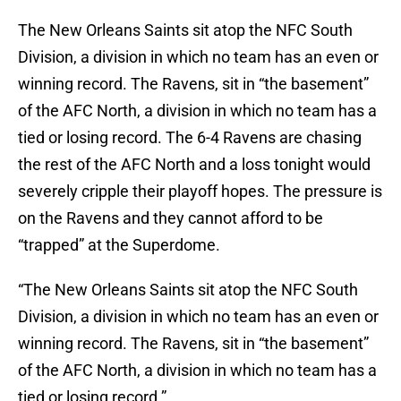
The New Orleans Saints sit atop the NFC South
Division, a division in which no team has an even or
winning record. The Ravens, sit in “the basement”
of the AFC North, a division in which no team has a
tied or losing record. The 6-4 Ravens are chasing
the rest of the AFC North and a loss tonight would
severely cripple their playoff hopes. The pressure is
on the Ravens and they cannot afford to be
“trapped” at the Superdome.
“The New Orleans Saints sit atop the NFC South
Division, a division in which no team has an even or
winning record. The Ravens, sit in “the basement”
of the AFC North, a division in which no team has a
tied or losing record.”