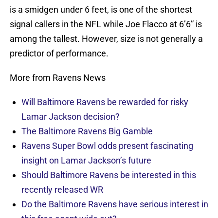
is a smidgen under 6 feet, is one of the shortest
signal callers in the NFL while Joe Flacco at 6’6” is
among the tallest. However, size is not generally a
predictor of performance.
More from Ravens News
Will Baltimore Ravens be rewarded for risky
Lamar Jackson decision?
The Baltimore Ravens Big Gamble
Ravens Super Bowl odds present fascinating
insight on Lamar Jackson’s future
Should Baltimore Ravens be interested in this
recently released WR
Do the Baltimore Ravens have serious interest in