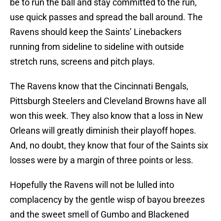
be to run the ball and stay committed to the run,
use quick passes and spread the ball around. The
Ravens should keep the Saints’ Linebackers
running from sideline to sideline with outside
stretch runs, screens and pitch plays.
The Ravens know that the Cincinnati Bengals,
Pittsburgh Steelers and Cleveland Browns have all
won this week. They also know that a loss in New
Orleans will greatly diminish their playoff hopes.
And, no doubt, they know that four of the Saints six
losses were by a margin of three points or less.
Hopefully the Ravens will not be lulled into
complacency by the gentle wisp of bayou breezes
and the sweet smell of Gumbo and Blackened