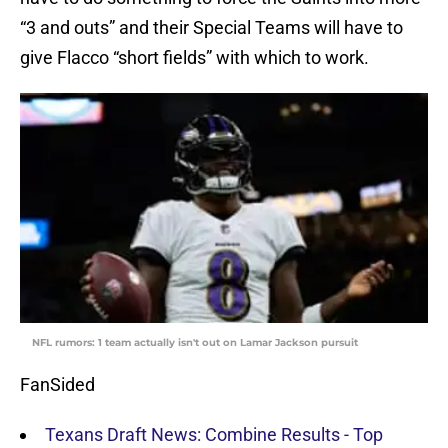
“3 and outs” and their Special Teams will have to
give Flacco “short fields” with which to work.
NFL rumors: 1 team actually isn't out on Lamar Jackson pursuit
FanSided
Texans Draft News: Combine Results - Top