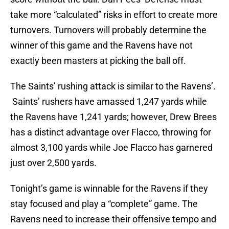
take more “calculated” risks in effort to create more
turnovers. Turnovers will probably determine the
winner of this game and the Ravens have not
exactly been masters at picking the ball off.
The Saints’ rushing attack is similar to the Ravens’.
Saints’ rushers have amassed 1,247 yards while
the Ravens have 1,241 yards; however, Drew Brees
has a distinct advantage over Flacco, throwing for
almost 3,100 yards while Joe Flacco has garnered
just over 2,500 yards.
Tonight’s game is winnable for the Ravens if they
stay focused and play a “complete” game. The
Ravens need to increase their offensive tempo and