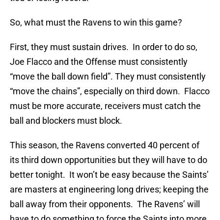
So, what must the Ravens to win this game?
First, they must sustain drives. In order to do so,
Joe Flacco and the Offense must consistently
“move the ball down field”. They must consistently
“move the chains”, especially on third down. Flacco
must be more accurate, receivers must catch the
ball and blockers must block.
This season, the Ravens converted 40 percent of
its third down opportunities but they will have to do
better tonight. It won’t be easy because the Saints’
are masters at engineering long drives; keeping the
ball away from their opponents. The Ravens’ will
have to do something to force the Saints into more