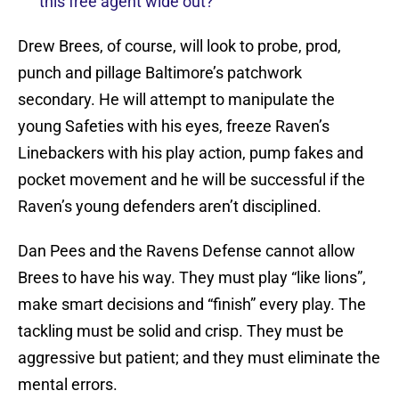
this free agent wide out?
Drew Brees, of course, will look to probe, prod,
punch and pillage Baltimore’s patchwork
secondary. He will attempt to manipulate the
young Safeties with his eyes, freeze Raven’s
Linebackers with his play action, pump fakes and
pocket movement and he will be successful if the
Raven’s young defenders aren’t disciplined.
Dan Pees and the Ravens Defense cannot allow
Brees to have his way. They must play “like lions”,
make smart decisions and “finish” every play. The
tackling must be solid and crisp. They must be
aggressive but patient; and they must eliminate the
mental errors.