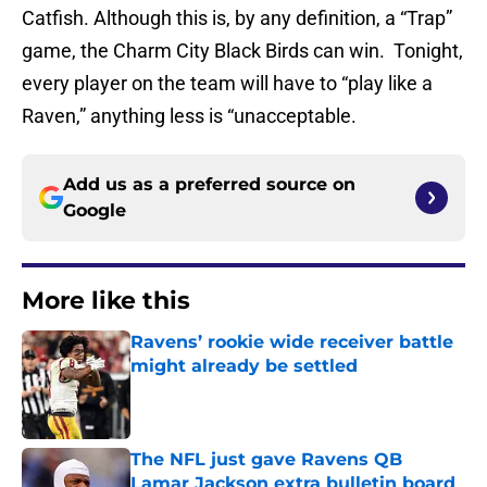
Catfish. Although this is, by any definition, a “Trap”
game, the Charm City Black Birds can win. Tonight,
every player on the team will have to “play like a
Raven,” anything less is “unacceptable.
Add us as a preferred source on
Google
More like this
Ravens’ rookie wide receiver battle
might already be settled
Published by on Invalid Date
The NFL just gave Ravens QB
Lamar Jackson extra bulletin board