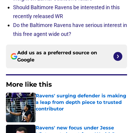
Should Baltimore Ravens be interested in this
recently released WR
Do the Baltimore Ravens have serious interest in
this free agent wide out?
Add us as a preferred source on
Google
More like this
Ravens' surging defender is making
a leap from depth piece to trusted
contributor
Published by on Invalid Date
Ravens' new focus under Jesse