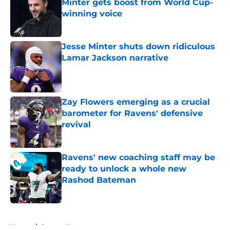
Minter gets boost from World Cup-
winning voice
Published by on Invalid Date
Jesse Minter shuts down ridiculous
Lamar Jackson narrative
Published by on Invalid Date
Zay Flowers emerging as a crucial
barometer for Ravens' defensive
revival
Published by on Invalid Date
Ravens' new coaching staff may be
ready to unlock a whole new
Rashod Bateman
Published by on Invalid Date
5 related articles loaded
Home
/
Ravens News