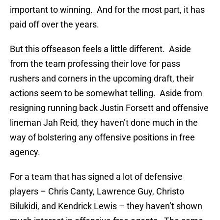
important to winning. And for the most part, it has
paid off over the years.
But this offseason feels a little different. Aside
from the team professing their love for pass
rushers and corners in the upcoming draft, their
actions seem to be somewhat telling. Aside from
resigning running back Justin Forsett and offensive
lineman Jah Reid, they haven’t done much in the
way of bolstering any offensive positions in free
agency.
For a team that has signed a lot of defensive
players – Chris Canty, Lawrence Guy, Christo
Bilukidi, and Kendrick Lewis – they haven’t shown