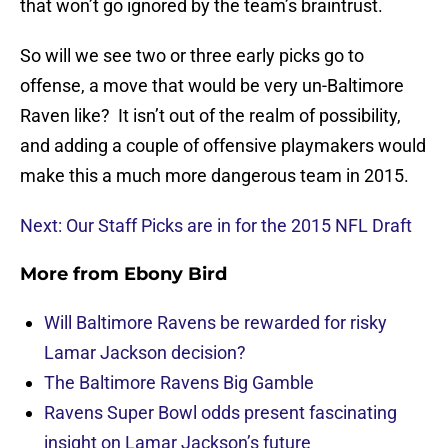
that won’t go ignored by the team’s braintrust.
So will we see two or three early picks go to
offense, a move that would be very un-Baltimore
Raven like? It isn’t out of the realm of possibility,
and adding a couple of offensive playmakers would
make this a much more dangerous team in 2015.
Next: Our Staff Picks are in for the 2015 NFL Draft
More from
Ebony Bird
Will Baltimore Ravens be rewarded for risky
Lamar Jackson decision?
The Baltimore Ravens Big Gamble
Ravens Super Bowl odds present fascinating
insight on Lamar Jackson’s future