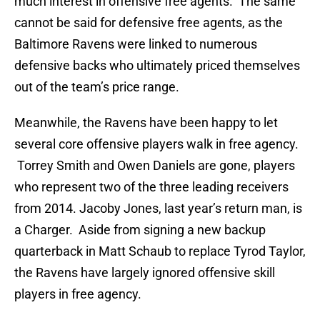
much interest in offensive free agents. The same
cannot be said for defensive free agents, as the
Baltimore Ravens were linked to numerous
defensive backs who ultimately priced themselves
out of the team’s price range.
Meanwhile, the Ravens have been happy to let
several core offensive players walk in free agency.
Torrey Smith and Owen Daniels are gone, players
who represent two of the three leading receivers
from 2014. Jacoby Jones, last year’s return man, is
a Charger. Aside from signing a new backup
quarterback in Matt Schaub to replace Tyrod Taylor,
the Ravens have largely ignored offensive skill
players in free agency.