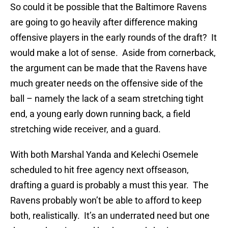
So could it be possible that the Baltimore Ravens
are going to go heavily after difference making
offensive players in the early rounds of the draft? It
would make a lot of sense. Aside from cornerback,
the argument can be made that the Ravens have
much greater needs on the offensive side of the
ball – namely the lack of a seam stretching tight
end, a young early down running back, a field
stretching wide receiver, and a guard.
With both Marshal Yanda and Kelechi Osemele
scheduled to hit free agency next offseason,
drafting a guard is probably a must this year. The
Ravens probably won’t be able to afford to keep
both, realistically. It’s an underrated need but one