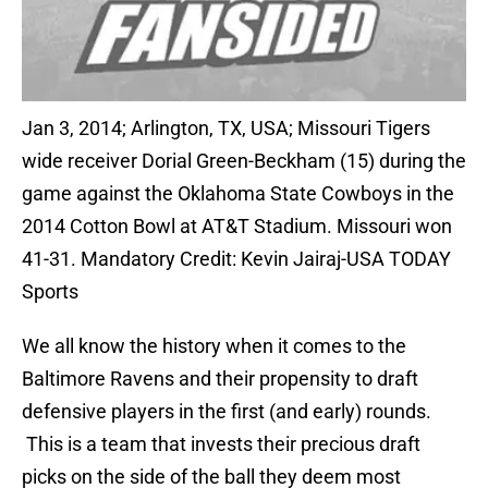
Jan 3, 2014; Arlington, TX, USA; Missouri Tigers
wide receiver Dorial Green-Beckham (15) during the
game against the Oklahoma State Cowboys in the
2014 Cotton Bowl at AT&T Stadium. Missouri won
41-31. Mandatory Credit: Kevin Jairaj-USA TODAY
Sports
We all know the history when it comes to the
Baltimore Ravens and their propensity to draft
defensive players in the first (and early) rounds.
This is a team that invests their precious draft
picks on the side of the ball they deem most