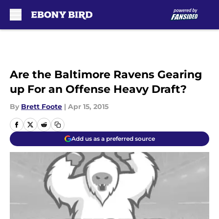
Skip to main content
Are the Baltimore Ravens Gearing
up For an Offense Heavy Draft?
By
Brett Foote
|
Apr 15, 2015
Add us as a preferred source