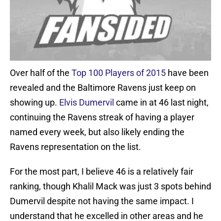
Over half of the
Top 100 Players of 2015
have been
revealed and the Baltimore Ravens just keep on
showing up.
Elvis Dumervil
came in at 46 last night,
continuing the Ravens streak of having a player
named every week, but also likely ending the
Ravens representation on the list.
For the most part, I believe 46 is a relatively fair
ranking, though Khalil Mack was just 3 spots behind
Dumervil despite not having the same impact. I
understand that he excelled in other areas and he