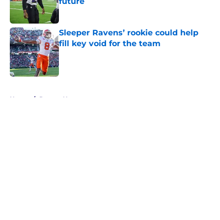
future
Published by on Invalid Date
Sleeper Ravens’ rookie could help
fill key void for the team
Published by on Invalid Date
5 related articles loaded
Home
/
Ravens News
About
Openings
Contact
Our 300+ Sites
Mobile Apps
FanSided Daily