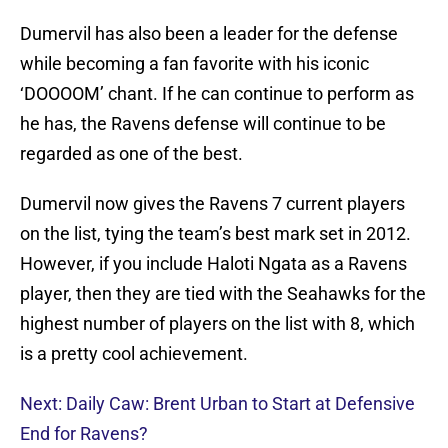
Dumervil has also been a leader for the defense
while becoming a fan favorite with his iconic
‘DOOOOM’ chant. If he can continue to perform as
he has, the Ravens defense will continue to be
regarded as one of the best.
Dumervil now gives the Ravens 7 current players
on the list, tying the team’s best mark set in 2012.
However, if you include Haloti Ngata as a Ravens
player, then they are tied with the Seahawks for the
highest number of players on the list with 8, which
is a pretty cool achievement.
Next: Daily Caw: Brent Urban to Start at Defensive
End for Ravens?