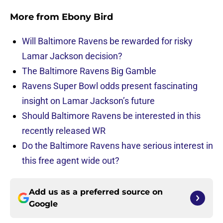
More from
Ebony Bird
Will Baltimore Ravens be rewarded for risky
Lamar Jackson decision?
The Baltimore Ravens Big Gamble
Ravens Super Bowl odds present fascinating
insight on Lamar Jackson’s future
Should Baltimore Ravens be interested in this
recently released WR
Do the Baltimore Ravens have serious interest in
this free agent wide out?
Add us as a preferred source on
Google