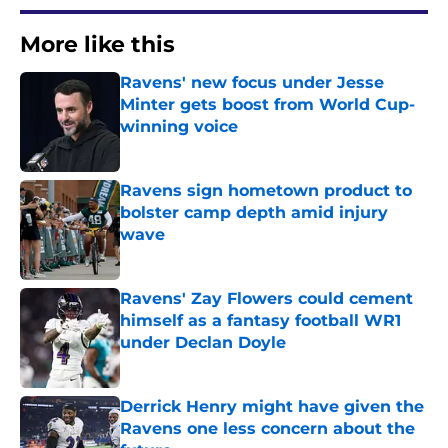
More like this
Ravens' new focus under Jesse
Minter gets boost from World Cup-
winning voice
Published by on Invalid Date
Ravens sign hometown product to
bolster camp depth amid injury
wave
Published by on Invalid Date
Ravens' Zay Flowers could cement
himself as a fantasy football WR1
under Declan Doyle
Published by on Invalid Date
Derrick Henry might have given the
Ravens one less concern about the