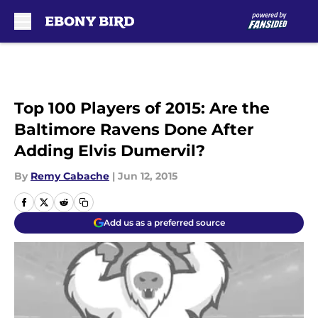
Skip to main content
Top 100 Players of 2015: Are the
Baltimore Ravens Done After
Adding Elvis Dumervil?
By
Remy Cabache
|
Jun 12, 2015
Add us as a preferred source