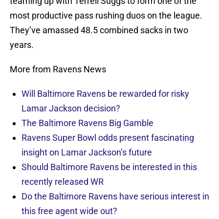
teaming up with Terrell Suggs to form one of the
most productive pass rushing duos on the league.
They’ve amassed 48.5 combined sacks in two
years.
More from Ravens News
Will Baltimore Ravens be rewarded for risky
Lamar Jackson decision?
The Baltimore Ravens Big Gamble
Ravens Super Bowl odds present fascinating
insight on Lamar Jackson’s future
Should Baltimore Ravens be interested in this
recently released WR
Do the Baltimore Ravens have serious interest in
this free agent wide out?