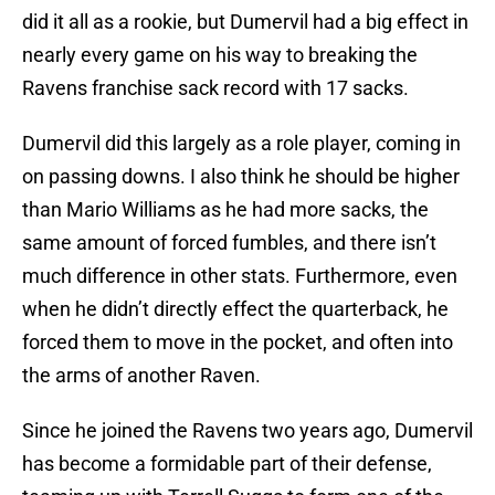
did it all as a rookie, but Dumervil had a big effect in
nearly every game on his way to breaking the
Ravens franchise sack record with 17 sacks.
Dumervil did this largely as a role player, coming in
on passing downs. I also think he should be higher
than Mario Williams as he had more sacks, the
same amount of forced fumbles, and there isn’t
much difference in other stats. Furthermore, even
when he didn’t directly effect the quarterback, he
forced them to move in the pocket, and often into
the arms of another Raven.
Since he joined the Ravens two years ago, Dumervil
has become a formidable part of their defense,