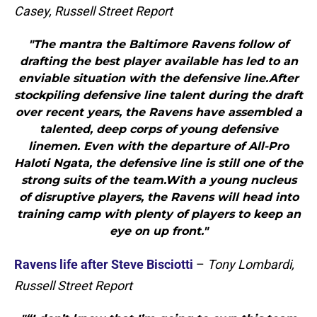
Casey, Russell Street Report
"The mantra the Baltimore Ravens follow of
drafting the best player available has led to an
enviable situation with the defensive line.After
stockpiling defensive line talent during the draft
over recent years, the Ravens have assembled a
talented, deep corps of young defensive
linemen. Even with the departure of All-Pro
Haloti Ngata, the defensive line is still one of the
strong suits of the team.With a young nucleus
of disruptive players, the Ravens will head into
training camp with plenty of players to keep an
eye on up front."
Ravens life after Steve Bisciotti
–
Tony Lombardi,
Russell Street Report