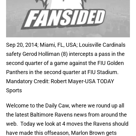
Sep 20, 2014; Miami, FL, USA; Louisville Cardinals
safety Gerod Holliman (8) intercepts a pass in the
second quarter of a game against the FIU Golden
Panthers in the second quarter at FIU Stadium.
Mandatory Credit: Robert Mayer-USA TODAY
Sports
Welcome to the Daily Caw, where we round up all
the latest Baltimore Ravens news from around the
web. Today we look at 4 moves the Ravens should
have made this offseason, Marlon Brown gets