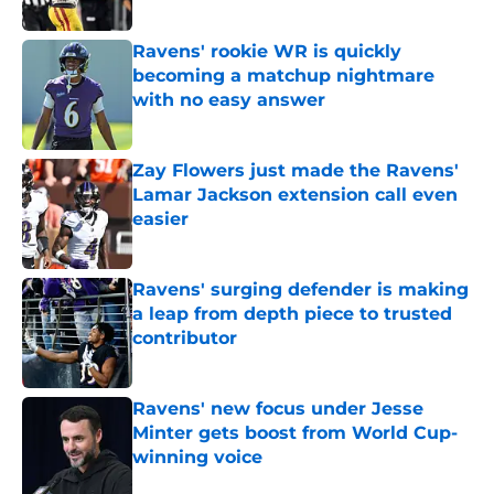
Ravens' rookie WR is quickly
becoming a matchup nightmare
with no easy answer
Published by on Invalid Date
Zay Flowers just made the Ravens'
Lamar Jackson extension call even
easier
Published by on Invalid Date
Ravens' surging defender is making
a leap from depth piece to trusted
contributor
Published by on Invalid Date
Ravens' new focus under Jesse
Minter gets boost from World Cup-
winning voice
Published by on Invalid Date