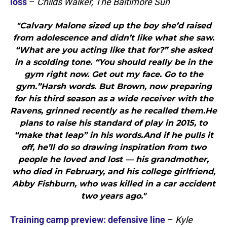
loss
–
Childs Walker, The Baltimore Sun
"Calvary Malone sized up the boy she’d raised
from adolescence and didn’t like what she saw.
“What are you acting like that for?” she asked
in a scolding tone. “You should really be in the
gym right now. Get out my face. Go to the
gym.”Harsh words. But Brown, now preparing
for his third season as a wide receiver with the
Ravens, grinned recently as he recalled them.He
plans to raise his standard of play in 2015, to
“make that leap” in his words.And if he pulls it
off, he’ll do so drawing inspiration from two
people he loved and lost — his grandmother,
who died in February, and his college girlfriend,
Abby Fishburn, who was killed in a car accident
two years ago."
Training camp preview: defensive line
–
Kyle