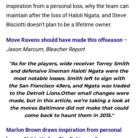
inspiration from a personal loss, why the team can
maintain after the loss of Haloti Ngata, and Steve
Bisciotti doesn’t plan to be a lifetime owner.
Move Ravens should have made this offseason
–
Jason Marcum, Bleacher Report
"As for the players, wide receiver Torrey Smith
and defensive lineman Haloti Ngata were the
most notable losses. Smith left to sign with
the San Francisco 49ers, and Ngata was traded
to the Detroit Lions.Other small changes were
made, but in this article, we’re taking a look at
the moves Baltimore did not make that could
come back to haunt them in 2015."
Marlon Brown draws inspiration from personal