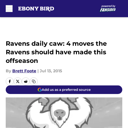
Skip to main content
Ravens daily caw: 4 moves the
Ravens should have made this
offseason
By
Brett Foote
|
Jul 13, 2015
Add us as a preferred source