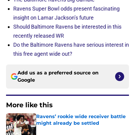
Ravens Super Bowl odds present fascinating
insight on Lamar Jackson’s future
Should Baltimore Ravens be interested in this
recently released WR
Do the Baltimore Ravens have serious interest in
this free agent wide out?
Add us as a preferred source on
Google
More like this
Ravens’ rookie wide receiver battle
might already be settled
Published by on Invalid Date