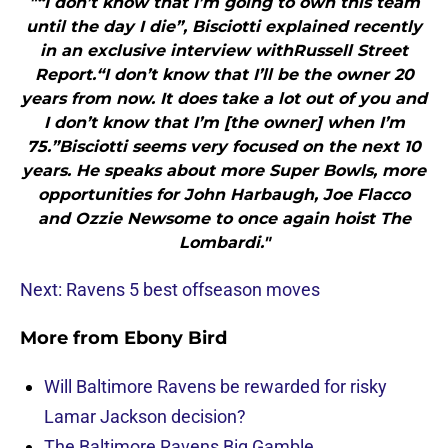
"“I don’t know that I’m going to own this team
until the day I die”, Bisciotti explained recently
in an exclusive interview withRussell Street
Report.“I don’t know that I’ll be the owner 20
years from now. It does take a lot out of you and
I don’t know that I’m [the owner] when I’m
75.”Bisciotti seems very focused on the next 10
years. He speaks about more Super Bowls, more
opportunities for John Harbaugh, Joe Flacco
and Ozzie Newsome to once again hoist The
Lombardi."
Next: Ravens 5 best offseason moves
More from
Ebony Bird
Will Baltimore Ravens be rewarded for risky
Lamar Jackson decision?
The Baltimore Ravens Big Gamble