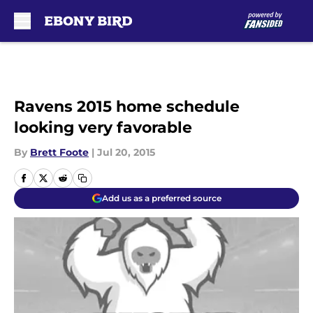
Skip to main content
Ravens 2015 home schedule
looking very favorable
By
Brett Foote
|
Jul 20, 2015
Add us as a preferred source