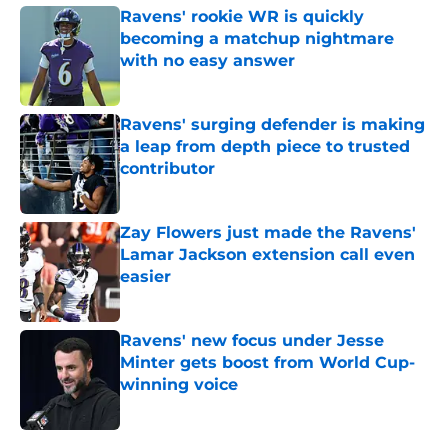
Ravens' rookie WR is quickly
becoming a matchup nightmare
with no easy answer
Published by on Invalid Date
Ravens' surging defender is making
a leap from depth piece to trusted
contributor
Published by on Invalid Date
Zay Flowers just made the Ravens'
Lamar Jackson extension call even
easier
Published by on Invalid Date
Ravens' new focus under Jesse
Minter gets boost from World Cup-
winning voice
Published by on Invalid Date
5 related articles loaded