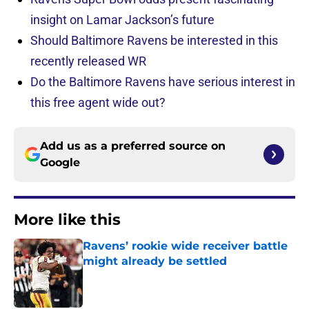
insight on Lamar Jackson’s future
Should Baltimore Ravens be interested in this
recently released WR
Do the Baltimore Ravens have serious interest in
this free agent wide out?
Add us as a preferred source on
Google
More like this
Ravens’ rookie wide receiver battle
might already be settled
Published by on Invalid Date