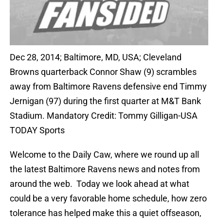
Dec 28, 2014; Baltimore, MD, USA; Cleveland
Browns quarterback Connor Shaw (9) scrambles
away from Baltimore Ravens defensive end Timmy
Jernigan (97) during the first quarter at M&T Bank
Stadium. Mandatory Credit: Tommy Gilligan-USA
TODAY Sports
Welcome to the Daily Caw, where we round up all
the latest Baltimore Ravens news and notes from
around the web. Today we look ahead at what
could be a very favorable home schedule, how zero
tolerance has helped make this a quiet offseason,