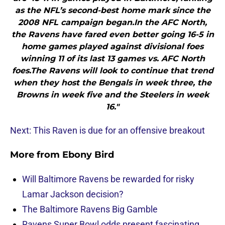
as the NFL’s second-best home mark since the
2008 NFL campaign began.In the AFC North,
the Ravens have fared even better going 16-5 in
home games played against divisional foes
winning 11 of its last 13 games vs. AFC North
foes.The Ravens will look to continue that trend
when they host the Bengals in week three, the
Browns in week five and the Steelers in week
16."
Next: This Raven is due for an offensive breakout
More from
Ebony Bird
Will Baltimore Ravens be rewarded for risky
Lamar Jackson decision?
The Baltimore Ravens Big Gamble
Ravens Super Bowl odds present fascinating