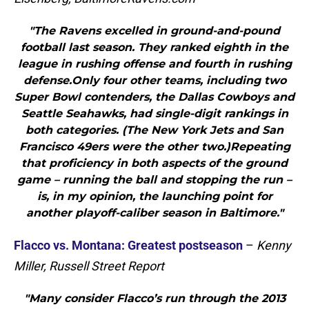
"The Ravens excelled in ground-and-pound
football last season. They ranked eighth in the
league in rushing offense and fourth in rushing
defense.Only four other teams, including two
Super Bowl contenders, the Dallas Cowboys and
Seattle Seahawks, had single-digit rankings in
both categories. (The New York Jets and San
Francisco 49ers were the other two.)Repeating
that proficiency in both aspects of the ground
game – running the ball and stopping the run –
is, in my opinion, the launching point for
another playoff-caliber season in Baltimore."
Flacco vs. Montana: Greatest postseason
–
Kenny
Miller, Russell Street Report
"Many consider Flacco’s run through the 2013