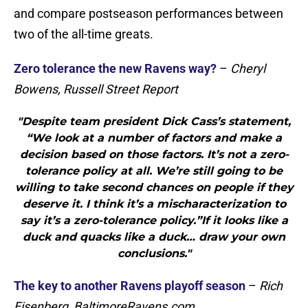
and compare postseason performances between
two of the all-time greats.
Zero tolerance the new Ravens way?
–
Cheryl
Bowens, Russell Street Report
"Despite team president Dick Cass’s statement,
“We look at a number of factors and make a
decision based on those factors. It’s not a zero-
tolerance policy at all. We’re still going to be
willing to take second chances on people if they
deserve it. I think it’s a mischaracterization to
say it’s a zero-tolerance policy.”If it looks like a
duck and quacks like a duck… draw your own
conclusions."
The key to another Ravens playoff season
–
Rich
Eisenberg, BaltimoreRavens.com