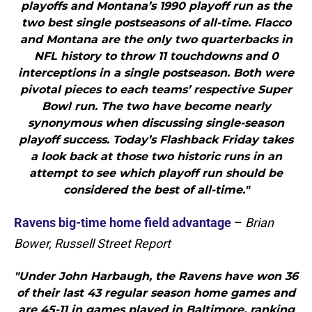
playoffs and Montana’s 1990 playoff run as the
two best single postseasons of all-time. Flacco
and Montana are the only two quarterbacks in
NFL history to throw 11 touchdowns and 0
interceptions in a single postseason. Both were
pivotal pieces to each teams’ respective Super
Bowl run. The two have become nearly
synonymous when discussing single-season
playoff success. Today’s Flashback Friday takes
a look back at those two historic runs in an
attempt to see which playoff run should be
considered the best of all-time."
Ravens big-time home field advantage
–
Brian
Bower, Russell Street Report
"Under John Harbaugh, the Ravens have won 36
of their last 43 regular season home games and
are 45-11 in games played in Baltimore, ranking