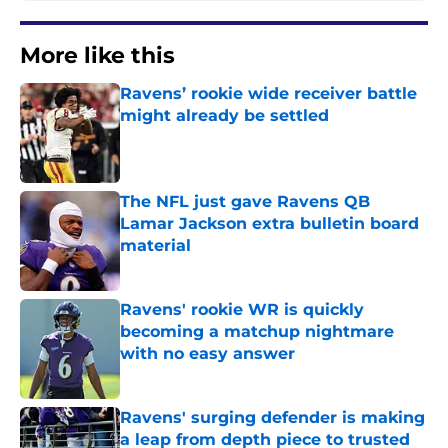
More like this
Ravens’ rookie wide receiver battle
might already be settled
Published by on Invalid Date
The NFL just gave Ravens QB
Lamar Jackson extra bulletin board
material
Published by on Invalid Date
Ravens' rookie WR is quickly
becoming a matchup nightmare
with no easy answer
Published by on Invalid Date
Ravens' surging defender is making
a leap from depth piece to trusted