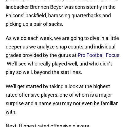
linebacker Brennen Beyer was consistently in the
Falcons’ backfield, harassing quarterbacks and
picking up a pair of sacks.
As we do each week, we are going to dive in a little
deeper as we analyze snap counts and individual
grades provided by the gurus at
Pro Football Focus
.
We’ll see who really played well, and who didn’t
play so well, beyond the stat lines.
We’ll get started by taking a look at the highest
rated offensive players, one of whom is a major
surprise and a name you may not even be familiar
with.
Next: Highest rated offensive players