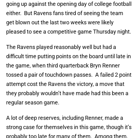
going up against the opening day of college football
either. But Ravens fans tired of seeing the team
get blown out the last two weeks were likely
pleased to see a competitive game Thursday night.
The Ravens played reasonably well but had a
difficult time putting points on the board until late in
the game, when third quarterback Bryn Renner
tossed a pair of touchdown passes. A failed 2 point
attempt cost the Ravens the victory, a move that
they probably wouldn’t have made had this been a
regular season game.
A lot of deep reserves, including Renner, made a
strong case for themselves in this game, though it’s
probably too late for many of them. Among them,