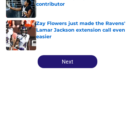
contributor
Published by on Invalid Date
Zay Flowers just made the Ravens'
Lamar Jackson extension call even
easier
Published by on Invalid Date
5 related articles loaded
Next
Home
/
Ravens News
About
Openings