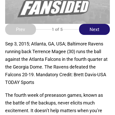
Prev
Next
1
of 5
Sep 3, 2015; Atlanta, GA, USA; Baltimore Ravens
running back Terrence Magee (30) runs the ball
against the Atlanta Falcons in the fourth quarter at
the Georgia Dome. The Ravens defeated the
Falcons 20-19. Mandatory Credit: Brett Davis-USA
TODAY Sports
The fourth week of preseason games, known as
the battle of the backups, never elicits much
excitement. It doesn’t help matters when you’re