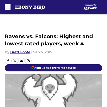
Skip to main content
Ravens vs. Falcons: Highest and
lowest rated players, week 4
By
Brett Foote
|
Sep 5, 2015
Add us as a preferred source