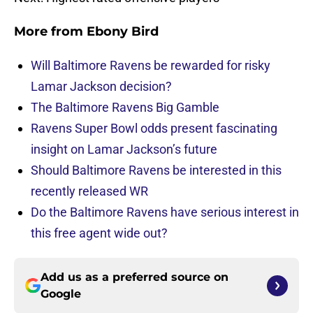
More from
Ebony Bird
Will Baltimore Ravens be rewarded for risky
Lamar Jackson decision?
The Baltimore Ravens Big Gamble
Ravens Super Bowl odds present fascinating
insight on Lamar Jackson’s future
Should Baltimore Ravens be interested in this
recently released WR
Do the Baltimore Ravens have serious interest in
this free agent wide out?
Add us as a preferred source on
Google