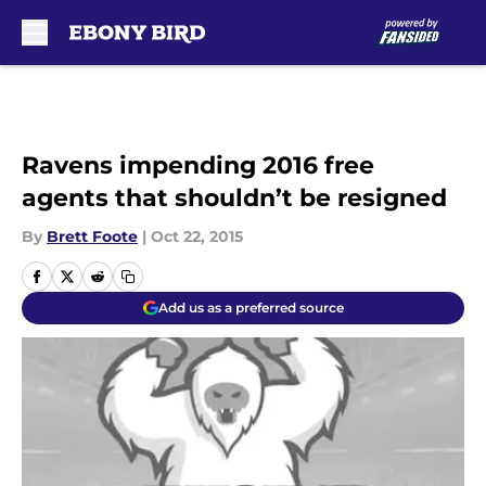
Skip to main content
Ravens impending 2016 free
agents that shouldn’t be resigned
By
Brett Foote
|
Oct 22, 2015
Add us as a preferred source