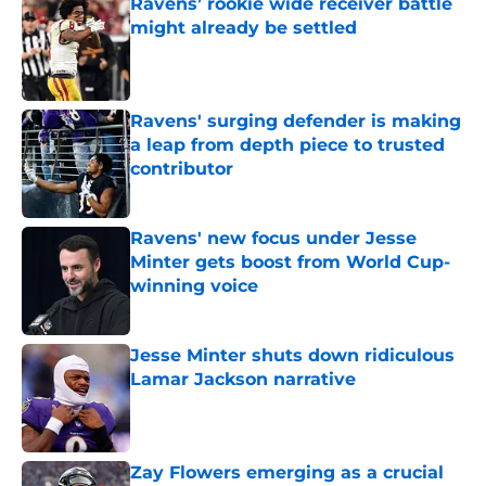
Ravens’ rookie wide receiver battle
might already be settled
Published by on Invalid Date
Ravens' surging defender is making
a leap from depth piece to trusted
contributor
Published by on Invalid Date
Ravens' new focus under Jesse
Minter gets boost from World Cup-
winning voice
Published by on Invalid Date
Jesse Minter shuts down ridiculous
Lamar Jackson narrative
Published by on Invalid Date
Zay Flowers emerging as a crucial