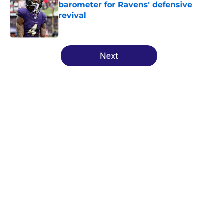
barometer for Ravens' defensive
revival
Published by on Invalid Date
5 related articles loaded
Next
Home
/
Ravens News
About
Openings
Contact
Our 300+ Sites
Mobile Apps
FanSided Daily
Pitch a Story
Privacy Policy