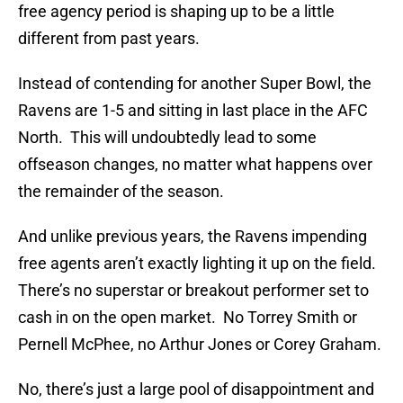
free agency period is shaping up to be a little
different from past years.
Instead of contending for another Super Bowl, the
Ravens are 1-5 and sitting in last place in the AFC
North. This will undoubtedly lead to some
offseason changes, no matter what happens over
the remainder of the season.
And unlike previous years, the Ravens impending
free agents aren’t exactly lighting it up on the field.
There’s no superstar or breakout performer set to
cash in on the open market. No Torrey Smith or
Pernell McPhee, no Arthur Jones or Corey Graham.
No, there’s just a large pool of disappointment and