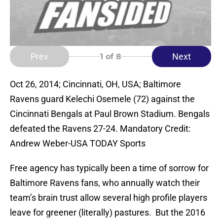
Prev
Next
1
of 8
Oct 26, 2014; Cincinnati, OH, USA; Baltimore
Ravens guard Kelechi Osemele (72) against the
Cincinnati Bengals at Paul Brown Stadium. Bengals
defeated the Ravens 27-24. Mandatory Credit:
Andrew Weber-USA TODAY Sports
Free agency has typically been a time of sorrow for
Baltimore Ravens fans, who annually watch their
team’s brain trust allow several high profile players
leave for greener (literally) pastures. But the 2016