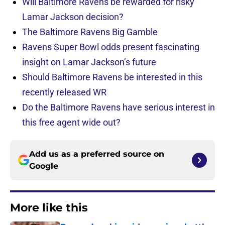
Will Baltimore Ravens be rewarded for risky
Lamar Jackson decision?
The Baltimore Ravens Big Gamble
Ravens Super Bowl odds present fascinating
insight on Lamar Jackson’s future
Should Baltimore Ravens be interested in this
recently released WR
Do the Baltimore Ravens have serious interest in
this free agent wide out?
Add us as a preferred source on
Google
More like this