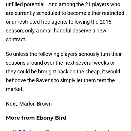
unfilled potential. And among the 21 players who
are currently scheduled to become either restricted
or unrestricted free agents following the 2015
season, only a small handful deserve a new
contract.
So unless the following players seriously turn their
seasons around over the next several weeks or
they could be brought back on the cheap, it would
behoove the Ravens to simply let them test the
market.
Next: Marlon Brown
More from
Ebony Bird