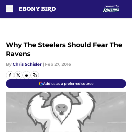
Skip to main content
Why The Steelers Should Fear The
Ravens
By
Chris Schisler
|
Feb 27, 2016
Add us as a preferred source