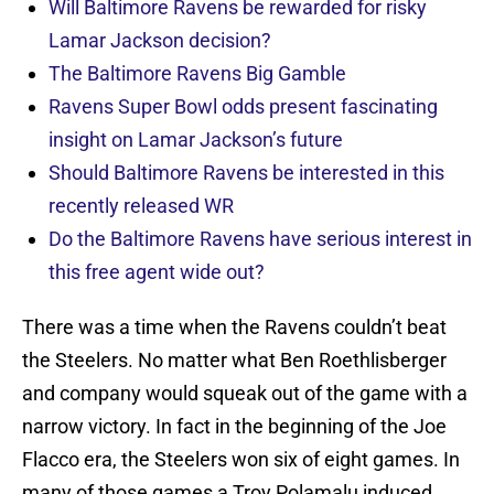
Will Baltimore Ravens be rewarded for risky
Lamar Jackson decision?
The Baltimore Ravens Big Gamble
Ravens Super Bowl odds present fascinating
insight on Lamar Jackson’s future
Should Baltimore Ravens be interested in this
recently released WR
Do the Baltimore Ravens have serious interest in
this free agent wide out?
There was a time when the Ravens couldn’t beat
the Steelers. No matter what Ben Roethlisberger
and company would squeak out of the game with a
narrow victory. In fact in the beginning of the Joe
Flacco era, the Steelers won six of eight games. In
many of those games a Troy Polamalu induced