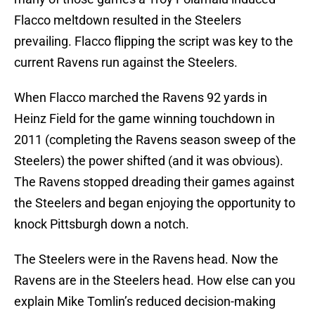
Flacco meltdown resulted in the Steelers
prevailing. Flacco flipping the script was key to the
current Ravens run against the Steelers.
When Flacco marched the Ravens 92 yards in
Heinz Field for the game winning touchdown in
2011 (completing the Ravens season sweep of the
Steelers) the power shifted (and it was obvious).
The Ravens stopped dreading their games against
the Steelers and began enjoying the opportunity to
knock Pittsburgh down a notch.
The Steelers were in the Ravens head. Now the
Ravens are in the Steelers head. How else can you
explain Mike Tomlin’s reduced decision-making