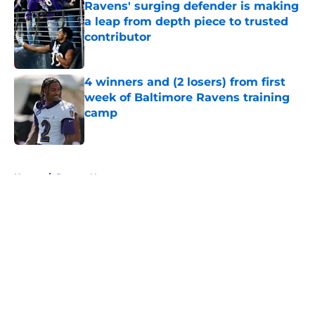
Ravens' surging defender is making
a leap from depth piece to trusted
contributor
Published by on Invalid Date
4 winners and (2 losers) from first
week of Baltimore Ravens training
camp
Published by on Invalid Date
5 related articles loaded
Home
/
Ravens News
About
Openings
Contact
Our 300+ Sites