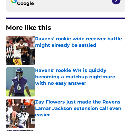
Google
More like this
Ravens’ rookie wide receiver battle
might already be settled
Published by on Invalid Date
Ravens' rookie WR is quickly
becoming a matchup nightmare
with no easy answer
Published by on Invalid Date
Zay Flowers just made the Ravens'
Lamar Jackson extension call even
easier
Published by on Invalid Date