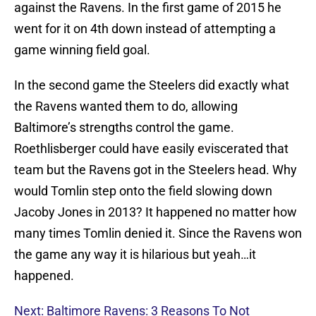
against the Ravens. In the first game of 2015 he
went for it on 4th down instead of attempting a
game winning field goal.
In the second game the Steelers did exactly what
the Ravens wanted them to do, allowing
Baltimore’s strengths control the game.
Roethlisberger could have easily eviscerated that
team but the Ravens got in the Steelers head. Why
would Tomlin step onto the field slowing down
Jacoby Jones in 2013? It happened no matter how
many times Tomlin denied it. Since the Ravens won
the game any way it is hilarious but yeah…it
happened.
Next: Baltimore Ravens: 3 Reasons To Not