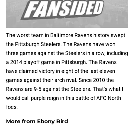
The worst team in Baltimore Ravens history swept
the Pittsburgh Steelers. The Ravens have won
three games against the Steelers in a row, including
a 2014 playoff game in Pittsburgh. The Ravens
have claimed victory in eight of the last eleven
games against their arch rival. Since 2010 the
Ravens are 9-5 against the Steelers. That’s what I
would call purple reign in this battle of AFC North
foes.
More from
Ebony Bird