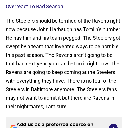
Overreact To Bad Season
The Steelers should be terrified of the Ravens right
now because John Harbaugh has Tomlin’s number.
He has him and his team pegged. The Steelers got
swept by a team that invented ways to be horrible
this past season. The Ravens aren’t going to be
that bad next year, you can bet on it right now. The
Ravens are going to keep coming at the Steelers
with everything they have. There is no fear of the
Steelers in Baltimore anymore. The Steelers fans
may not want to admit it but there are Ravens in
their nightmares, I am sure.
Add us as a preferred source on