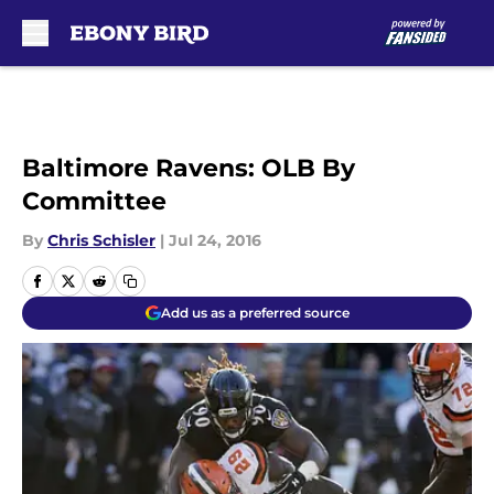
Skip to main content
Baltimore Ravens: OLB By
Committee
By
Chris Schisler
|
Jul 24, 2016
Add us as a preferred source