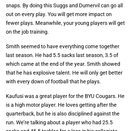
snaps. By doing this Suggs and Dumervil can go all
out on every play. You will get more impact on
fewer plays. Meanwhile, your young players will get
on the job training.
Smith seemed to have everything come together
last season. He had 5.5 sacks last season, 3.5 of
which came at the end of the year. Smith showed
that he has explosive talent. He will only get better
with every down of football that he plays.
Kaufusi was a great player for the BYU Cougars. He
is a high motor player. He loves getting after the
quarterback, but he is also disciplined against the
run. We’re talking about a player who had 25.5