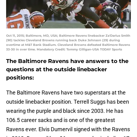
Oct 11, 2015; Baltimore, MD, USA; Baltimore Ravens linebacker Za'Darius Smith
(90) tackles Cleveland Browns running back Duke Johnson (29) during
overtime at M&T Bank Stadium. Cleveland Browns defeated Baltimore Ravens
33-30 in over time. Mandatory Credit: Tommy Gilligan-USA TODAY Sports
The Baltimore Ravens have answers to the
questions at the outside linebacker
positions:
The Baltimore Ravens have two superstars at the
outside linebacker position. Terrell Suggs has been
wearing the purple and black since 2003. He has
106.5 career sacks and is one of the greatest
Ravens ever. Elvis Dumervil signed with the Ravens