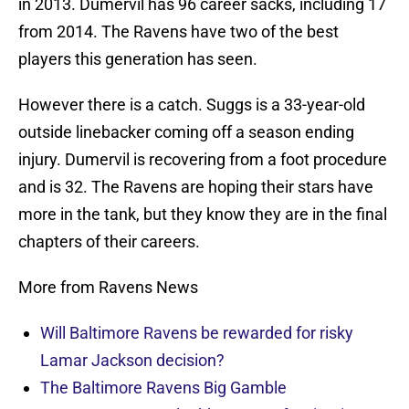
in 2013. Dumervil has 96 career sacks, including 17
from 2014. The Ravens have two of the best
players this generation has seen.
However there is a catch. Suggs is a 33-year-old
outside linebacker coming off a season ending
injury. Dumervil is recovering from a foot procedure
and is 32. The Ravens are hoping their stars have
more in the tank, but they know they are in the final
chapters of their careers.
More from Ravens News
Will Baltimore Ravens be rewarded for risky
Lamar Jackson decision?
The Baltimore Ravens Big Gamble