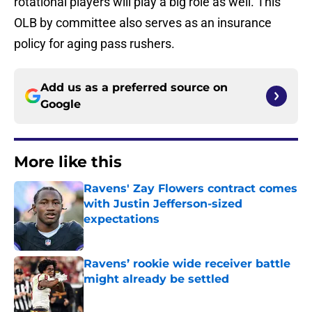
rotational players will play a big role as well. This
OLB by committee also serves as an insurance
policy for aging pass rushers.
Add us as a preferred source on
Google
More like this
Ravens' Zay Flowers contract comes
with Justin Jefferson-sized
expectations
Published by on Invalid Date
Ravens’ rookie wide receiver battle
might already be settled
Published by on Invalid Date