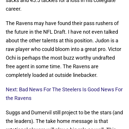
sacks and 45.5 tackles for a loss in his collegiate
career.
The Ravens may have found their pass rushers of
the future in the NFL Draft. I have not even talked
about the other talents at this position. Judon is a
raw player who could bloom into a great pro. Victor
Ochi is perhaps the most buzz worthy undrafted
free agent in some time. The Ravens are
completely loaded at outside linebacker.
Next: Bad News For The Steelers Is Good News For
the Ravens
Suggs and Dumervil still project to be the stars (and
the leaders). The take home message is that