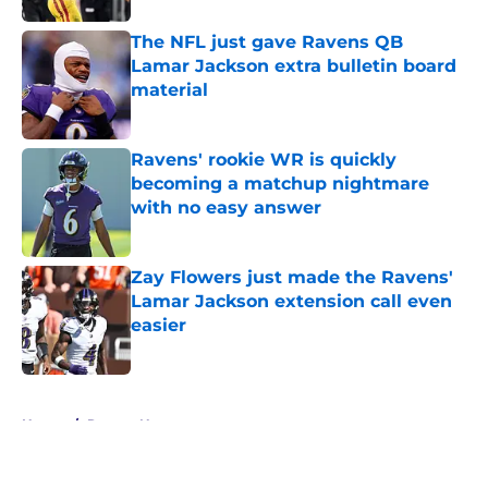
The NFL just gave Ravens QB
Lamar Jackson extra bulletin board
material
Published by on Invalid Date
Ravens' rookie WR is quickly
becoming a matchup nightmare
with no easy answer
Published by on Invalid Date
Zay Flowers just made the Ravens'
Lamar Jackson extension call even
easier
Published by on Invalid Date
5 related articles loaded
Home
/
Ravens News