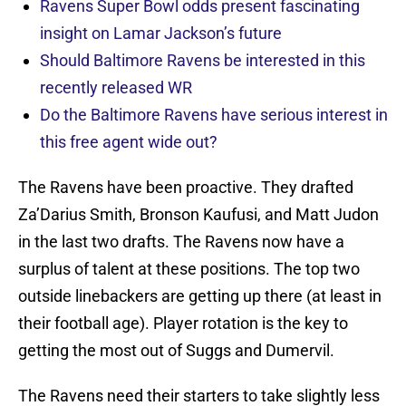
Ravens Super Bowl odds present fascinating
insight on Lamar Jackson’s future
Should Baltimore Ravens be interested in this
recently released WR
Do the Baltimore Ravens have serious interest in
this free agent wide out?
The Ravens have been proactive. They drafted
Za’Darius Smith, Bronson Kaufusi, and Matt Judon
in the last two drafts. The Ravens now have a
surplus of talent at these positions. The top two
outside linebackers are getting up there (at least in
their football age). Player rotation is the key to
getting the most out of Suggs and Dumervil.
The Ravens need their starters to take slightly less