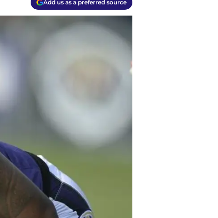
Add us as a preferred source