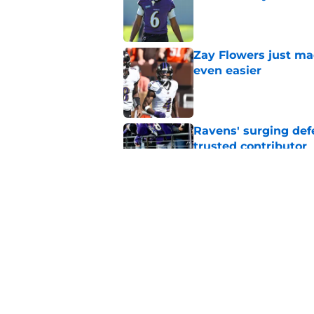
Published by on Invalid Dat
Zay Flowers just ma
even easier
Published by on Invalid Dat
Ravens' surging def
trusted contributor
Published by on Invalid Dat
Ravens' new focus u
Cup-winning voice
Published by on Invalid Dat
5 related articles loaded
Home
/
Ravens News