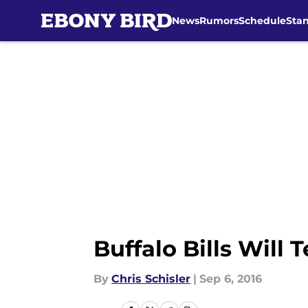
News
Rumors
Schedule
Sta
Skip to main content
Buffalo Bills Will 
By
Chris Schisler
|
Sep 6, 2016