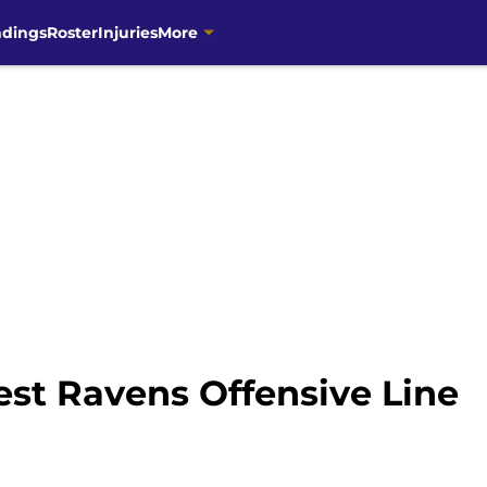
ndings
Roster
Injuries
More
Test Ravens Offensive Line