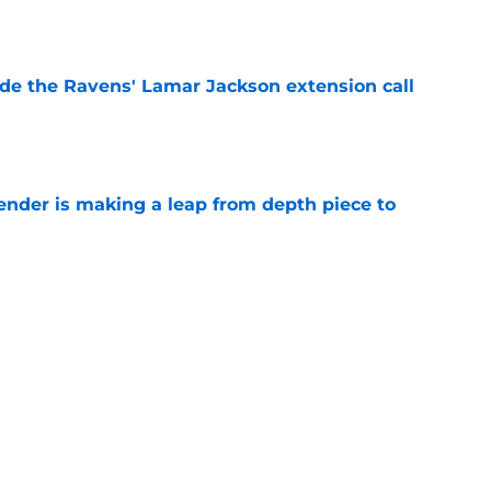
e
de the Ravens' Lamar Jackson extension call
e
ender is making a leap from depth piece to
e
nder Jesse Minter gets boost from World
e