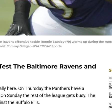
ore Ravens offensive tackle Ronnie Stanley (79) warms up during the mor
edit: Tommy Gilligan-USA TODAY Sports
l Test The Baltimore Ravens and
S
D
S
ally here. On Thursday the Panthers have a
Se
S
On Sunday the rest of the league gets busy. The
S
nst the Buffalo Bills.
S
S