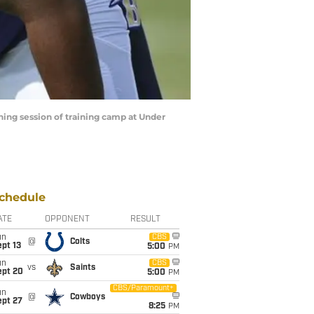
ning session of training camp at Under
chedule
ATE
OPPONENT
RESULT
un
CBS
@
Colts
pt 13
5:00
PM
un
CBS
vs
Saints
ept 20
5:00
PM
CBS/Paramount+
un
@
Cowboys
ept 27
8:25
PM