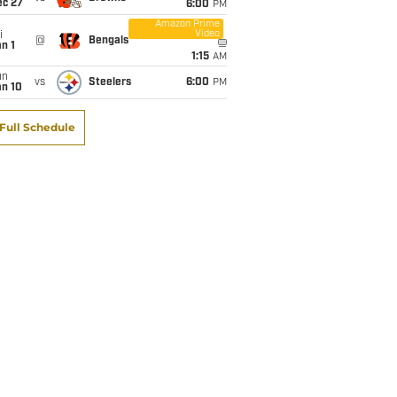
ec 27
6:00
PM
Amazon Prime
Video
i
@
Bengals
n 1
1:15
AM
un
vs
Steelers
6:00
PM
an 10
Full Schedule