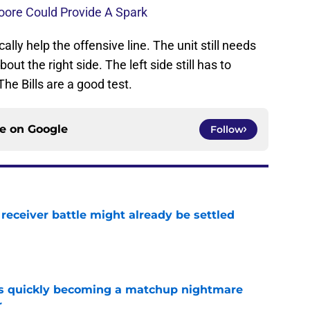
oore Could Provide A Spark
ly help the offensive line. The unit still needs
out the right side. The left side still has to
he Bills are a good test.
ce on
Google
Follow
receiver battle might already be settled
e
is quickly becoming a matchup nightmare
r