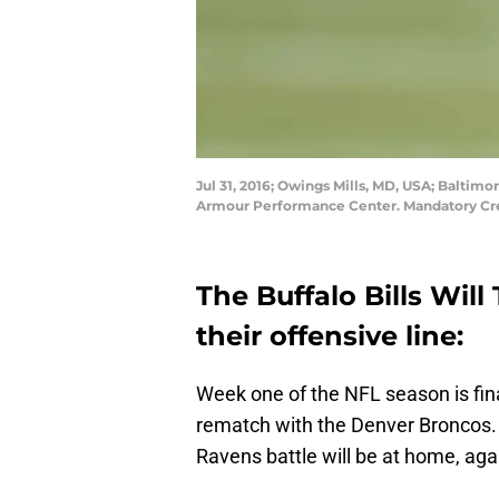
Jul 31, 2016; Owings Mills, MD, USA; Baltim
Armour Performance Center. Mandatory Cr
The Buffalo Bills Wil
their offensive line:
Week one of the NFL season is fin
rematch with the Denver Broncos. 
Ravens battle will be at home, agai