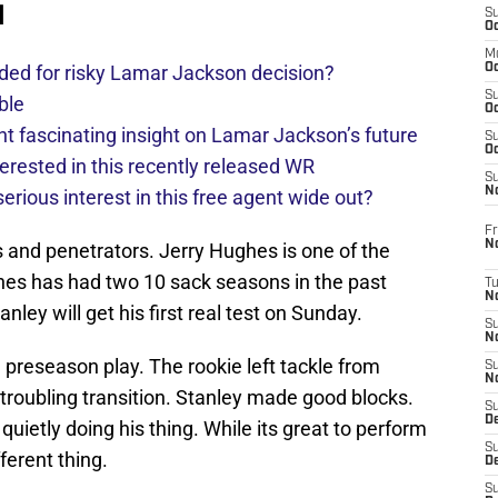
d
S
Oc
M
ded for risky Lamar Jackson decision?
Oc
S
ble
Oc
 fascinating insight on Lamar Jackson’s future
S
Oc
erested in this recently released WR
S
No
rious interest in this free agent wide out?
Fr
N
 and penetrators. Jerry Hughes is one of the
ghes has had two 10 sack seasons in the past
T
N
ley will get his first real test on Sunday.
S
N
n preseason play. The rookie left tackle from
S
N
roubling transition. Stanley made good blocks.
S
De
uietly doing his thing. While its great to perform
S
ferent thing.
D
S