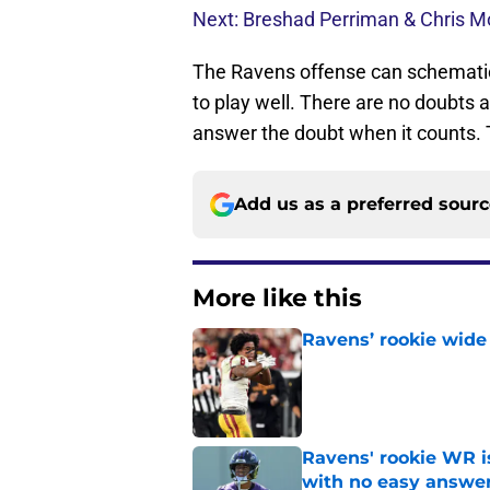
Next: Breshad Perriman & Chris M
The Ravens offense can schematical
to play well. There are no doubts ab
answer the doubt when it counts. T
Add us as a preferred sour
More like this
Ravens’ rookie wide 
Published by on Invalid Dat
Ravens' rookie WR 
with no easy answe