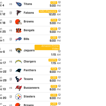
un
CBS
vs
Titans
t 4
5:00
PM
on
NBC/Peacock
@
Falcons
t 12
12:20
AM
un
FOX
@
Browns
t 18
5:00
PM
un
CBS
vs
Bengals
t 25
5:00
PM
un
CBS
@
Bills
v 1
6:00
PM
Amazon Prime
Video
i
vs
Jaguars
ov 6
1:15
AM
ue
ESPN
vs
Chargers
ov 17
1:15
AM
un
FOX
@
Panthers
ov 22
6:00
PM
un
CBS
@
Texans
ov 29
6:00
PM
un
FOX
vs
Buccaneers
c 13
6:00
PM
un
CBS
@
Steelers
ec 20
6:00
PM
un
CBS
vs
Browns