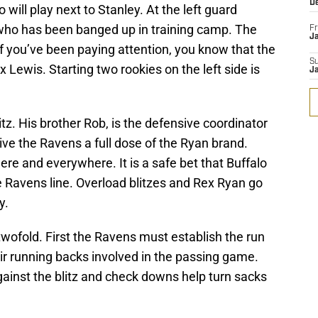
D
o will play next to Stanley. At the left guard
, who has been banged up in training camp. The
Fr
Ja
 If you’ve been paying attention, you know that the
S
ewis. Starting two rookies on the left side is
J
tz. His brother Rob, is the defensive coordinator
 give the Ravens a full dose of the Ryan brand.
e and everywhere. It is a safe bet that Buffalo
 the Ravens line. Overload blitzes and Rex Ryan go
y.
twofold. First the Ravens must establish the run
r running backs involved in the passing game.
gainst the blitz and check downs help turn sacks