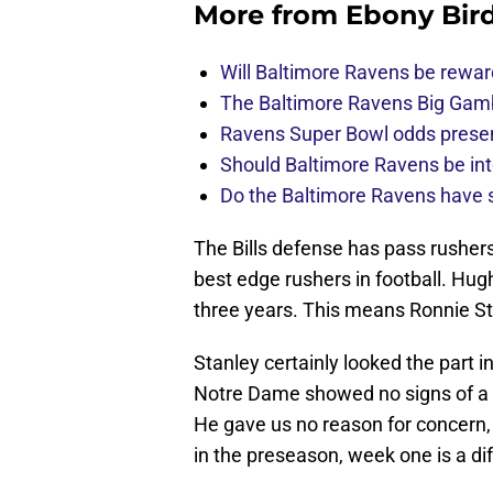
More from
Ebony Bir
Will Baltimore Ravens be rewar
The Baltimore Ravens Big Gam
Ravens Super Bowl odds present
Should Baltimore Ravens be int
Do the Baltimore Ravens have se
The Bills defense has pass rushers
best edge rushers in football. Hu
three years. This means Ronnie Stan
Stanley certainly looked the part i
Notre Dame showed no signs of a t
He gave us no reason for concern, q
in the preseason, week one is a dif