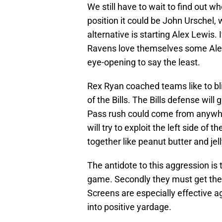
We still have to wait to find out wh
position it could be John Urschel
alternative is starting Alex Lewis.
Ravens love themselves some Alex L
eye-opening to say the least.
Rex Ryan coached teams like to bli
of the Bills. The Bills defense will
Pass rush could come from anywher
will try to exploit the left side of
together like peanut butter and jell
The antidote to this aggression is 
game. Secondly they must get thei
Screens are especially effective a
into positive yardage.