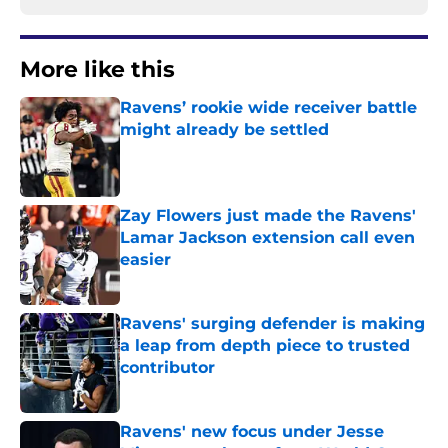
More like this
Ravens’ rookie wide receiver battle
might already be settled
Published by on Invalid Date
Zay Flowers just made the Ravens'
Lamar Jackson extension call even
easier
Published by on Invalid Date
Ravens' surging defender is making
a leap from depth piece to trusted
contributor
Published by on Invalid Date
Ravens' new focus under Jesse