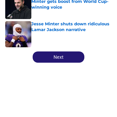
Minter gets boost from World Cup-
winning voice
Published by on Invalid Date
Jesse Minter shuts down ridiculous
Lamar Jackson narrative
Published by on Invalid Date
5 related articles loaded
Next
Home
/
Ravens News
About
Openings