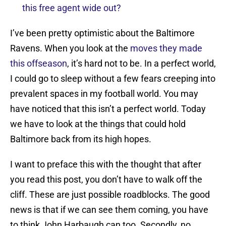
this free agent wide out?
I’ve been pretty optimistic about the Baltimore
Ravens. When you look at the
moves they made
this offseason
, it’s hard not to be. In a perfect world,
I could go to sleep without a few fears creeping into
prevalent spaces in my football world. You may
have noticed that this isn’t a perfect world. Today
we have to look at the things that could hold
Baltimore back from its high hopes.
I want to preface this with the thought that after
you read this post, you don’t have to walk off the
cliff. These are just possible roadblocks. The good
news is that if we can see them coming, you have
to think John Harbaugh can too. Secondly, no