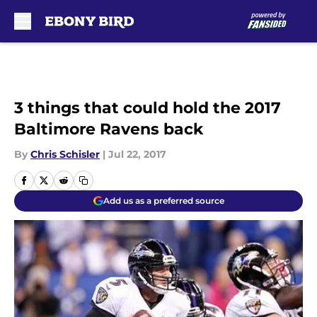
Skip to main content
3 things that could hold the 2017
Baltimore Ravens back
By
Chris Schisler
|
Jul 22, 2017
Add us as a preferred source