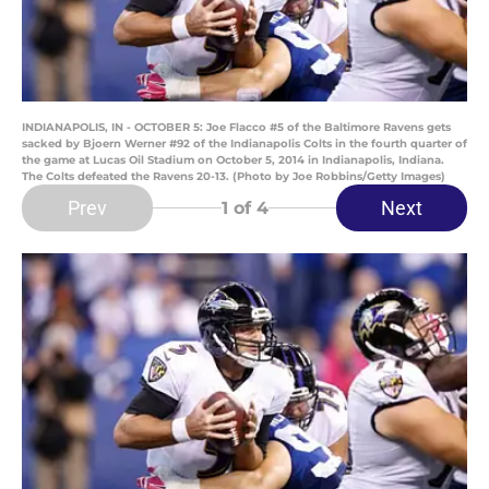
INDIANAPOLIS, IN - OCTOBER 5: Joe Flacco #5 of the Baltimore Ravens gets
sacked by Bjoern Werner #92 of the Indianapolis Colts in the fourth quarter of
the game at Lucas Oil Stadium on October 5, 2014 in Indianapolis, Indiana.
The Colts defeated the Ravens 20-13. (Photo by Joe Robbins/Getty Images)
Prev
Next
1
of 4