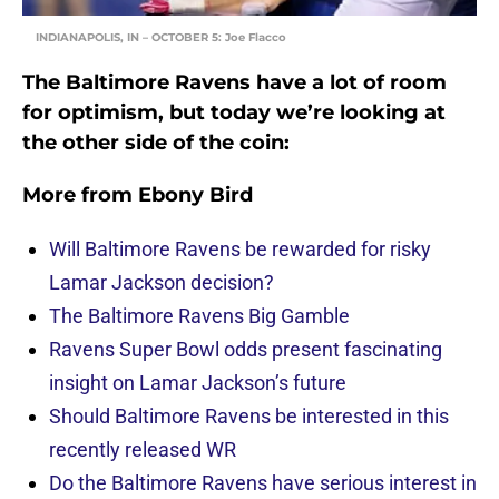
INDIANAPOLIS, IN – OCTOBER 5: Joe Flacco
The Baltimore Ravens have a lot of room
for optimism, but today we’re looking at
the other side of the coin:
More from
Ebony Bird
Will Baltimore Ravens be rewarded for risky
Lamar Jackson decision?
The Baltimore Ravens Big Gamble
Ravens Super Bowl odds present fascinating
insight on Lamar Jackson’s future
Should Baltimore Ravens be interested in this
recently released WR
Do the Baltimore Ravens have serious interest in