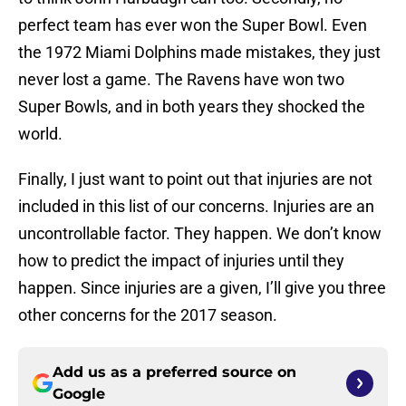
perfect team has ever won the Super Bowl. Even
the 1972 Miami Dolphins made mistakes, they just
never lost a game. The Ravens have won two
Super Bowls, and in both years they shocked the
world.
Finally, I just want to point out that injuries are not
included in this list of our concerns. Injuries are an
uncontrollable factor. They happen. We don’t know
how to predict the impact of injuries until they
happen. Since injuries are a given, I’ll give you three
other concerns for the 2017 season.
Add us as a preferred source on
Google